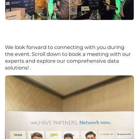
We look forward to connecting with you during
the event. Scroll down to book a meeting with our
experts and explore our comprehensive data
solutions! .