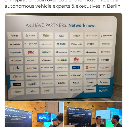
autonomous vehicle experts & executives in Berlin!