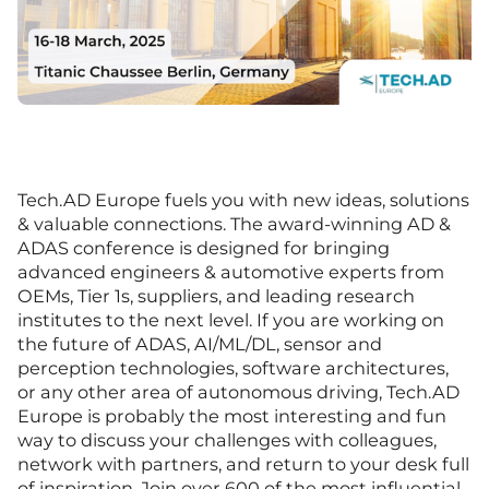
Tech.AD Europe fuels you with new ideas, solutions
& valuable connections. The award-winning AD &
ADAS conference is designed for bringing
advanced engineers & automotive experts from
OEMs, Tier 1s, suppliers, and leading research
institutes to the next level. If you are working on
the future of ADAS, AI/ML/DL, sensor and
perception technologies, software architectures,
or any other area of autonomous driving, Tech.AD
Europe is probably the most interesting and fun
way to discuss your challenges with colleagues,
network with partners, and return to your desk full
of inspiration. Join over 600 of the most influential