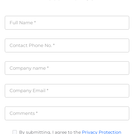
Full Name
*
Contact Phone No.
*
Company name
*
Company Email
*
Comments
*
By submitting, I agree to the
Privacy Protection