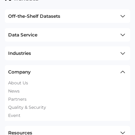
Off-the-Shelf Datasets
Data Service
Industries
Company
About Us
News
Partners
Quality & Security
Event
Resources