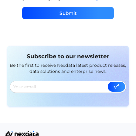
Submit
Subscribe to our newsletter
Be the first to receive Nexdata latest product releases,
data solutions and enterprise news.