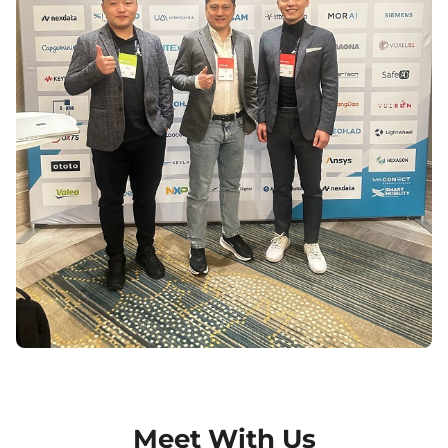
Meet With Us