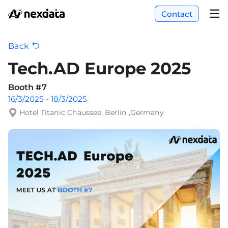
Contact
Back
Tech.AD Europe 2025
Booth #7
16/3/2025 - 18/3/2025
Hotel Titanic Chaussee, Berlin ,Germany