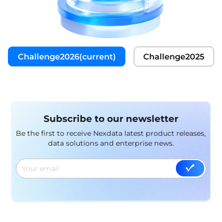
Challenge2026(current)
Challenge2025
Subscribe to our newsletter
Be the first to receive Nexdata latest product releases,
data solutions and enterprise news.