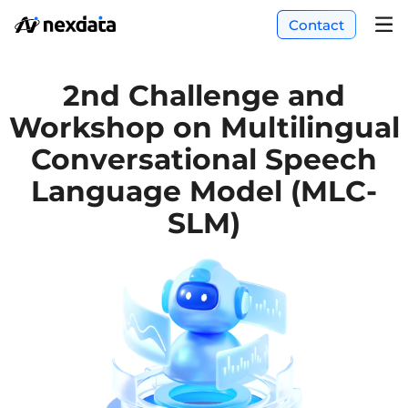
Contact
2nd Challenge and
Workshop on Multilingual
Conversational Speech
Language Model (MLC-
SLM)