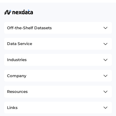
Off-the-Shelf Datasets
Data Service
Industries
Company
Resources
Links