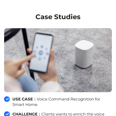
Case Studies
USE CASE：
Voice Command Recognition for
Smart Home.
CHALLENGE：
Clients wants to enrich the voice