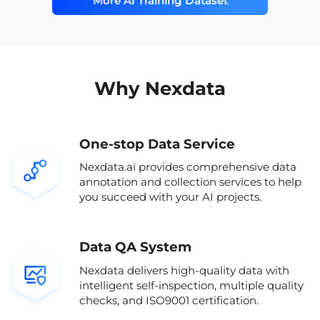
More AI Training Dataset
and evaluating speech emotion
validat
labeled emotional speech
subway
recognition (SER) systems, emotional TTS,
complie
affective computing dataset
airport
affective computing, and conversational
includ
AI applications. Its geographic and
native English speakers
sound 
speaker diversity enhances
generalizability in real-life
AI speech dataset
AI trai
Why Nexdata
environments.All data was collected in
compliance with international data
multi-
privacy laws including GDPR, CCPA, and
PIPL, ensuring legal and ethical use in
One-stop Data Service
both research and commercial settings.
The dataset has been validated by
Nexdata.ai provides comprehensive data
multiple AI companies for performance
annotation and collection services to help
benchmarking.
you succeed with your AI projects.
Data QA System
Nexdata delivers high-quality data with
intelligent self-inspection, multiple quality
checks, and ISO9001 certification.