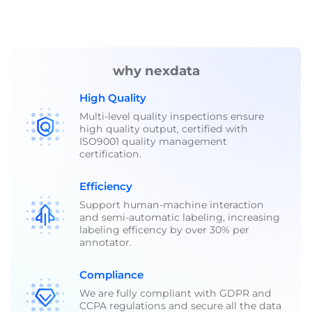
why nexdata
High Quality
Multi-level quality inspections ensure
high quality output, certified with
ISO9001 quality management
certification.
Efficiency
Support human-machine interaction
and semi-automatic labeling, increasing
labeling efficency by over 30% per
annotator.
Compliance
We are fully compliant with GDPR and
CCPA regulations and secure all the data