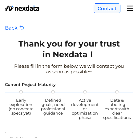
Contact
Back
Thank you for your trust
in Nexdata！
Please fill in the form below, we will contact you
as soon as possible~
Current Project Maturity
Early
Defined
Active
Data &
exploration
goals, need
development
labeling
(no concrete
professional
or
experts with
specs yet)
guidance
optimization
clear
phase
specifications