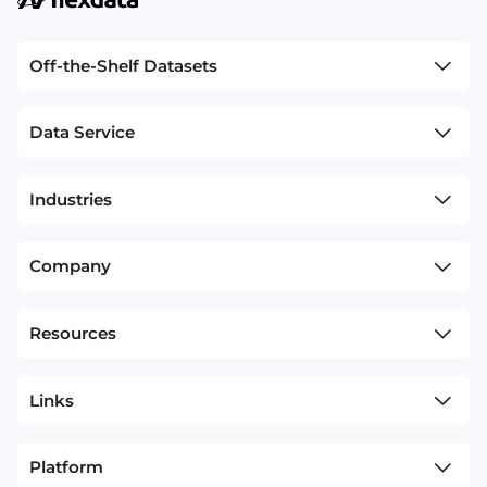
Off-the-Shelf Datasets
Data Service
Industries
Company
Resources
Links
Platform