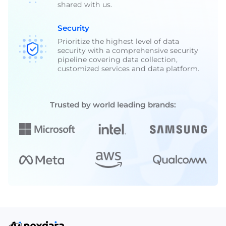
shared with us.
Security
Prioritize the highest level of data
security with a comprehensive security
pipeline covering data collection,
customized services and data platform.
Trusted by world leading brands: