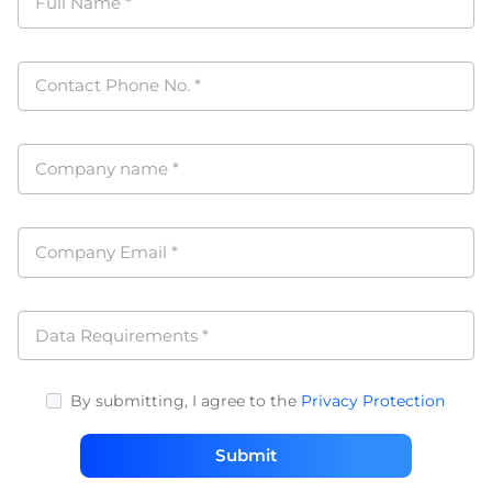
Full Name
*
Contact Phone No.
*
Company name
*
Company Email
*
Data Requirements
*
By submitting, I agree to the
Privacy Protection
Submit