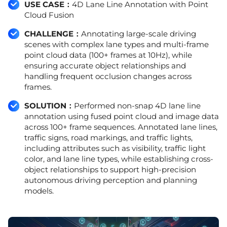
USE CASE：
4D Lane Line Annotation with Point
Cloud Fusion
CHALLENGE：
Annotating large-scale driving
scenes with complex lane types and multi-frame
point cloud data (100+ frames at 10Hz), while
ensuring accurate object relationships and
handling frequent occlusion changes across
frames.
SOLUTION：
Performed non-snap 4D lane line
annotation using fused point cloud and image data
across 100+ frame sequences. Annotated lane lines,
traffic signs, road markings, and traffic lights,
including attributes such as visibility, traffic light
color, and lane line types, while establishing cross-
object relationships to support high-precision
autonomous driving perception and planning
models.