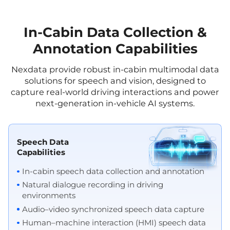
In-Cabin Data Collection &
Annotation Capabilities
Nexdata provide robust in-cabin multimodal data
solutions for speech and vision, designed to
capture real-world driving interactions and power
next-generation in-vehicle AI systems.
Speech Data
Capabilities
In-cabin speech data collection and annotation
Natural dialogue recording in driving
environments
Audio–video synchronized speech data capture
Human–machine interaction (HMI) speech data