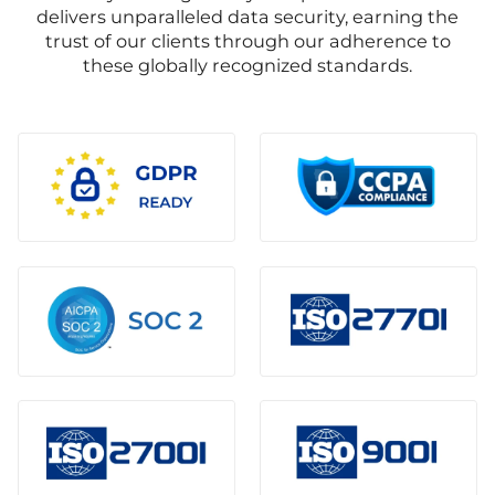
delivers unparalleled data security, earning the
trust of our clients through our adherence to
these globally recognized standards.