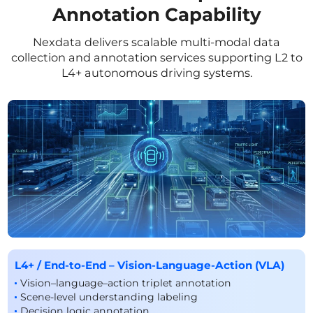
Annotation Capability
Nexdata delivers scalable multi-modal data
collection and annotation services supporting L2 to
L4+ autonomous driving systems.
L4+ / End-to-End – Vision-Language-Action (VLA)
Vision–language–action triplet annotation
Scene-level understanding labeling
Decision logic annotation