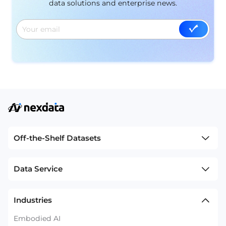
data solutions and enterprise news.
Off-the-Shelf Datasets
Data Service
Industries
Embodied AI