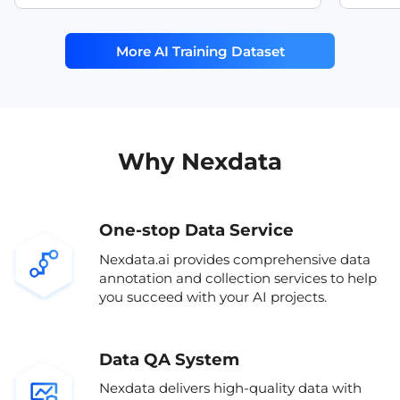
model training.
is suita
multi sensor dataset
RGB IR
recogni
More AI Training Dataset
and oth
sensor fusion dataset
automo
lidar camera dataset
motion
multimodal driving dataset
sleepi
passeng
Why Nexdata
One-stop Data Service
Nexdata.ai provides comprehensive data
annotation and collection services to help
you succeed with your AI projects.
Data QA System
Nexdata delivers high-quality data with