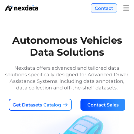
Contact
Autonomous Vehicles
Data Solutions
Nexdata offers advanced and tailored data
solutions specifically designed for Advanced Driver
Assistance Systems, including data annotation,
data collection and off-the-shelf datasets.
Get Datasets Catalog
Contact Sales