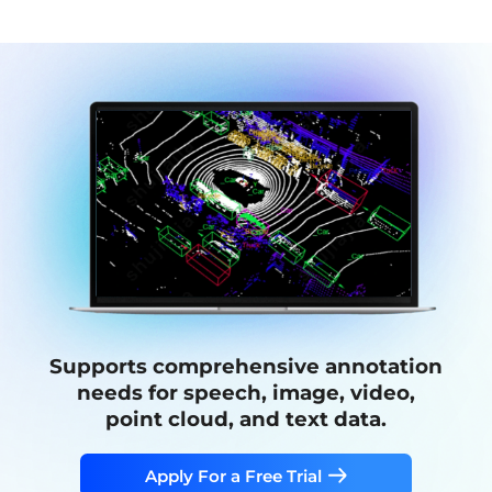
Supports comprehensive annotation
needs for speech, image, video,
point cloud, and text data.
Apply For a Free Trial