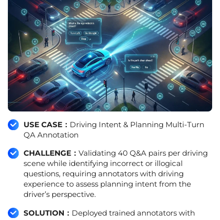
USE CASE：
Driving Intent & Planning Multi-Turn
QA Annotation
CHALLENGE：
Validating 40 Q&A pairs per driving
scene while identifying incorrect or illogical
questions, requiring annotators with driving
experience to assess planning intent from the
driver’s perspective.
SOLUTION：
Deployed trained annotators with