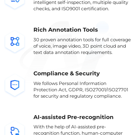
intelligent self-inspection, multiple quality
checks, and ISO9001 certification.
Rich Annotation Tools
30 proven annotation tools for full coverage
of voice, image video, 3D point cloud and
text data annotation requirements.
Compliance & Security
We follows Personal Information
Protection Act, GDPR, ISO27001/ISO27701
for security and regulatory compliance.
AI-assisted Pre-recognition
With the help of AI-assisted pre-
recognition function, human-computer