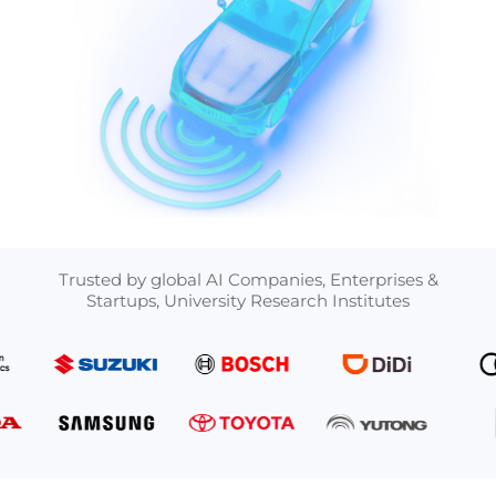
Trusted by global AI Companies, Enterprises &
Startups, University Research Institutes