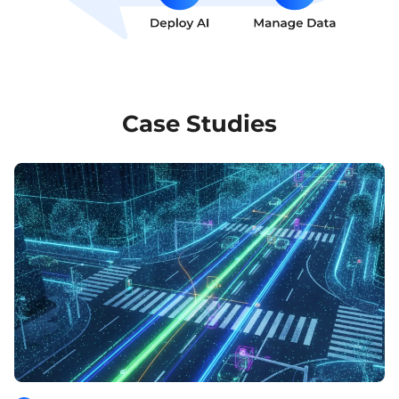
Case Studies