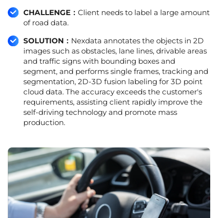
CHALLENGE：
Client needs to label a large amount
of road data.
SOLUTION：
Nexdata annotates the objects in 2D
images such as obstacles, lane lines, drivable areas
and traffic signs with bounding boxes and
segment, and performs single frames, tracking and
segmentation, 2D-3D fusion labeling for 3D point
cloud data. The accuracy exceeds the customer's
requirements, assisting client rapidly improve the
self-driving technology and promote mass
production.