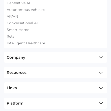
Generative AI
Autonomous Vehicles
AR/VR
Conversational AI
Smart Home
Retail
Intelligent Healthcare
Company
Resources
Links
Platform