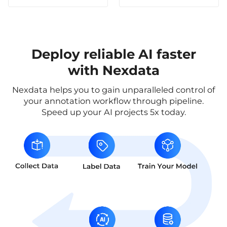
Deploy reliable AI faster
with Nexdata
Nexdata helps you to gain unparalleled control of
your annotation workflow through pipeline.
Speed up your AI projects 5x today.