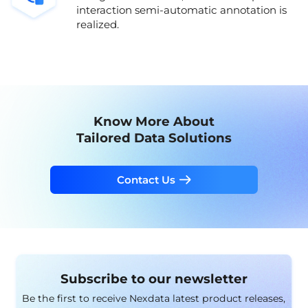
interaction semi-automatic annotation is
realized.
Know More About
Tailored Data Solutions
Contact Us
Subscribe to our newsletter
Be the first to receive Nexdata latest product releases,