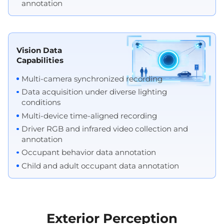
annotation
Vision Data
Capabilities
Multi-camera synchronized recording
Data acquisition under diverse lighting
conditions
Multi-device time-aligned recording
Driver RGB and infrared video collection and
annotation
Occupant behavior data annotation
Child and adult occupant data annotation
Exterior Perception