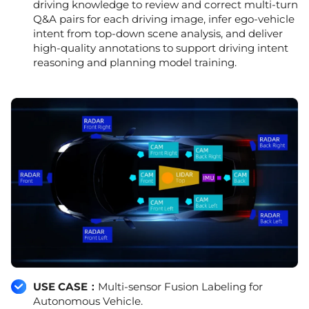
driving knowledge to review and correct multi-turn
Q&A pairs for each driving image, infer ego-vehicle
intent from top-down scene analysis, and deliver
high-quality annotations to support driving intent
reasoning and planning model training.
USE CASE：
Multi-sensor Fusion Labeling for
Autonomous Vehicle.