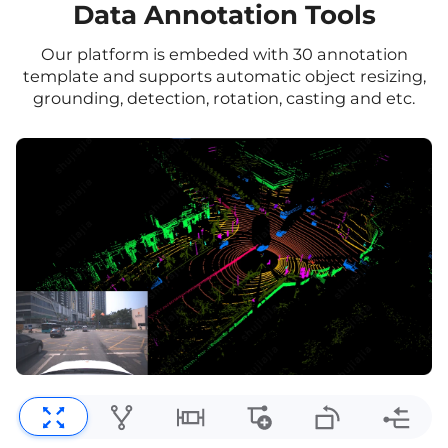
Data Annotation Tools
Our platform is embeded with 30 annotation
template and supports automatic object resizing,
grounding, detection, rotation, casting and etc.