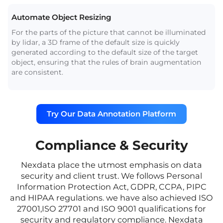
Automate Object Resizing
For the parts of the picture that cannot be illuminated
by lidar, a 3D frame of the default size is quickly
generated according to the default size of the target
object, ensuring that the rules of brain augmentation
are consistent.
Try Our Data Annotation Platform
Compliance & Security
Nexdata place the utmost emphasis on data
security and client trust. We follows Personal
Information Protection Act, GDPR, CCPA, PIPC
and HIPAA regulations. we have also achieved ISO
27001,ISO 27701 and ISO 9001 qualifications for
security and regulatory compliance. Nexdata