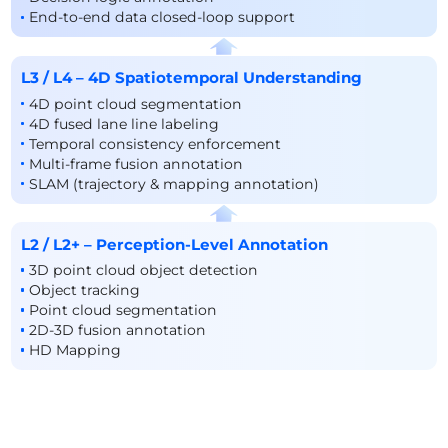
End-to-end data closed-loop support
L3 / L4 – 4D Spatiotemporal Understanding
4D point cloud segmentation
4D fused lane line labeling
Temporal consistency enforcement
Multi-frame fusion annotation
SLAM (trajectory & mapping annotation)
L2 / L2+ – Perception-Level Annotation
3D point cloud object detection
Object tracking
Point cloud segmentation
2D-3D fusion annotation
HD Mapping