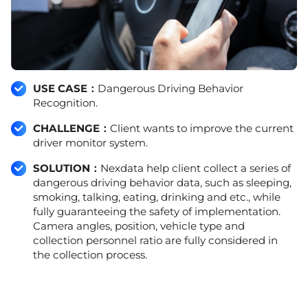
USE CASE：
Dangerous Driving Behavior
Recognition.
CHALLENGE：
Client wants to improve the current
driver monitor system.
SOLUTION：
Nexdata help client collect a series of
dangerous driving behavior data, such as sleeping,
smoking, talking, eating, drinking and etc., while
fully guaranteeing the safety of implementation.
Camera angles, position, vehicle type and
collection personnel ratio are fully considered in
the collection process.