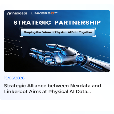
15/06/2026
Strategic Alliance between Nexdata and
Linkerbot Aims at Physical AI Data
Development