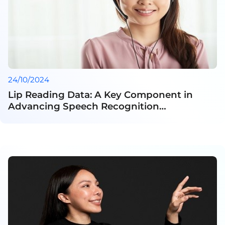
24/10/2024
Lip Reading Data: A Key Component in
Advancing Speech Recognition
Technology