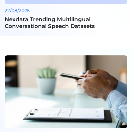
22/08/2025
Nexdata Trending Multilingual
Conversational Speech Datasets