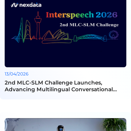
13/04/2026
2nd MLC-SLM Challenge Launches,
Advancing Multilingual Conversational
Speech Understanding