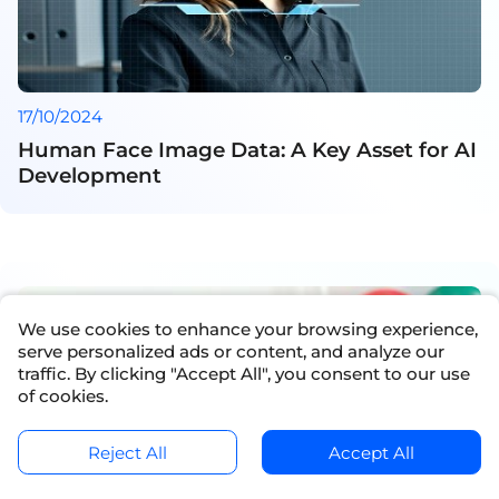
17/10/2024
Human Face Image Data: A Key Asset for AI
Development
We use cookies to enhance your browsing experience,
serve personalized ads or content, and analyze our
traffic. By clicking "Accept All", you consent to our use
of cookies.
Reject All
Accept All