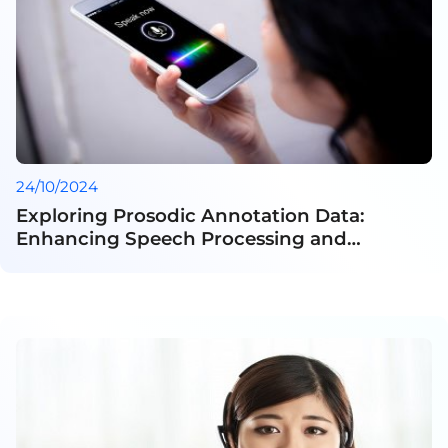
24/10/2024
Exploring Prosodic Annotation Data:
Enhancing Speech Processing and
Linguistic Research