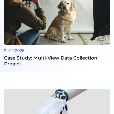
24/12/2025
Case Study: Multi-View Data Collection
Project