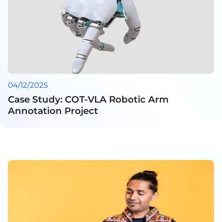
04/12/2025
Case Study: COT-VLA Robotic Arm
Annotation Project