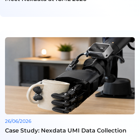
26/06/2026
Case Study: Nexdata UMI Data Collection