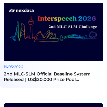
19/05/2026
2nd MLC-SLM Official Baseline System
Released | US$20,000 Prize Pool
Announced