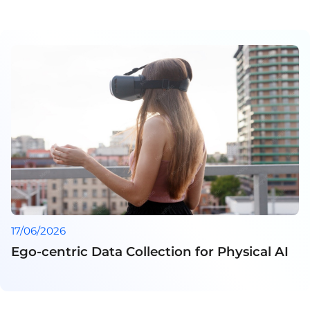
17/06/2026
Ego-centric Data Collection for Physical AI