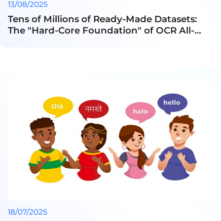
13/08/2025
Tens of Millions of Ready-Made Datasets:
The "Hard-Core Foundation" of OCR All-
Round Players
18/07/2025