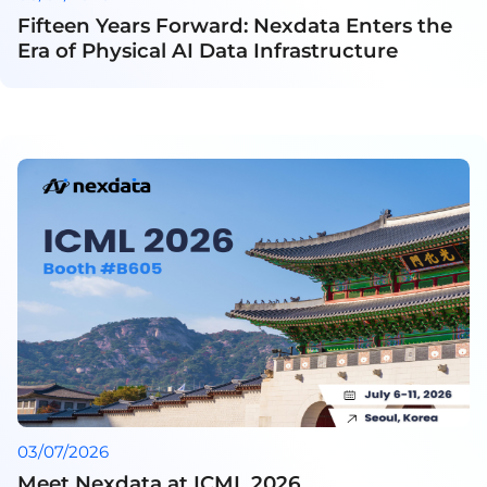
Fifteen Years Forward: Nexdata Enters the
Era of Physical AI Data Infrastructure
03/07/2026
Meet Nexdata at ICML 2026