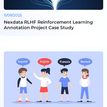
11/09/2025
Nexdata RLHF Reinforcement Learning
Annotation Project Case Study