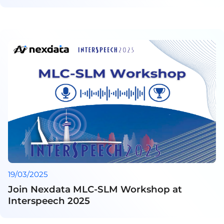
19/03/2025
Join Nexdata MLC-SLM Workshop at
Interspeech 2025