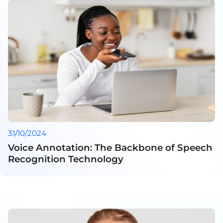
31/10/2024
Voice Annotation: The Backbone of Speech
Recognition Technology