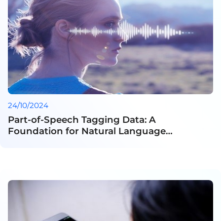
24/10/2024
Part-of-Speech Tagging Data: A
Foundation for Natural Language
Processing