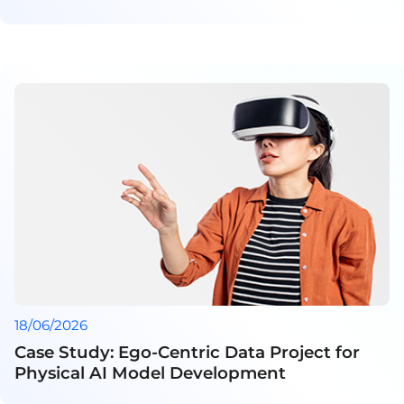
18/06/2026
Case Study: Ego-Centric Data Project for
Physical AI Model Development