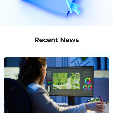
Recent News