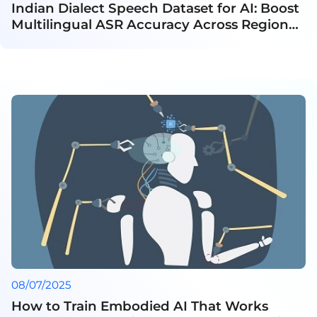
Indian Dialect Speech Dataset for AI: Boost
Multilingual ASR Accuracy Across Regional
Languages
08/07/2025
How to Train Embodied AI That Works