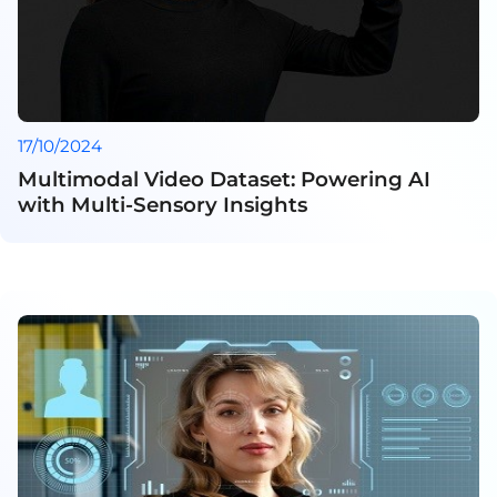
17/10/2024
Multimodal Video Dataset: Powering AI
with Multi-Sensory Insights