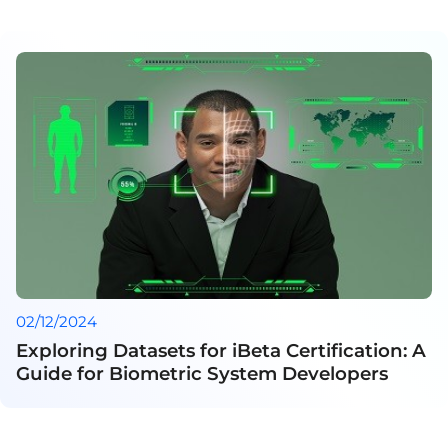
02/12/2024
Exploring Datasets for iBeta Certification: A
Guide for Biometric System Developers