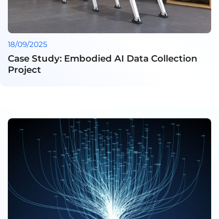
18/09/2025
Case Study: Embodied AI Data Collection
Project