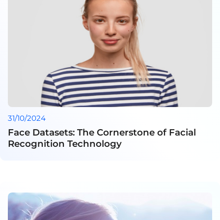
31/10/2024
Face Datasets: The Cornerstone of Facial
Recognition Technology