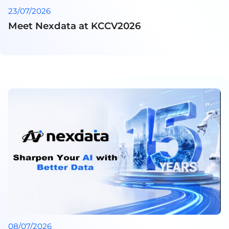
23/07/2026
Meet Nexdata at KCCV2026
08/07/2026