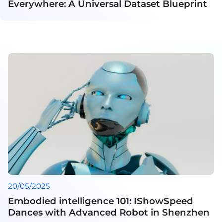
Everywhere: A Universal Dataset Blueprint
20/05/2025
Embodied intelligence 101: IShowSpeed
Dances with Advanced Robot in Shenzhen