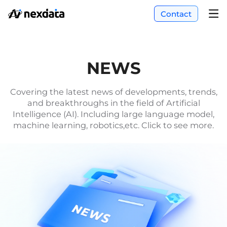
Contact
NEWS
Covering the latest news of developments, trends,
and breakthroughs in the field of Artificial
Intelligence (AI). Including large language model,
machine learning, robotics,etc. Click to see more.