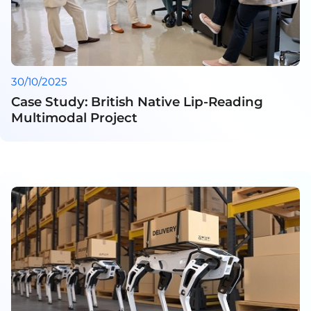
30/10/2025
Case Study: British Native Lip-Reading
Multimodal Project