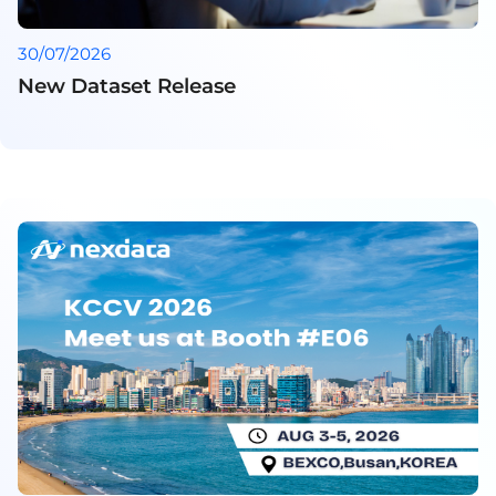
30/07/2026
New Dataset Release