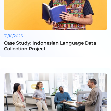
31/10/2025
Case Study: Indonesian Language Data
Collection Project