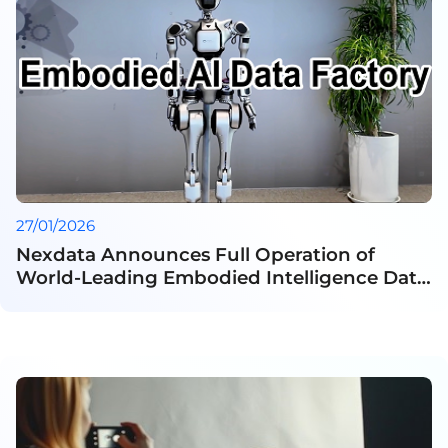
27/01/2026
Nexdata Announces Full Operation of
World-Leading Embodied Intelligence Data
Factory