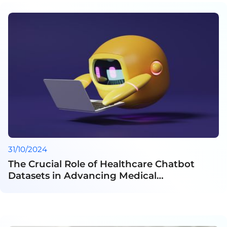
31/10/2024
The Crucial Role of Healthcare Chatbot
Datasets in Advancing Medical
Communication