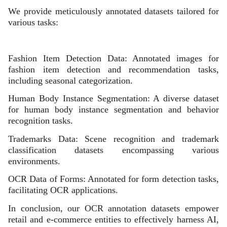
We provide meticulously annotated datasets tailored for
various tasks:
Fashion Item Detection Data: Annotated images for
fashion item detection and recommendation tasks,
including seasonal categorization.
Human Body Instance Segmentation: A diverse dataset
for human body instance segmentation and behavior
recognition tasks.
Trademarks Data: Scene recognition and trademark
classification datasets encompassing various
environments.
OCR Data of Forms: Annotated for form detection tasks,
facilitating OCR applications.
In conclusion, our OCR annotation datasets empower
retail and e-commerce entities to effectively harness AI,