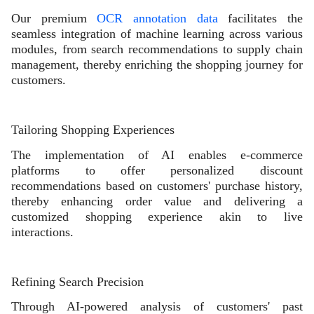
Our premium
OCR annotation data
facilitates the
seamless integration of machine learning across various
modules, from search recommendations to supply chain
management, thereby enriching the shopping journey for
customers.
Tailoring Shopping Experiences
The implementation of AI enables e-commerce
platforms to offer personalized discount
recommendations based on customers' purchase history,
thereby enhancing order value and delivering a
customized shopping experience akin to live
interactions.
Refining Search Precision
Through AI-powered analysis of customers' past