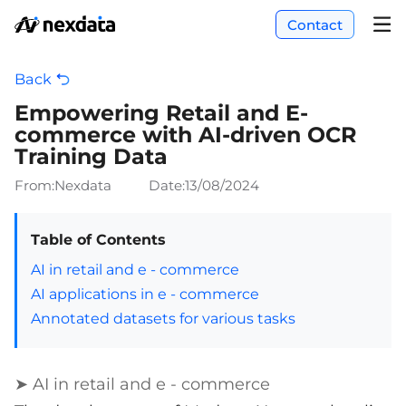
Contact
Back
Empowering Retail and E-
commerce with AI-driven OCR
Training Data
From:Nexdata
Date:
13/08/2024
Table of Contents
AI in retail and e - commerce
AI applications in e - commerce
Annotated datasets for various tasks
➤ AI in retail and e - commerce