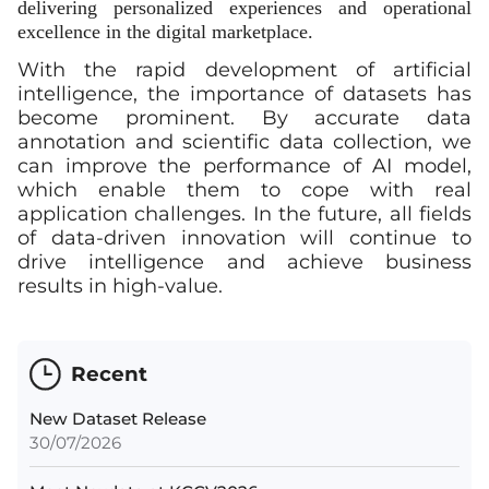
delivering personalized experiences and operational
excellence in the digital marketplace.
With the rapid development of artificial
intelligence, the importance of datasets has
become prominent. By accurate data
annotation and scientific data collection, we
can improve the performance of AI model,
which enable them to cope with real
application challenges. In the future, all fields
of data-driven innovation will continue to
drive intelligence and achieve business
results in high-value.
Recent
New Dataset Release
30/07/2026