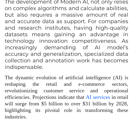
The development of Modern AI, not only relies
on complex algorithms and calculate abilities,
but also requires a massive amount of real
and accurate data as support. For companies
and research institutes, having high-quality
datasets means gaining an advantage in
technology innovation competitiveness. As
increasingly demanding of AI model’s
accuracy and generalization, specialized data
collection and annotation work has becomes
indispensable.
The dynamic evolution of artificial intelligence (AI) is
reshaping the retail and e-commerce sectors,
revolutionizing customer service and operational
efficiencies. Projections indicate that
AI services
in retail
will surge from $5 billion to over $31 billion by 2028,
highlighting its pivotal role in transforming these
industries.