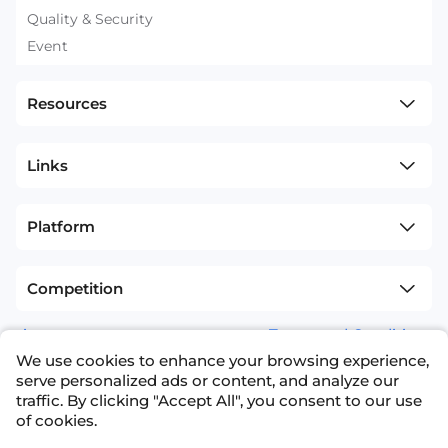
Quality & Security
Event
Resources
Links
Platform
Competition
sitemap
Terms and Conditions
We use cookies to enhance your browsing experience,
+1(626)594-5598
info@nexdata.ai
serve personalized ads or content, and analyze our
traffic. By clicking "Accept All", you consent to our use
of cookies.