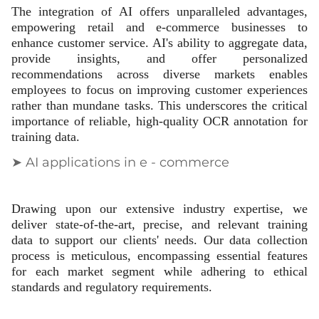
The integration of AI offers unparalleled advantages,
empowering retail and e-commerce businesses to
enhance customer service. AI's ability to aggregate data,
provide insights, and offer personalized
recommendations across diverse markets enables
employees to focus on improving customer experiences
rather than mundane tasks. This underscores the critical
importance of reliable, high-quality OCR annotation for
training data.
➤ AI applications in e - commerce
Drawing upon our extensive industry expertise, we
deliver state-of-the-art, precise, and relevant training
data to support our clients' needs. Our data collection
process is meticulous, encompassing essential features
for each market segment while adhering to ethical
standards and regulatory requirements.