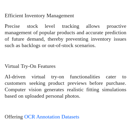
Efficient Inventory Management
Precise stock level tracking allows proactive
management of popular products and accurate prediction
of future demand, thereby preventing inventory issues
such as backlogs or out-of-stock scenarios.
Virtual Try-On Features
AI-driven virtual try-on functionalities cater to
customers seeking product previews before purchase.
Computer vision generates realistic fitting simulations
based on uploaded personal photos.
Offering
OCR Annotation Datasets