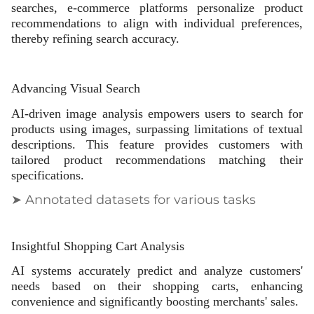
searches, e-commerce platforms personalize product
recommendations to align with individual preferences,
thereby refining search accuracy.
Advancing Visual Search
AI-driven image analysis empowers users to search for
products using images, surpassing limitations of textual
descriptions. This feature provides customers with
tailored product recommendations matching their
specifications.
➤ Annotated datasets for various tasks
Insightful Shopping Cart Analysis
AI systems accurately predict and analyze customers'
needs based on their shopping carts, enhancing
convenience and significantly boosting merchants' sales.