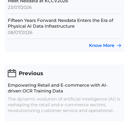
Meet Nexdata at KCCV2026
23/07/2026
Fifteen Years Forward: Nexdata Enters the Era of
Physical AI Data Infrastructure
08/07/2026
Know More
Previous
Empowering Retail and E-commerce with AI-
driven OCR Training Data
The dynamic evolution of artificial intelligence (AI) is
reshaping the retail and e-commerce sectors,
revolutionizing customer service and operational
efficiencies. Projections indicate that AI services in
retail will surge from $5 billion to over $31 billion by
2028, highlighting its pivotal role in transforming