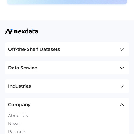
Off-the-Shelf Datasets
Data Service
Industries
Company
About Us
News
Partners