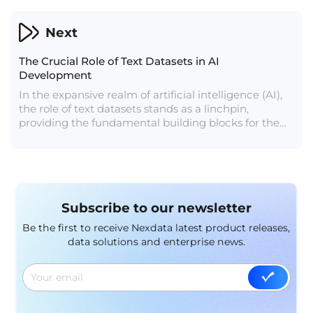
these industries.
Next
The Crucial Role of Text Datasets in AI
Development
In the expansive realm of artificial intelligence (AI),
the role of text datasets stands as a linchpin,
providing the fundamental building blocks for the
development of intelligent language models. As AI
applications burgeon, ranging from chatbots to
language translation and sentiment analysis, the
significance of high-quality text datasets becomes
increasingly evident. This article delves into the
Subscribe to our newsletter
pivotal role text datasets play in AI development and
explores some popular examples shaping the
Be the first to receive Nexdata latest product releases,
landscape.
data solutions and enterprise news.