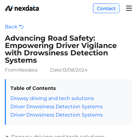
Contact
Back
Advancing Road Safety:
Empowering Driver Vigilance
with Drowsiness Detection
Systems
From:Nexdata
Date:
13/08/2024
Table of Contents
Drowsy driving and tech solutions
Driver Drowsiness Detection Systems
Driver Drowsiness Detection Systems
➤ Drowsy driving and tech solutions