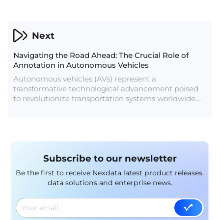
diverse array of customer communication tools
spanning SMS, email, voice, WhatsApp Business,
Messenger, and more. Their overarching mission is
to empower businesses to communicate seamlessly
Next
with customers, thereby enhancing engagement
and satisfaction. However, to meet the demands of
Navigating the Road Ahead: The Crucial Role of
their clientele, Company A recognizes the crucial
Annotation in Autonomous Vehicles
role of AI data services in their operations.
Autonomous vehicles (AVs) represent a
transformative technological advancement poised
to revolutionize transportation systems worldwide.
These vehicles have the potential to enhance safety,
efficiency, and accessibility while reducing traffic
congestion and environmental impact. However, the
development and deployment of autonomous
driving systems hinge upon the availability of high-
Subscribe to our newsletter
quality annotated data. In this article, we delve into
the pivotal role of annotation in the advancement of
Be the first to receive Nexdata latest product releases,
autonomous vehicles.
data solutions and enterprise news.