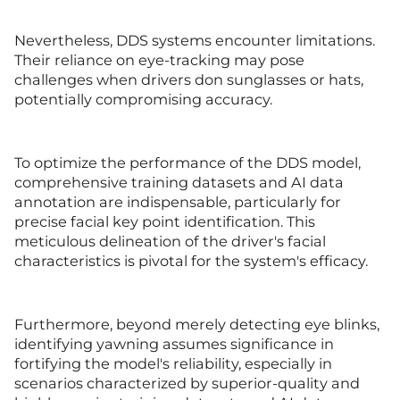
Nevertheless, DDS systems encounter limitations.
Their reliance on eye-tracking may pose
challenges when drivers don sunglasses or hats,
potentially compromising accuracy.
To optimize the performance of the DDS model,
comprehensive training datasets and AI data
annotation are indispensable, particularly for
precise facial key point identification. This
meticulous delineation of the driver's facial
characteristics is pivotal for the system's efficacy.
Furthermore, beyond merely detecting eye blinks,
identifying yawning assumes significance in
fortifying the model's reliability, especially in
scenarios characterized by superior-quality and