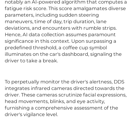
notably an AI-powered algorithm that computes a
fatigue risk score. This score amalgamates diverse
parameters, including sudden steering
maneuvers, time of day, trip duration, lane
deviations, and encounters with rumble strips.
Hence, AI data collection assumes paramount
significance in this context. Upon surpassing a
predefined threshold, a coffee cup symbol
illuminates on the car's dashboard, signaling the
driver to take a break.
To perpetually monitor the driver's alertness, DDS
integrates infrared cameras directed towards the
driver. These cameras scrutinize facial expressions,
head movements, blinks, and eye activity,
furnishing a comprehensive assessment of the
driver's vigilance level.