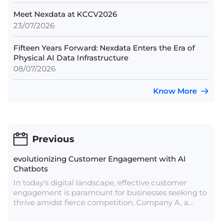
Meet Nexdata at KCCV2026
23/07/2026
Fifteen Years Forward: Nexdata Enters the Era of
Physical AI Data Infrastructure
08/07/2026
Know More
Previous
evolutionizing Customer Engagement with AI
Chatbots
In today's digital landscape, effective customer
engagement is paramount for businesses seeking to
thrive amidst fierce competition. Company A, a
frontrunner in cloud communications, offers a