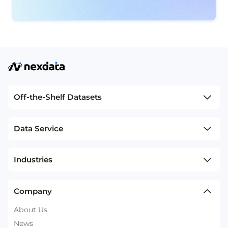
Off-the-Shelf Datasets
Data Service
Industries
Company
About Us
News