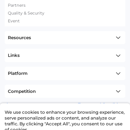
Partners
Quality & Security
Event
Resources
Links
Platform
Competition
sitemap
Terms and Conditions
We use cookies to enhance your browsing experience,
+1(626)594-5598
info@nexdata.ai
serve personalized ads or content, and analyze our
traffic. By clicking "Accept All", you consent to our use
of cookies.