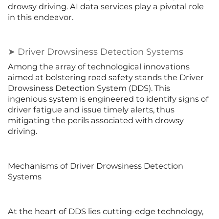
drowsy driving. AI data services play a pivotal role
in this endeavor.
➤ Driver Drowsiness Detection Systems
Among the array of technological innovations
aimed at bolstering road safety stands the Driver
Drowsiness Detection System (DDS). This
ingenious system is engineered to identify signs of
driver fatigue and issue timely alerts, thus
mitigating the perils associated with drowsy
driving.
Mechanisms of Driver Drowsiness Detection
Systems
At the heart of DDS lies cutting-edge technology,