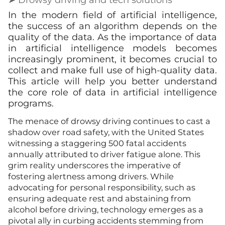
In the modern field of artificial intelligence,
the success of an algorithm depends on the
quality of the data. As the importance of data
in artificial intelligence models becomes
increasingly prominent, it becomes crucial to
collect and make full use of high-quality data.
This article will help you better understand
the core role of data in artificial intelligence
programs.
The menace of drowsy driving continues to cast a
shadow over road safety, with the United States
witnessing a staggering 500 fatal accidents
annually attributed to driver fatigue alone. This
grim reality underscores the imperative of
fostering alertness among drivers. While
advocating for personal responsibility, such as
ensuring adequate rest and abstaining from
alcohol before driving, technology emerges as a
pivotal ally in curbing accidents stemming from