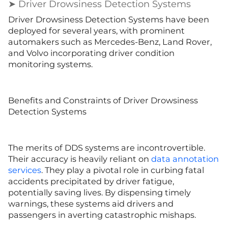
➤ Driver Drowsiness Detection Systems
Driver Drowsiness Detection Systems have been
deployed for several years, with prominent
automakers such as Mercedes-Benz, Land Rover,
and Volvo incorporating driver condition
monitoring systems.
Benefits and Constraints of Driver Drowsiness
Detection Systems
The merits of DDS systems are incontrovertible.
Their accuracy is heavily reliant on
data annotation
services
. They play a pivotal role in curbing fatal
accidents precipitated by driver fatigue,
potentially saving lives. By dispensing timely
warnings, these systems aid drivers and
passengers in averting catastrophic mishaps.