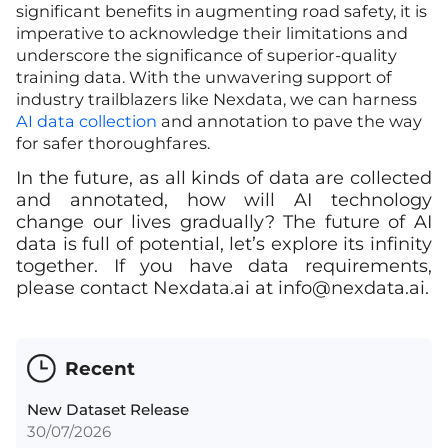
significant benefits in augmenting road safety, it is
imperative to acknowledge their limitations and
underscore the significance of superior-quality
training data. With the unwavering support of
industry trailblazers like Nexdata, we can harness
AI data collection
and annotation to pave the way
for safer thoroughfares.
In the future, as all kinds of data are collected
and annotated, how will AI technology
change our lives gradually? The future of AI
data is full of potential, let’s explore its infinity
together. If you have data requirements,
please contact Nexdata.ai at
info@nexdata.ai
.
Recent
New Dataset Release
30/07/2026