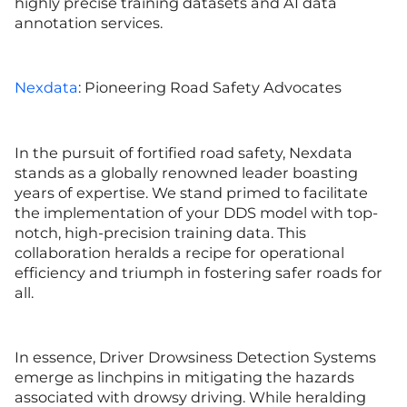
highly precise training datasets and AI data
annotation services.
Nexdata
: Pioneering Road Safety Advocates
In the pursuit of fortified road safety, Nexdata
stands as a globally renowned leader boasting
years of expertise. We stand primed to facilitate
the implementation of your DDS model with top-
notch, high-precision training data. This
collaboration heralds a recipe for operational
efficiency and triumph in fostering safer roads for
all.
In essence, Driver Drowsiness Detection Systems
emerge as linchpins in mitigating the hazards
associated with drowsy driving. While heralding