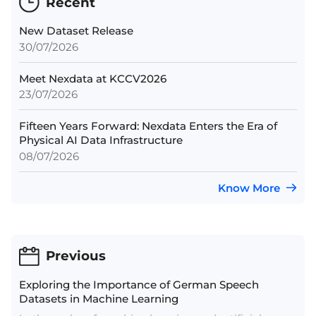
Recent
New Dataset Release
30/07/2026
Meet Nexdata at KCCV2026
23/07/2026
Fifteen Years Forward: Nexdata Enters the Era of
Physical AI Data Infrastructure
08/07/2026
Know More
Previous
Exploring the Importance of German Speech
Datasets in Machine Learning