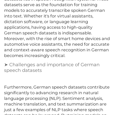
datasets serve as the foundation for training
models to accurately transcribe spoken German
into text. Whether it's for virtual assistants,
dictation software, or language learning
applications, having access to high-quality
German speech datasets is indispensable.
Moreover, with the rise of smart home devices and
automotive voice assistants, the need for accurate
and context-aware speech recognition in German
becomes increasingly critical.
➤ Challenges and importance of German
speech datasets
Furthermore, German speech datasets contribute
significantly to advancing research in natural
language processing (NLP). Sentiment analysis,
machine translation, and text summarization are
just a few examples of NLP tasks where speech