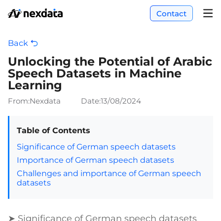
Contact
Back
Unlocking the Potential of Arabic
Speech Datasets in Machine
Learning
From:Nexdata
Date:
13/08/2024
Table of Contents
Significance of German speech datasets
Importance of German speech datasets
Challenges and importance of German speech
datasets
➤ Significance of German speech datasets