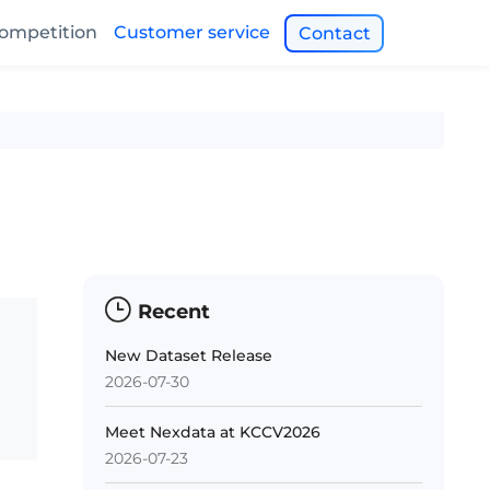
ompetition
Customer service
Contact
Recent
New Dataset Release
2026-07-30
Meet Nexdata at KCCV2026
2026-07-23