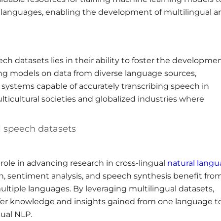
 languages, enabling the development of multilingual a
h datasets lies in their ability to foster the developmen
ing models on data from diverse language sources,
systems capable of accurately transcribing speech in
multicultural societies and globalized industries where
l speech datasets
role in advancing research in cross-lingual
natural lang
on, sentiment analysis, and speech synthesis benefit fro
ultiple languages. By leveraging multilingual datasets,
sfer knowledge and insights gained from one language t
gual NLP.