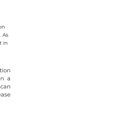
on
. As
t in
tion
In a
 can
ease