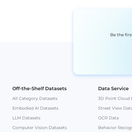
Be the fir
Off-the-Shelf Datasets
Data Service
All Category Datasets
3D Point Cloud 
Embodied AI Datasets
Street View Dat
LLM Datasets
OCR Data
Computer Vision Datasets
Behavior Recogn