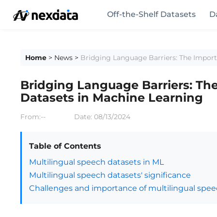
Off-the-Shelf Datasets
D
Home
>
News
>
Bridging Language Barriers: The Import
Bridging Language Barriers: Th
Datasets in Machine Learning
From:--
Date:
08/13/2024
Table of Contents
Multilingual speech datasets in ML
Multilingual speech datasets' significance
Challenges and importance of multilingual spee