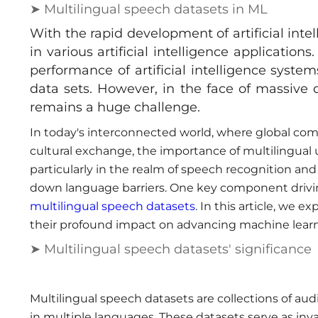
➤ Multilingual speech datasets in ML
With the rapid development of artificial int
in various artificial intelligence applicatio
performance of artificial intelligence syste
data sets. However, in the face of massive
remains a huge challenge.
In today's interconnected world, where global com
cultural exchange, the importance of multilingual
particularly in the realm of speech recognition an
down language barriers. One key component driving
multilingual speech datasets
. In this article, we 
their profound impact on advancing machine learn
➤ Multilingual speech datasets' significance
Multilingual speech datasets are collections of au
in multiple languages. These datasets serve as inv