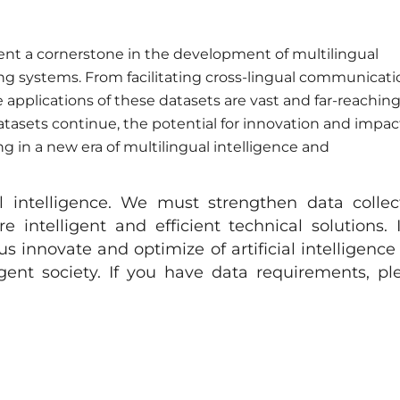
sent a cornerstone in the development of multilingual
g systems. From facilitating cross-lingual communicati
he applications of these datasets are vast and far-reaching
atasets continue, the potential for innovation and impac
ng in a new era of multilingual intelligence and
al intelligence. We must strengthen data collec
intelligent and efficient technical solutions. 
s innovate and optimize of artificial intelligence
igent society. If you have data requirements, pl