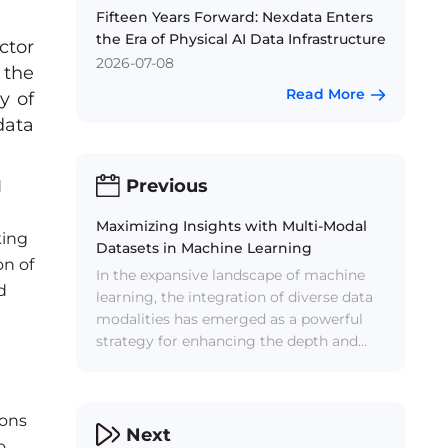
Fifteen Years Forward: Nexdata Enters
the Era of Physical AI Data Infrastructure
ctor
2026-07-08
 the
Read More
y of
data
Previous
d
Maximizing Insights with Multi-Modal
king
Datasets in Machine Learning
on of
In the expansive landscape of machine
d
learning, the integration of diverse data
modalities has emerged as a powerful
strategy for enhancing the depth and
accuracy of AI systems. Multi-modal
datasets, which incorporate information
from various sources such as text,
ions
images, audio, and video, provide a rich
Next
o