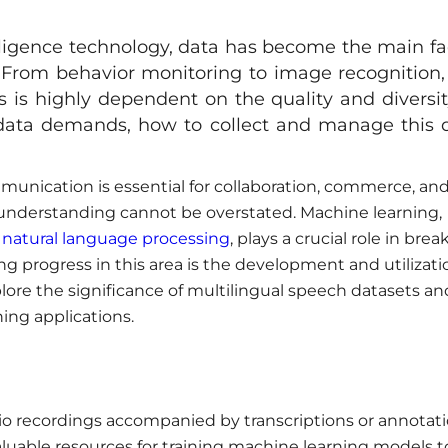
elligence technology, data has become the main fa
ns. From behavior monitoring to image recognition,
ms is highly dependent on the quality and diversit
 data demands, how to collect and manage this 
munication is essential for collaboration, commerce, an
 understanding cannot be overstated. Machine learning,
d
natural language processing
, plays a crucial role in brea
 progress in this area is the development and utilizati
explore the significance of multilingual speech datasets an
ing applications.
dio recordings accompanied by transcriptions or annotat
aluable resources for training machine learning models t