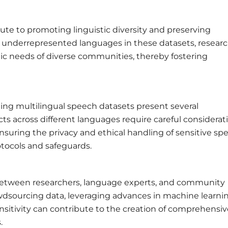
te to promoting linguistic diversity and preserving
 underrepresented languages in these datasets, resear
tic needs of diverse communities, thereby fostering
ting multilingual speech datasets present several
ects across different languages require careful considerat
nsuring the privacy and ethical handling of sensitive sp
otocols and safeguards.
s between researchers, language experts, and community
rowdsourcing data, leveraging advances in machine learni
ensitivity can contribute to the creation of comprehensi
.