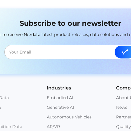
Subscribe to our newsletter
st to receive Nexdata latest product releases, data solutions and 
Industries
Comp
Data
Embodied AI
About 
a
Generative AI
News
Autonomous Vehicles
Partne
ition Data
AR/VR
Quality