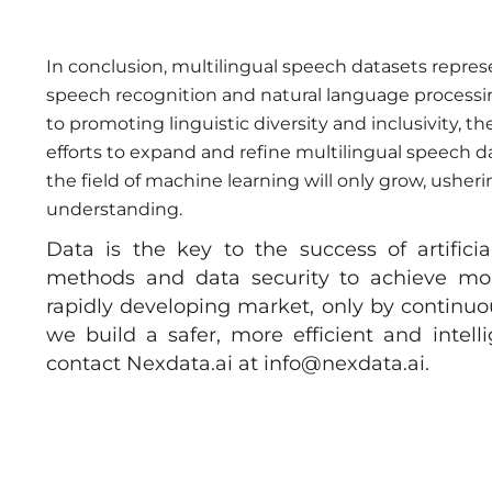
In conclusion, multilingual speech datasets repre
speech recognition and natural language processin
to promoting linguistic diversity and inclusivity, t
efforts to expand and refine multilingual speech d
the field of machine learning will only grow, usheri
understanding.
Data is the key to the success of artifici
methods and data security to achieve more 
rapidly developing market, only by continuou
we build a safer, more efficient and intell
contact Nexdata.ai at
info@nexdata.ai
.