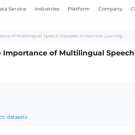
ata Service
Industries
Platform
Company
C
ance of Multilingual Speech Datasets in Machine Learning
e Importance of Multilingual Speech
ch datasets