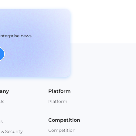
enterprise news.
any
Platform
Us
Platform
Competition
rs
Competition
 & Security