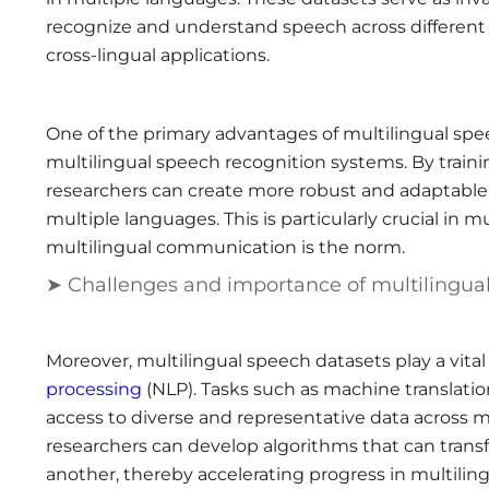
recognize and understand speech across different
cross-lingual applications.
One of the primary advantages of multilingual speec
multilingual speech recognition systems. By train
researchers can create more robust and adaptable 
multiple languages. This is particularly crucial in 
multilingual communication is the norm.
➤ Challenges and importance of multilingua
Moreover, multilingual speech datasets play a vital 
processing
(NLP). Tasks such as machine translati
access to diverse and representative data across m
researchers can develop algorithms that can tran
another, thereby accelerating progress in multilin