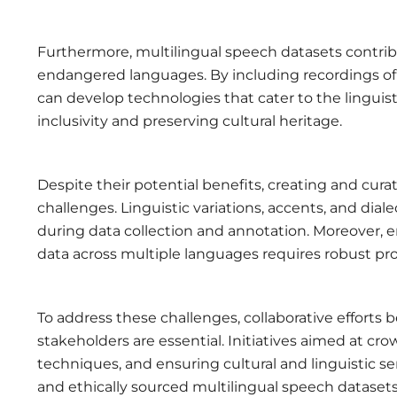
Furthermore, multilingual speech datasets contribu
endangered languages. By including recordings of
can develop technologies that cater to the linguis
inclusivity and preserving cultural heritage.
Despite their potential benefits, creating and cura
challenges. Linguistic variations, accents, and dial
during data collection and annotation. Moreover, e
data across multiple languages requires robust pr
To address these challenges, collaborative effort
stakeholders are essential. Initiatives aimed at c
techniques, and ensuring cultural and linguistic s
and ethically sourced multilingual speech datasets