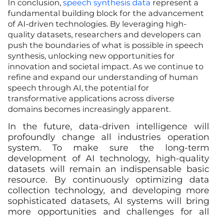
In conclusion,
speech synthesis data
represent a
fundamental building block for the advancement
of AI-driven technologies. By leveraging high-
quality datasets, researchers and developers can
push the boundaries of what is possible in speech
synthesis, unlocking new opportunities for
innovation and societal impact. As we continue to
refine and expand our understanding of human
speech through AI, the potential for
transformative applications across diverse
domains becomes increasingly apparent.
In the future, data-driven intelligence will
profoundly change all industries operation
system. To make sure the long-term
development of AI technology, high-quality
datasets will remain an indispensable basic
resource. By continuously optimizing data
collection technology, and developing more
sophisticated datasets, AI systems will bring
more opportunities and challenges for all