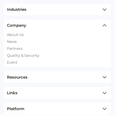
Industries
Company
About Us
News
Partners
Quality & Security
Event
Resources
Links
Platform