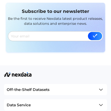
comprehensive foundation for training models
capable of understanding and interpreting complex
Subscribe to our newsletter
real-world phenomena. In this article, we delve into
the significance of multi-modal datasets and their
Be the first to receive Nexdata latest product releases,
pivotal role in advancing machine learning
data solutions and enterprise news.
applications.
Off-the-Shelf Datasets
Data Service