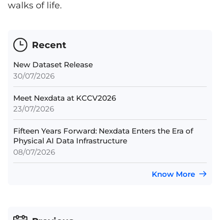
walks of life.
Recent
New Dataset Release
30/07/2026
Meet Nexdata at KCCV2026
23/07/2026
Fifteen Years Forward: Nexdata Enters the Era of
Physical AI Data Infrastructure
08/07/2026
Know More