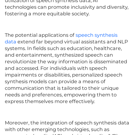
utilization of speech synthesis data, AI
technologies can promote inclusivity and diversity,
fostering a more equitable society.
The potential applications of
speech synthesis
data
extend far beyond virtual assistants and NLP
systems. In fields such as education, healthcare,
and entertainment, synthesized speech can
revolutionize the way information is disseminated
and accessed. For individuals with speech
impairments or disabilities, personalized speech
synthesis models can provide a means of
communication that is tailored to their unique
needs and preferences, empowering them to
express themselves more effectively.
Moreover, the integration of speech synthesis data
with other emerging technologies, such as