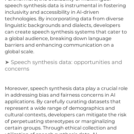
speech synthesis data is instrumental in fostering
inclusivity and accessibility in AI-driven
technologies. By incorporating data from diverse
linguistic backgrounds and dialects, developers
can create speech synthesis systems that cater to
a global audience, breaking down language
barriers and enhancing communication on a
global scale.
➤ Speech synthesis data: opportunities and
concerns
Moreover, speech synthesis data play a crucial role
in addressing bias and fairness concerns in AI
applications. By carefully curating datasets that
represent a wide range of demographics and
cultural contexts, developers can mitigate the risk
of perpetuating stereotypes or marginalizing
certain groups. Through ethical collection and