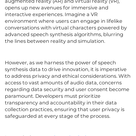
augmented reality (AR) and virtual reality (VR),
opens up new avenues for immersive and
interactive experiences. Imagine a VR
environment where users can engage in lifelike
conversations with virtual characters powered by
advanced speech synthesis algorithms, blurring
the lines between reality and simulation.
However, as we harness the power of speech
synthesis data to drive innovation, it is imperative
to address privacy and ethical considerations. With
access to vast amounts of audio data, concerns
regarding data security and user consent become
paramount. Developers must prioritize
transparency and accountability in their data
collection practices, ensuring that user privacy is
safeguarded at every stage of the process.