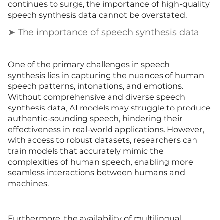
continues to surge, the importance of high-quality
speech synthesis data cannot be overstated.
➤ The importance of speech synthesis data
One of the primary challenges in speech
synthesis lies in capturing the nuances of human
speech patterns, intonations, and emotions.
Without comprehensive and diverse speech
synthesis data, AI models may struggle to produce
authentic-sounding speech, hindering their
effectiveness in real-world applications. However,
with access to robust datasets, researchers can
train models that accurately mimic the
complexities of human speech, enabling more
seamless interactions between humans and
machines.
Furthermore, the availability of multilingual