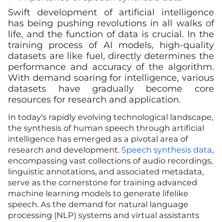
Swift development of artificial intelligence
has being pushing revolutions in all walks of
life, and the function of data is crucial. In the
training process of AI models, high-quality
datasets are like fuel, directly determines the
performance and accuracy of the algorithm.
With demand soaring for intelligence, various
datasets have gradually become core
resources for research and application.
In today's rapidly evolving technological landscape,
the synthesis of human speech through artificial
intelligence has emerged as a pivotal area of
research and development.
Speech synthesis data
,
encompassing vast collections of audio recordings,
linguistic annotations, and associated metadata,
serve as the cornerstone for training advanced
machine learning models to generate lifelike
speech. As the demand for natural language
processing (NLP) systems and virtual assistants