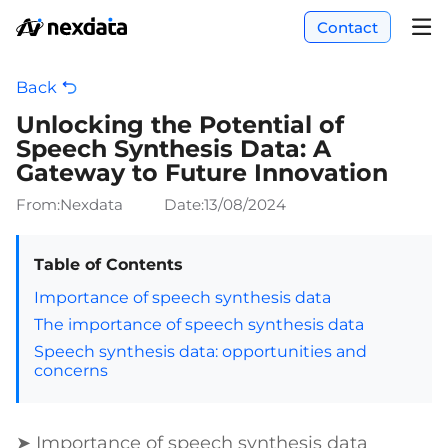
Contact
Back
Unlocking the Potential of
Speech Synthesis Data: A
Gateway to Future Innovation
From:Nexdata
Date:
13/08/2024
Table of Contents
Importance of speech synthesis data
The importance of speech synthesis data
Speech synthesis data: opportunities and
concerns
➤ Importance of speech synthesis data