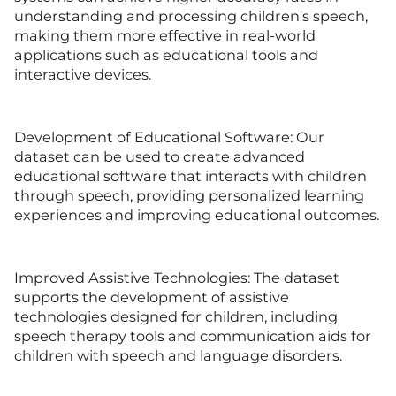
understanding and processing children's speech,
making them more effective in real-world
applications such as educational tools and
interactive devices.
Development of Educational Software: Our
dataset can be used to create advanced
educational software that interacts with children
through speech, providing personalized learning
experiences and improving educational outcomes.
Improved Assistive Technologies: The dataset
supports the development of assistive
technologies designed for children, including
speech therapy tools and communication aids for
children with speech and language disorders.