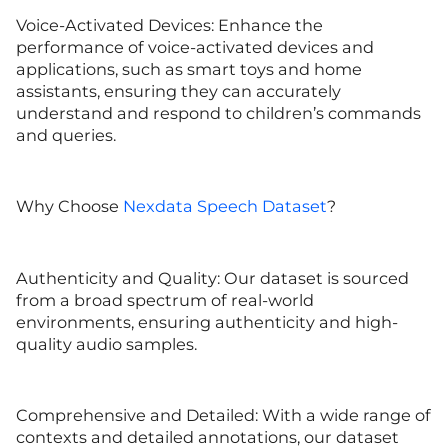
Voice-Activated Devices: Enhance the
performance of voice-activated devices and
applications, such as smart toys and home
assistants, ensuring they can accurately
understand and respond to children’s commands
and queries.
Why Choose
Nexdata Speech Dataset
?
Authenticity and Quality: Our dataset is sourced
from a broad spectrum of real-world
environments, ensuring authenticity and high-
quality audio samples.
Comprehensive and Detailed: With a wide range of
contexts and detailed annotations, our dataset