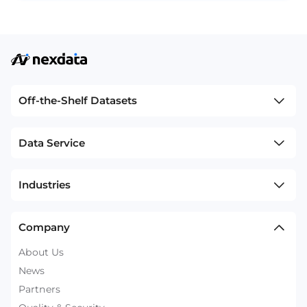
Off-the-Shelf Datasets
Data Service
Industries
Company
About Us
News
Partners