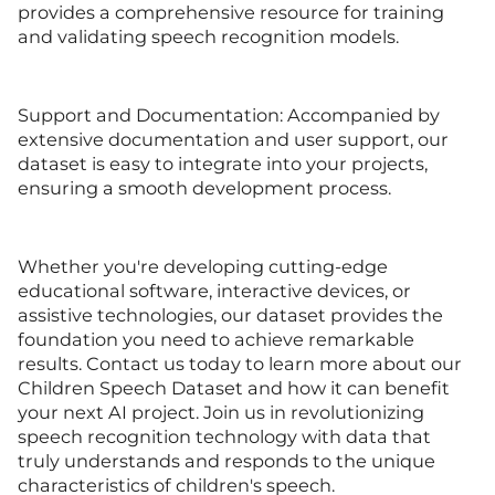
provides a comprehensive resource for training
and validating speech recognition models.
Support and Documentation: Accompanied by
extensive documentation and user support, our
dataset is easy to integrate into your projects,
ensuring a smooth development process.
Whether you're developing cutting-edge
educational software, interactive devices, or
assistive technologies, our dataset provides the
foundation you need to achieve remarkable
results. Contact us today to learn more about our
Children Speech Dataset and how it can benefit
your next AI project. Join us in revolutionizing
speech recognition technology with data that
truly understands and responds to the unique
characteristics of children's speech.