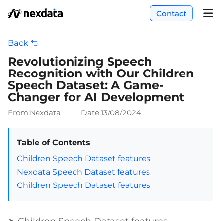
Contact
Back
Revolutionizing Speech
Recognition with Our Children
Speech Dataset: A Game-
Changer for AI Development
From:Nexdata
Date:
13/08/2024
Table of Contents
Children Speech Dataset features
Nexdata Speech Dataset features
Children Speech Dataset features
➤ Children Speech Dataset features