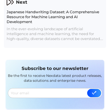
Next
Japanese Handwriting Dataset: A Comprehensive
Resource for Machine Learning and AI
Development
In the ever-evolving landscape of artificial
intelligence and machine learning, the need for
high-quality, diverse datasets cannot be overstated.
As the demand for more sophisticated and nuanced
AI applications grows, so does the necessity for
specialized datasets that cater to unique linguistic
and cultural contexts. Our latest offering, the
Japanese Handwriting Dataset, is designed to meet
Subscribe to our newsletter
this need, providing an invaluable resource for
researchers, developers, and businesses looking to
Be the first to receive Nexdata latest product releases,
enhance their AI models with authentic Japanese
data solutions and enterprise news.
handwriting data.