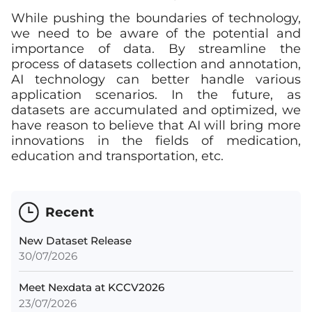
While pushing the boundaries of technology,
we need to be aware of the potential and
importance of data. By streamline the
process of datasets collection and annotation,
AI technology can better handle various
application scenarios. In the future, as
datasets are accumulated and optimized, we
have reason to believe that AI will bring more
innovations in the fields of medication,
education and transportation, etc.
Recent
New Dataset Release
30/07/2026
Meet Nexdata at KCCV2026
23/07/2026