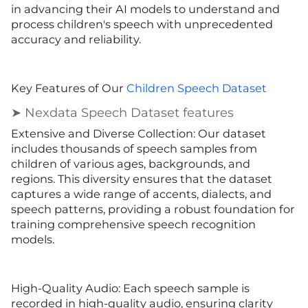
in advancing their AI models to understand and
process children's speech with unprecedented
accuracy and reliability.
Key Features of Our
Children Speech Dataset
➤ Nexdata Speech Dataset features
Extensive and Diverse Collection: Our dataset
includes thousands of speech samples from
children of various ages, backgrounds, and
regions. This diversity ensures that the dataset
captures a wide range of accents, dialects, and
speech patterns, providing a robust foundation for
training comprehensive speech recognition
models.
High-Quality Audio: Each speech sample is
recorded in high-quality audio, ensuring clarity