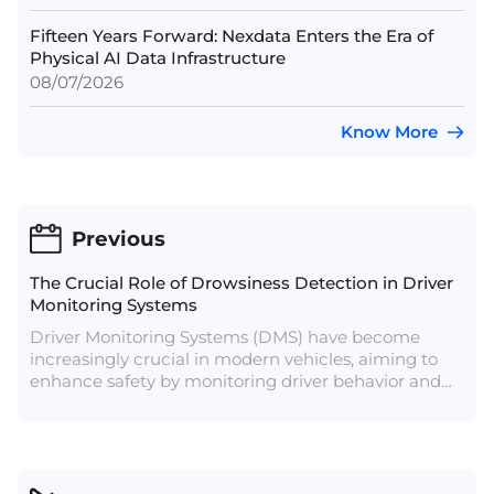
Fifteen Years Forward: Nexdata Enters the Era of
Physical AI Data Infrastructure
08/07/2026
Know More
Previous
The Crucial Role of Drowsiness Detection in Driver
Monitoring Systems
Driver Monitoring Systems (DMS) have become
increasingly crucial in modern vehicles, aiming to
enhance safety by monitoring driver behavior and
alertness. Among the various functionalities
integrated into DMS, drowsiness detection plays a
pivotal role in mitigating the risks associated with
driver fatigue, a leading cause of road accidents
globally.