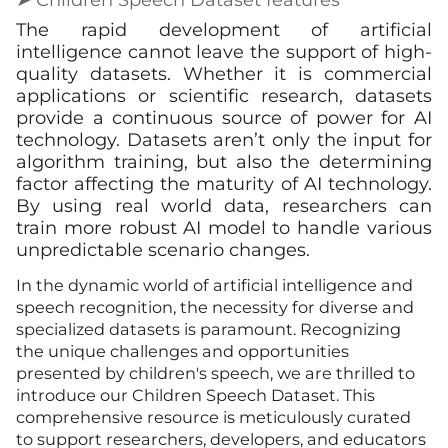
The rapid development of artificial
intelligence cannot leave the support of high-
quality datasets. Whether it is commercial
applications or scientific research, datasets
provide a continuous source of power for AI
technology. Datasets aren’t only the input for
algorithm training, but also the determining
factor affecting the maturity of AI technology.
By using real world data, researchers can
train more robust AI model to handle various
unpredictable scenario changes.
In the dynamic world of artificial intelligence and
speech recognition, the necessity for diverse and
specialized datasets is paramount. Recognizing
the unique challenges and opportunities
presented by children's speech, we are thrilled to
introduce our Children Speech Dataset. This
comprehensive resource is meticulously curated
to support researchers, developers, and educators