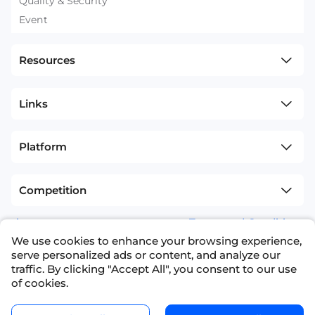
Quality & Security
Event
Resources
Links
Platform
Competition
sitemap
Terms and Conditions
We use cookies to enhance your browsing experience,
+1(626)594-5598
info@nexdata.ai
serve personalized ads or content, and analyze our
traffic. By clicking "Accept All", you consent to our use
of cookies.