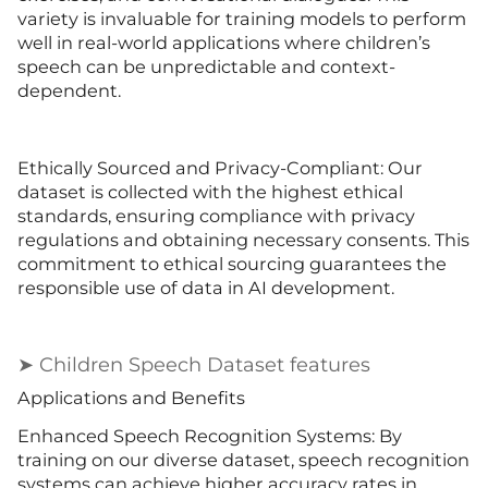
variety is invaluable for training models to perform
well in real-world applications where children’s
speech can be unpredictable and context-
dependent.
Ethically Sourced and Privacy-Compliant: Our
dataset is collected with the highest ethical
standards, ensuring compliance with privacy
regulations and obtaining necessary consents. This
commitment to ethical sourcing guarantees the
responsible use of data in AI development.
➤ Children Speech Dataset features
Applications and Benefits
Enhanced Speech Recognition Systems: By
training on our diverse dataset, speech recognition
systems can achieve higher accuracy rates in