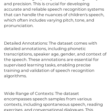
and precision. This is crucial for developing
accurate and reliable speech recognition systems
that can handle the nuances of children's speech,
which often includes varying pitch, tone, and
pronunciation.
Detailed Annotations: The dataset comes with
detailed annotations, including phonetic
transcriptions, speaker age, gender, and context of
the speech. These annotations are essential for
supervised learning tasks, enabling precise
training and validation of speech recognition
algorithms.
Wide Range of Contexts: The dataset
encompasses speech samples from various
contexts, including spontaneous speech, reading
exercises, and conversational dialogues. This