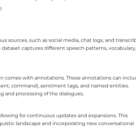
s
ous sources, such as social media, chat logs, and transcr
e dataset captures different speech patterns, vocabulary
ften comes with annotations. These annotations can inclu
tement, command), sentiment tags, and named entities.
g and processing of the dialogues.
, allowing for continuous updates and expansions. This
linguistic landscape and incorporating new conversational