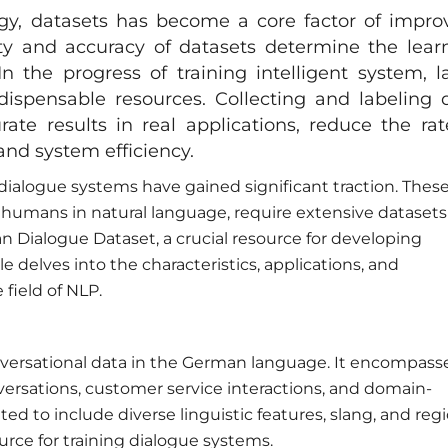
gy, datasets has become a core factor of impro
ety and accuracy of datasets determine the lear
In the progress of training intelligent system, l
ispensable resources. Collecting and labeling 
rate results in real applications, reduce the rat
nd system efficiency.
 dialogue systems have gained significant traction. Thes
humans in natural language, require extensive datasets
an Dialogue Dataset, a crucial resource for developing
 delves into the characteristics, applications, and
field of NLP.
onversational data in the German language. It encompass
versations, customer service interactions, and domain-
ted to include diverse linguistic features, slang, and reg
urce for training dialogue systems.