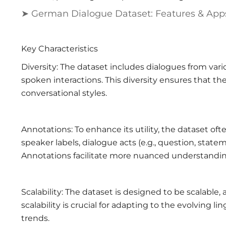
➤ German Dialogue Dataset: Features & App
Key Characteristics
Diversity: The dataset includes dialogues from vari
spoken interactions. This diversity ensures that th
conversational styles.
Annotations: To enhance its utility, the dataset o
speaker labels, dialogue acts (e.g., question, sta
Annotations facilitate more nuanced understandin
Scalability: The dataset is designed to be scalable
scalability is crucial for adapting to the evolving 
trends.