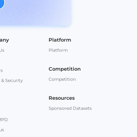
any
Platform
Us
Platform
Competition
rs
Competition
 & Security
Resources
Sponsored Datasets
MPD
us