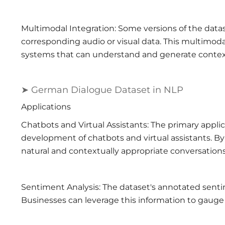
Multimodal Integration: Some versions of the datas
corresponding audio or visual data. This multimodal
systems that can understand and generate context
➤ German Dialogue Dataset in NLP
Applications
Chatbots and Virtual Assistants: The primary appli
development of chatbots and virtual assistants. By
natural and contextually appropriate conversatio
Sentiment Analysis: The dataset's annotated sentim
Businesses can leverage this information to gauge