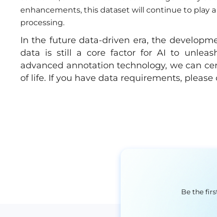
enhancements, this dataset will continue to play a 
processing.
In the future data-driven era, the development
data is still a core factor for AI to unleas
advanced annotation technology, we can cer
of life. If you have data requirements, pleas
Be the fir