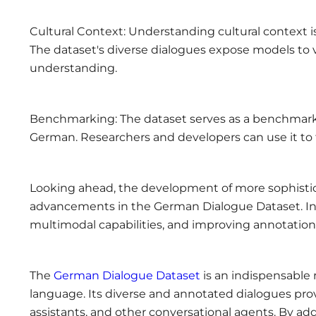
Cultural Context: Understanding cultural context is
The dataset's diverse dialogues expose models to v
understanding.
Benchmarking: The dataset serves as a benchmark 
German. Researchers and developers can use it to
Looking ahead, the development of more sophistic
advancements in the German Dialogue Dataset. In
multimodal capabilities, and improving annotation
The
German Dialogue Dataset
is an indispensable
language. Its diverse and annotated dialogues prov
assistants, and other conversational agents. By ad