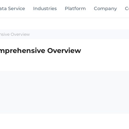
ata Service
Industries
Platform
Company
C
nsive Overview
omprehensive Overview