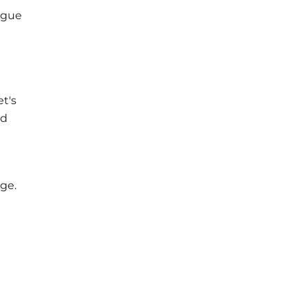
ogue
e
t's
ed
ge.