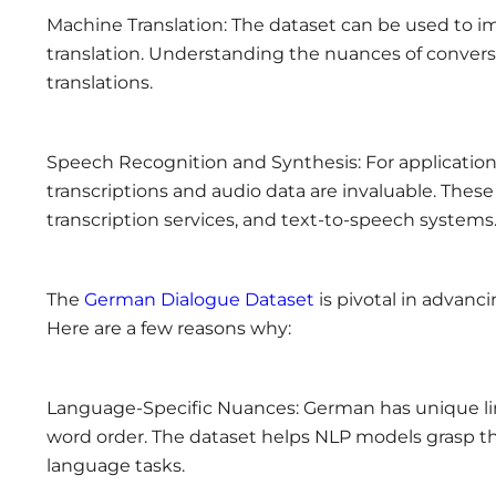
Machine Translation: The dataset can be used to im
translation. Understanding the nuances of convers
translations.
Speech Recognition and Synthesis: For application
transcriptions and audio data are invaluable. Thes
transcription services, and text-to-speech systems
The
German Dialogue Dataset
is pivotal in advanc
Here are a few reasons why:
Language-Specific Nuances: German has unique lin
word order. The dataset helps NLP models grasp t
language tasks.