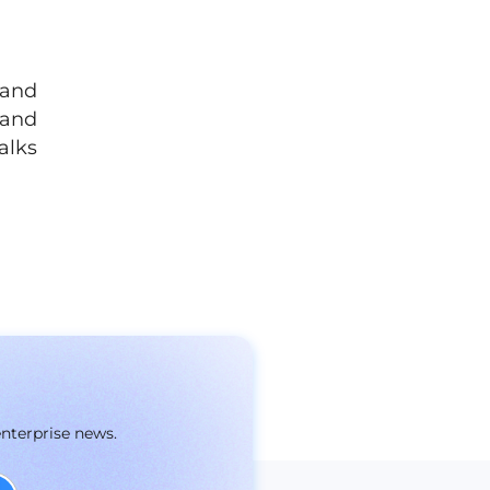
 and
 and
alks
enterprise news.