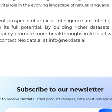
vital role in the evolving landscape of natural language
 prospects of artificial intelligence are infinite,
h its full potential. By building richer datasets
tainly promote more breakthroughs in AI in all w
e contact Nexdata.ai at
info@nexdata.ai
.
Subscribe to our newsletter
st to receive Nexdata latest product releases, data solutions and 