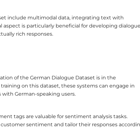
et include multimodal data, integrating text with
 aspect is particularly beneficial for developing dialogu
ually rich responses.
cation of the German Dialogue Dataset is in the
 training on this dataset, these systems can engage in
ns with German-speaking users.
ent tags are valuable for sentiment analysis tasks.
 customer sentiment and tailor their responses accordin