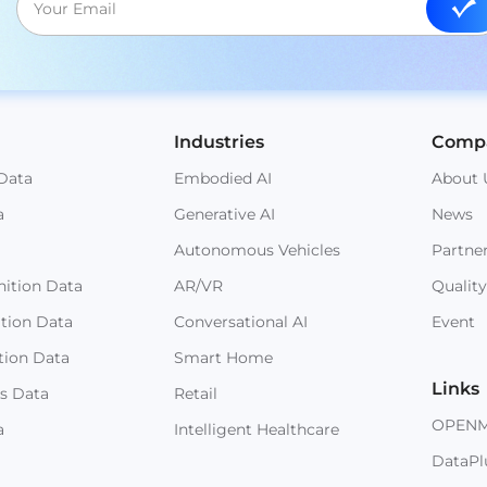
Industries
Comp
Data
Embodied AI
About 
a
Generative AI
News
Autonomous Vehicles
Partne
ition Data
AR/VR
Quality
ition Data
Conversational AI
Event
tion Data
Smart Home
Links
s Data
Retail
OPEN
a
Intelligent Healthcare
DataPl