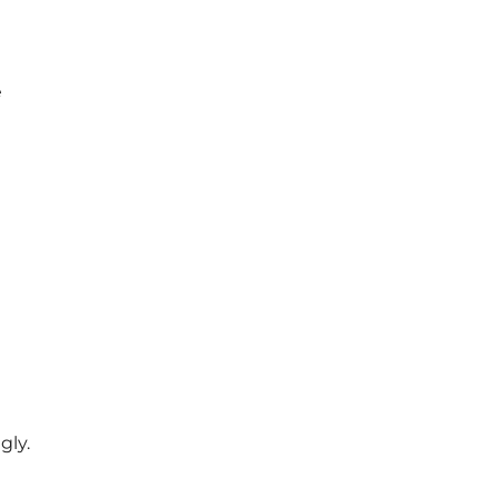
e
gly.