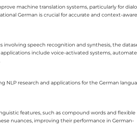
prove machine translation systems, particularly for dial
ational German is crucial for accurate and context-awar
s involving speech recognition and synthesis, the datase
e applications include voice-activated systems, automat
.
ing NLP research and applications for the German langua
guistic features, such as compound words and flexible
hese nuances, improving their performance in German-