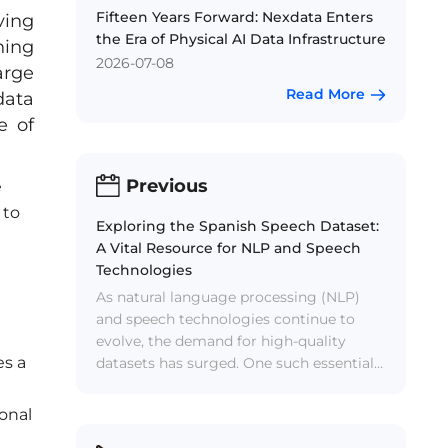
Fifteen Years Forward: Nexdata Enters
ving
the Era of Physical AI Data Infrastructure
ning
2026-07-08
arge
Read More
data
e of
Previous
e
 to
Exploring the Spanish Speech Dataset:
A Vital Resource for NLP and Speech
Technologies
As natural language processing (NLP)
and speech technologies continue to
evolve, the demand for high-quality
es a
datasets has surged. One such essential
resource is the Spanish Speech Dataset,
a collection of audio recordings in the
ional
Spanish language. This dataset plays a