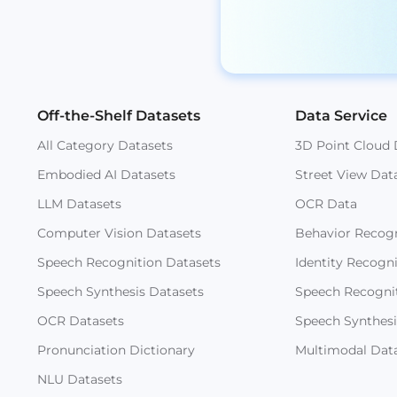
Off-the-Shelf Datasets
Data Service
All Category Datasets
3D Point Cloud 
Embodied AI Datasets
Street View Dat
LLM Datasets
OCR Data
Computer Vision Datasets
Behavior Recogn
Speech Recognition Datasets
Identity Recogn
Speech Synthesis Datasets
Speech Recogni
OCR Datasets
Speech Synthesi
Pronunciation Dictionary
Multimodal Dat
NLU Datasets