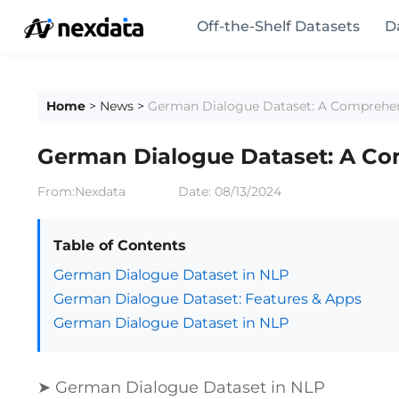
Off-the-Shelf Datasets
D
Home
>
News
>
German Dialogue Dataset: A Comprehe
German Dialogue Dataset: A C
From:Nexdata
Date:
08/13/2024
Table of Contents
German Dialogue Dataset in NLP
German Dialogue Dataset: Features & Apps
German Dialogue Dataset in NLP
➤ German Dialogue Dataset in NLP