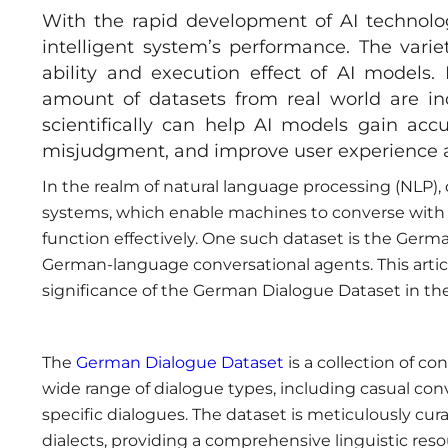
With the rapid development of AI technolo
intelligent system’s performance. The vari
ability and execution effect of AI models. 
amount of datasets from real world are ind
scientifically can help AI models gain accu
misjudgment, and improve user experience a
In the realm of natural language processing (NLP),
systems, which enable machines to converse with 
function effectively. One such dataset is the Germ
German-language conversational agents. This article
significance of the German Dialogue Dataset in the 
The
German Dialogue Dataset
is a collection of c
wide range of dialogue types, including casual con
specific dialogues. The dataset is meticulously cura
dialects, providing a comprehensive linguistic reso