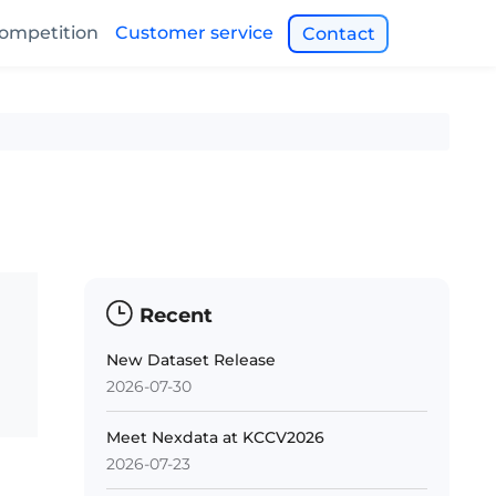
ompetition
Customer service
Contact
Recent
New Dataset Release
2026-07-30
Meet Nexdata at KCCV2026
2026-07-23