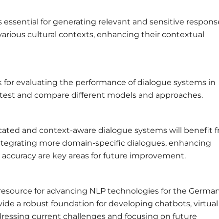
 essential for generating relevant and sensitive respons
arious cultural contexts, enhancing their contextual
for evaluating the performance of dialogue systems in
 test and compare different models and approaches.
ated and context-aware dialogue systems will benefit 
tegrating more domain-specific dialogues, enhancing
 accuracy are key areas for future improvement.
 resource for advancing NLP technologies for the Germa
ide a robust foundation for developing chatbots, virtual
dressing current challenges and focusing on future