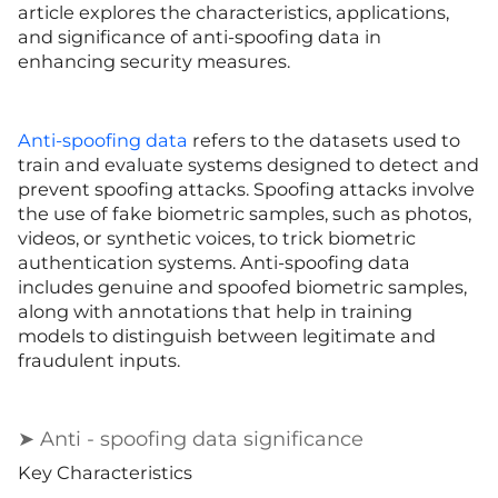
article explores the characteristics, applications,
and significance of anti-spoofing data in
enhancing security measures.
Anti-spoofing data
refers to the datasets used to
train and evaluate systems designed to detect and
prevent spoofing attacks. Spoofing attacks involve
the use of fake biometric samples, such as photos,
videos, or synthetic voices, to trick biometric
authentication systems. Anti-spoofing data
includes genuine and spoofed biometric samples,
along with annotations that help in training
models to distinguish between legitimate and
fraudulent inputs.
➤ Anti - spoofing data significance
Key Characteristics