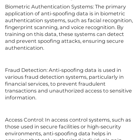
Biometric Authentication Systems: The primary
application of anti-spoofing data is in biometric
authentication systems, such as facial recognition,
fingerprint scanning, and voice recognition. By
training on this data, these systems can detect
and prevent spoofing attacks, ensuring secure
authentication.
Fraud Detection: Anti-spoofing data is used in
various fraud detection systems, particularly in
financial services, to prevent fraudulent
transactions and unauthorized access to sensitive
information.
Access Control: In access control systems, such as
those used in secure facilities or high-security
environments, anti-spoofing data helps in