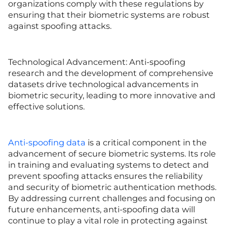
organizations comply with these regulations by
ensuring that their biometric systems are robust
against spoofing attacks.
Technological Advancement: Anti-spoofing
research and the development of comprehensive
datasets drive technological advancements in
biometric security, leading to more innovative and
effective solutions.
Anti-spoofing data
is a critical component in the
advancement of secure biometric systems. Its role
in training and evaluating systems to detect and
prevent spoofing attacks ensures the reliability
and security of biometric authentication methods.
By addressing current challenges and focusing on
future enhancements, anti-spoofing data will
continue to play a vital role in protecting against