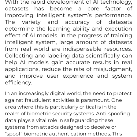
With the rapid development of AI technology,
datasets has become a core factor of
improving intelligent system’s performance.
The variety and accuracy of datasets
determine the learning ability and execution
effect of AI models. In the progress of training
intelligent system, large amount of datasets
from real world are indispensable resources.
Collecting and labeling data scientifically can
help AI models gain accurate results in real
applications, reduce the rate of misjudgment,
and improve user experience and system
efficiency.
In an increasingly digital world, the need to protect
against fraudulent activities is paramount. One
area where this is particularly critical is in the
realm of biometric security systems. Anti-spoofing
data plays a vital role in safeguarding these
systems from attacks designed to deceive or
"spoof" biometric authentication methods. This