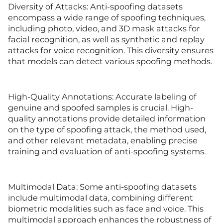
Diversity of Attacks: Anti-spoofing datasets
encompass a wide range of spoofing techniques,
including photo, video, and 3D mask attacks for
facial recognition, as well as synthetic and replay
attacks for voice recognition. This diversity ensures
that models can detect various spoofing methods.
High-Quality Annotations: Accurate labeling of
genuine and spoofed samples is crucial. High-
quality annotations provide detailed information
on the type of spoofing attack, the method used,
and other relevant metadata, enabling precise
training and evaluation of anti-spoofing systems.
Multimodal Data: Some anti-spoofing datasets
include multimodal data, combining different
biometric modalities such as face and voice. This
multimodal approach enhances the robustness of