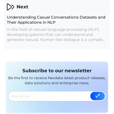
This article explores the role of anti-spoofing data in
Next
combating diverse spoofing attacks and enhancing
the security of biometric systems.
Understanding Casual Conversations Datasets and
Their Applications in NLP
In the field of natural language processing (NLP),
developing systems that can understand and
generate natural, human-like dialogue is a complex
challenge. One crucial resource for this endeavor is
the casual conversations dataset. These datasets
provide a rich source of everyday conversational
data, essential for training and evaluating NLP
models designed to interact with humans naturally.
Subscribe to our newsletter
This article explores the characteristics, applications,
and significance of casual conversations datasets.
Be the first to receive Nexdata latest product releases,
data solutions and enterprise news.