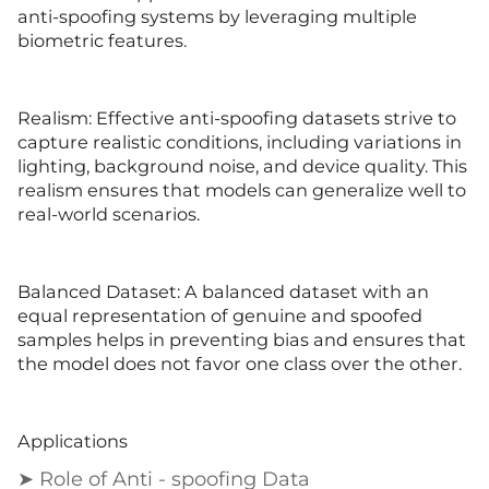
anti-spoofing systems by leveraging multiple
biometric features.
Realism: Effective anti-spoofing datasets strive to
capture realistic conditions, including variations in
lighting, background noise, and device quality. This
realism ensures that models can generalize well to
real-world scenarios.
Balanced Dataset: A balanced dataset with an
equal representation of genuine and spoofed
samples helps in preventing bias and ensures that
the model does not favor one class over the other.
Applications
➤ Role of Anti - spoofing Data