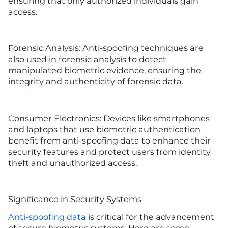
ensuring that only authorized individuals gain
access.
Forensic Analysis: Anti-spoofing techniques are
also used in forensic analysis to detect
manipulated biometric evidence, ensuring the
integrity and authenticity of forensic data.
Consumer Electronics: Devices like smartphones
and laptops that use biometric authentication
benefit from anti-spoofing data to enhance their
security features and protect users from identity
theft and unauthorized access.
Significance in Security Systems
Anti-spoofing data
is critical for the advancement