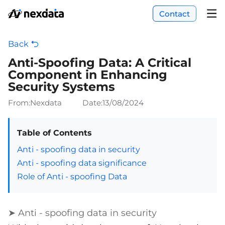
Contact
Back
Anti-Spoofing Data: A Critical
Component in Enhancing
Security Systems
From:Nexdata
Date:
13/08/2024
Table of Contents
Anti - spoofing data in security
Anti - spoofing data significance
Role of Anti - spoofing Data
➤ Anti - spoofing data in security