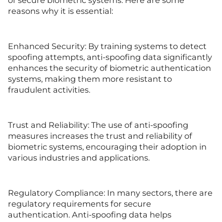
of secure biometric systems. Here are some
reasons why it is essential:
Enhanced Security: By training systems to detect
spoofing attempts, anti-spoofing data significantly
enhances the security of biometric authentication
systems, making them more resistant to
fraudulent activities.
Trust and Reliability: The use of anti-spoofing
measures increases the trust and reliability of
biometric systems, encouraging their adoption in
various industries and applications.
Regulatory Compliance: In many sectors, there are
regulatory requirements for secure
authentication. Anti-spoofing data helps