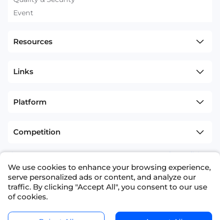
Event
Resources
Links
Platform
Competition
sitemap
Terms and Conditions
We use cookies to enhance your browsing experience,
+1(626)594-5598
info@nexdata.ai
serve personalized ads or content, and analyze our
traffic. By clicking "Accept All", you consent to our use
of cookies.