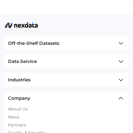
Off-the-Shelf Datasets
Data Service
Industries
Company
About Us
News
Partners
Quality & Security