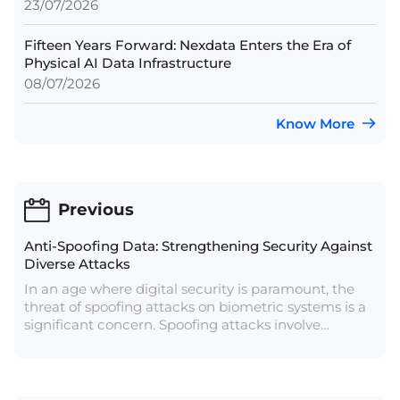
23/07/2026
Fifteen Years Forward: Nexdata Enters the Era of
Physical AI Data Infrastructure
08/07/2026
Know More
Previous
Anti-Spoofing Data: Strengthening Security Against
Diverse Attacks
In an age where digital security is paramount, the
threat of spoofing attacks on biometric systems is a
significant concern. Spoofing attacks involve
deceiving a biometric system by presenting fake
biometric traits. Anti-spoofing data, which includes
information used to detect and prevent such
attacks, is crucial in defending against these threats.