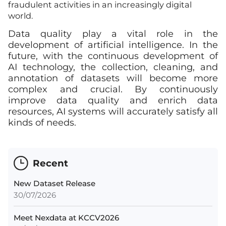
fraudulent activities in an increasingly digital
world.
Data quality play a vital role in the
development of artificial intelligence. In the
future, with the continuous development of
AI technology, the collection, cleaning, and
annotation of datasets will become more
complex and crucial. By continuously
improve data quality and enrich data
resources, AI systems will accurately satisfy all
kinds of needs.
Recent
New Dataset Release
30/07/2026
Meet Nexdata at KCCV2026