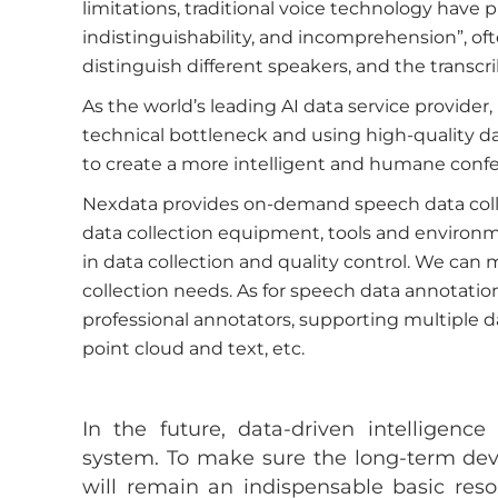
limitations, traditional voice technology have 
indistinguishability, and incomprehension”, of
distinguish different speakers, and the transcri
As the world’s leading AI data service provider,
technical bottleneck and using high-quality da
to create a more intelligent and humane conf
Nexdata provides on-demand speech data colle
data collection equipment, tools and environ
in data collection and quality control. We can
collection needs. As for speech data annotat
professional annotators, supporting multiple d
point cloud and text, etc.
In the future, data-driven intelligence
system. To make sure the long-term deve
will remain an indispensable basic reso