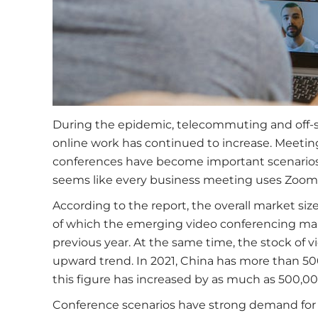
During the epidemic, telecommuting and off-
online work has continued to increase. Meeti
conferences have become important scenarios f
seems like every business meeting uses Zoom,
According to the report, the overall market size
of which the emerging video conferencing market
previous year. At the same time, the stock of 
upward trend. In 2021, China has more than 50
this figure has increased by as much as 500,00
Conference scenarios have strong demand for 