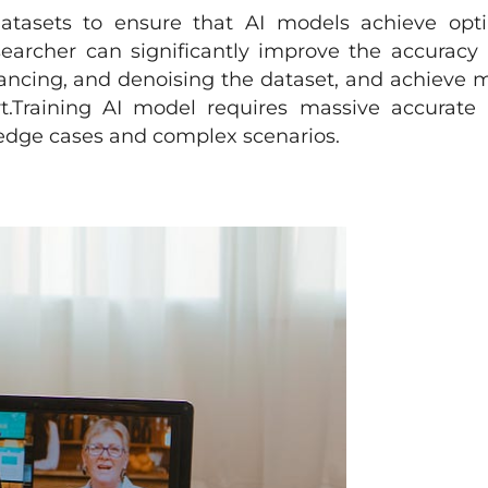
datasets to ensure that AI models achieve opt
searcher can significantly improve the accuracy
hancing, and denoising the dataset, and achieve 
rt.Training AI model requires massive accurate
s edge cases and complex scenarios.