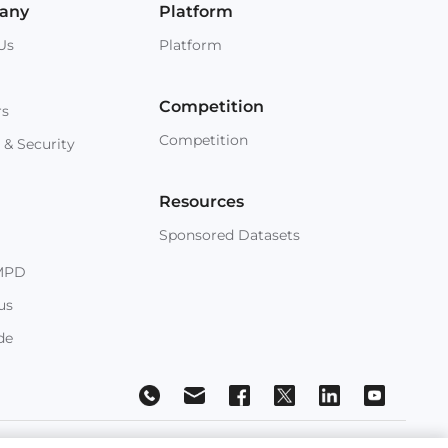
any
Platform
Us
Platform
Competition
rs
Competition
 & Security
Resources
Sponsored Datasets
MPD
us
de