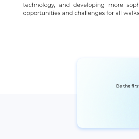
technology, and developing more sophi
opportunities and challenges for all walks 
Be the fir