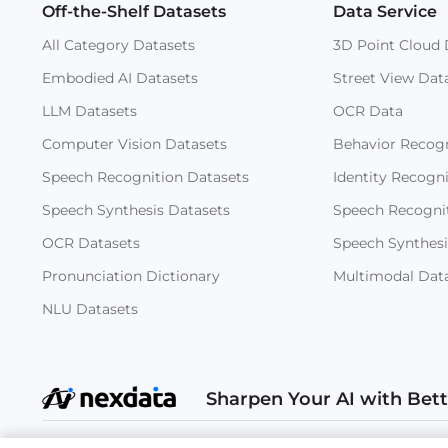
Off-the-Shelf Datasets
Data Service
All Category Datasets
3D Point Cloud 
Embodied AI Datasets
Street View Dat
LLM Datasets
OCR Data
Computer Vision Datasets
Behavior Recogn
Speech Recognition Datasets
Identity Recogn
Speech Synthesis Datasets
Speech Recogni
OCR Datasets
Speech Synthesi
Pronunciation Dictionary
Multimodal Dat
NLU Datasets
Sharpen Your AI with Bet