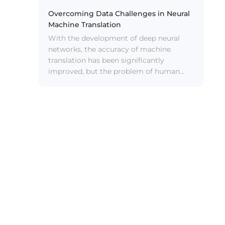
improves the clarity and intelligibility of
speech in complex scenarios by 85%, and
Overcoming Data Challenges in Neural
has the characteristics of “low latency,
Machine Translation
low power consumption, and good
With the development of deep neural
sound quality”.
networks, the accuracy of machine
translation has been significantly
improved, but the problem of human
cross-language communication has not
been solved. For example, in high-
precision simultaneous interpretation
tasks, machine translation still needs to
be polished. For the translation of novels,
machine translation is not comparable to
human translation.