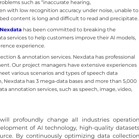
problems such as “inaccurate hearing,
ten with low recognition accuracy under noise, unable to
bed content is long and difficult to read and precipitate.
Nexdata
has been committed to breaking the
ta services to help customers improve their AI models,
erence experience.
ction & annotation services. Nexdata has professional
ment. Our project managers have extensive experiences
 meet various scenarios and types of speech data
ion, Nexdata has 3 mega-data bases and more than 5,000
ata annotation services, such as speech, image, video,
 will profoundly change all industries operatio
lopment of AI technology, high-quality dataset
urce. By continuously optimizing data collectio