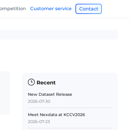
ompetition
Customer service
Contact
Recent
New Dataset Release
2026-07-30
Meet Nexdata at KCCV2026
2026-07-23