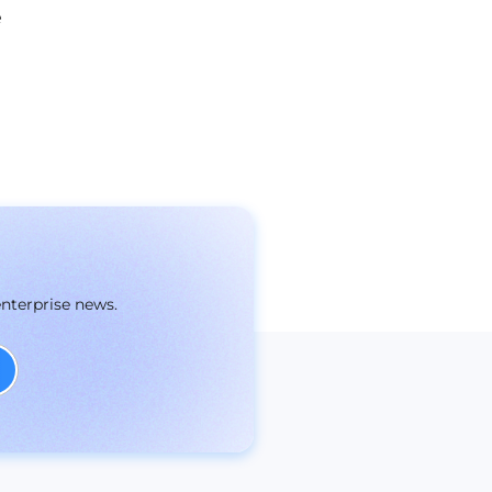
e
enterprise news.