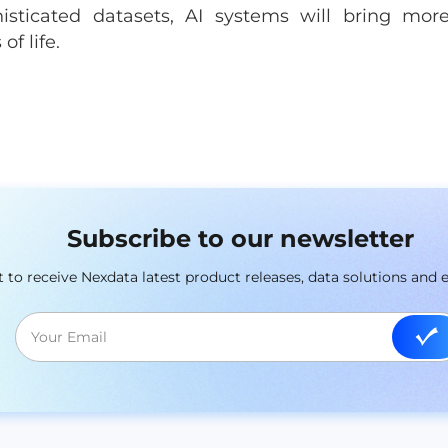
sticated datasets, AI systems will bring mor
of life.
Subscribe to our newsletter
st to receive Nexdata latest product releases, data solutions and 