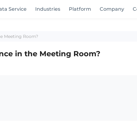
ata Service
Industries
Platform
Company
C
the Meeting Room?
ence in the Meeting Room?