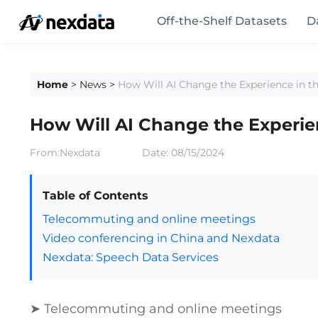
Off-the-Shelf Datasets
D
Home
>
News
>
How Will AI Change the Experience in 
How Will AI Change the Experi
From:Nexdata
Date:
08/15/2024
Table of Contents
Telecommuting and online meetings
Video conferencing in China and Nexdata
Nexdata: Speech Data Services
➤ Telecommuting and online meetings