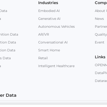
Industries
Comp
Data
Embodied AI
About 
a
Generative AI
News
Autonomous Vehicles
Partne
ition Data
AR/VR
Quality
ition Data
Conversational AI
Event
tion Data
Smart Home
Links
s Data
Retail
OPEN
a
Intelligent Healthcare
DataPl
Datara
ter Data