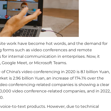
site work have become hot words, and the demand for
ng forms such as video conferences and remote
or internal communication in enterprises. Now, it
 Google Meet, or Microsoft Teams.
 of China’s video conferencing in 2020 is 8.1 billion Yuan,
 is 2.96 billion Yuan, an increase of 174.1% over the
video conferencing-related companies is showing a clear
0,000 video conference-related companies, and in 2022,
0.
voice-to-text products. However, due to technical