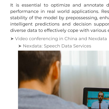
It is essential to optimize and annotate 
performance in real world applications. Re
stability of the model by prepossessing, en
intelligent predictions and decision suppo
diverse data to effectively cope with variou
➤ Video conferencing in China and Nexdata
➤ Nexdata: Speech Data Services