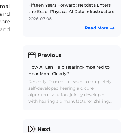
Fifteen Years Forward: Nexdata Enters
imal
the Era of Physical AI Data Infrastructure
 and
2026-07-08
more
Read More
 and
Previous
How AI Can Help Hearing-impaired to
Hear More Clearly?
Recently, Tencent released a completely
self-developed hearing aid core
algorithm solution, jointly developed
with hearing aid manufacturer ZhiTing
Technology, and launched the ZhiTing
(Tencent Teana inside) hearing aid “Public
Welfare Helping the Elderly”. With the
help of AI algorithms, this hearing aid
Next