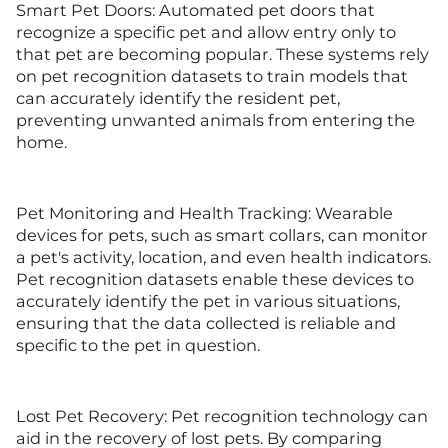
Smart Pet Doors: Automated pet doors that
recognize a specific pet and allow entry only to
that pet are becoming popular. These systems rely
on pet recognition datasets to train models that
can accurately identify the resident pet,
preventing unwanted animals from entering the
home.
Pet Monitoring and Health Tracking: Wearable
devices for pets, such as smart collars, can monitor
a pet's activity, location, and even health indicators.
Pet recognition datasets enable these devices to
accurately identify the pet in various situations,
ensuring that the data collected is reliable and
specific to the pet in question.
Lost Pet Recovery: Pet recognition technology can
aid in the recovery of lost pets. By comparing