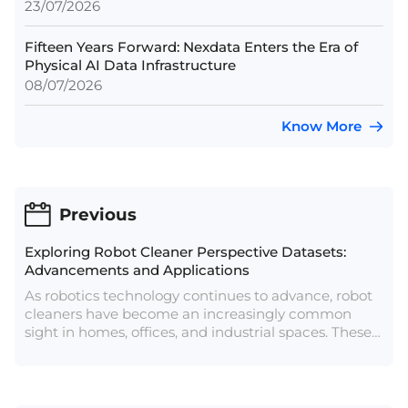
23/07/2026
Fifteen Years Forward: Nexdata Enters the Era of
Physical AI Data Infrastructure
08/07/2026
Know More
Previous
Exploring Robot Cleaner Perspective Datasets:
Advancements and Applications
As robotics technology continues to advance, robot
cleaners have become an increasingly common
sight in homes, offices, and industrial spaces. These
autonomous machines rely on sophisticated
algorithms to navigate environments, avoid
obstacles, and efficiently clean spaces. A key
element in developing and refining these algorithms