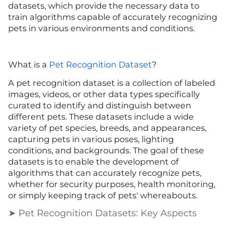
datasets, which provide the necessary data to
train algorithms capable of accurately recognizing
pets in various environments and conditions.
What is a
Pet Recognition Dataset
?
A pet recognition dataset is a collection of labeled
images, videos, or other data types specifically
curated to identify and distinguish between
different pets. These datasets include a wide
variety of pet species, breeds, and appearances,
capturing pets in various poses, lighting
conditions, and backgrounds. The goal of these
datasets is to enable the development of
algorithms that can accurately recognize pets,
whether for security purposes, health monitoring,
or simply keeping track of pets' whereabouts.
➤ Pet Recognition Datasets: Key Aspects