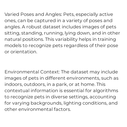
Varied Poses and Angles: Pets, especially active
ones, can be captured in a variety of poses and
angles. A robust dataset includes images of pets
sitting, standing, running, lying down, and in other
natural positions. This variability helps in training
models to recognize pets regardless of their pose
or orientation.
Environmental Context: The dataset may include
images of pets in different environments, such as
indoors, outdoors, in a park, or at home. This
contextual information is essential for algorithms
to recognize pets in diverse settings, accounting
for varying backgrounds, lighting conditions, and
other environmental factors.