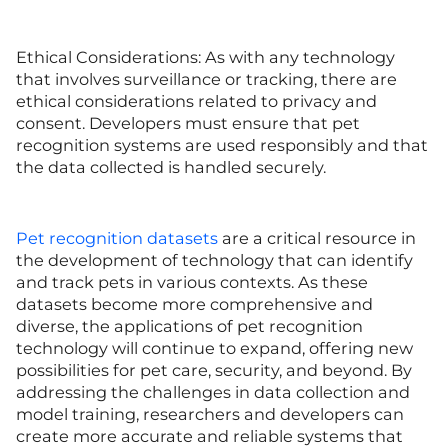
Ethical Considerations: As with any technology
that involves surveillance or tracking, there are
ethical considerations related to privacy and
consent. Developers must ensure that pet
recognition systems are used responsibly and that
the data collected is handled securely.
Pet recognition datasets
are a critical resource in
the development of technology that can identify
and track pets in various contexts. As these
datasets become more comprehensive and
diverse, the applications of pet recognition
technology will continue to expand, offering new
possibilities for pet care, security, and beyond. By
addressing the challenges in data collection and
model training, researchers and developers can
create more accurate and reliable systems that