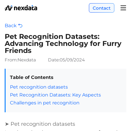
Contact
Back
Pet Recognition Datasets:
Advancing Technology for Furry
Friends
From:Nexdata
Date:
05/09/2024
Table of Contents
Pet recognition datasets
Pet Recognition Datasets: Key Aspects
Challenges in pet recognition
➤ Pet recognition datasets