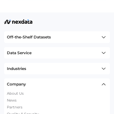
Off-the-Shelf Datasets
Data Service
Industries
Company
About Us
News
Partners
Quality & Security