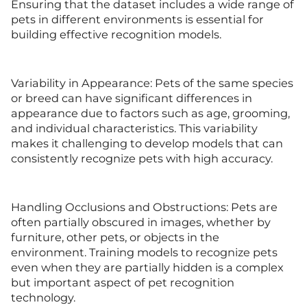
Ensuring that the dataset includes a wide range of
pets in different environments is essential for
building effective recognition models.
Variability in Appearance: Pets of the same species
or breed can have significant differences in
appearance due to factors such as age, grooming,
and individual characteristics. This variability
makes it challenging to develop models that can
consistently recognize pets with high accuracy.
Handling Occlusions and Obstructions: Pets are
often partially obscured in images, whether by
furniture, other pets, or objects in the
environment. Training models to recognize pets
even when they are partially hidden is a complex
but important aspect of pet recognition
technology.