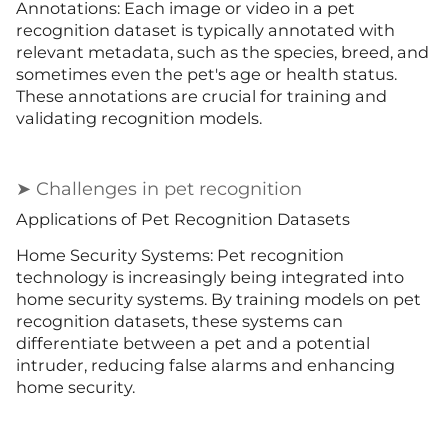
Annotations: Each image or video in a pet
recognition dataset is typically annotated with
relevant metadata, such as the species, breed, and
sometimes even the pet's age or health status.
These annotations are crucial for training and
validating recognition models.
➤ Challenges in pet recognition
Applications of Pet Recognition Datasets
Home Security Systems: Pet recognition
technology is increasingly being integrated into
home security systems. By training models on pet
recognition datasets, these systems can
differentiate between a pet and a potential
intruder, reducing false alarms and enhancing
home security.