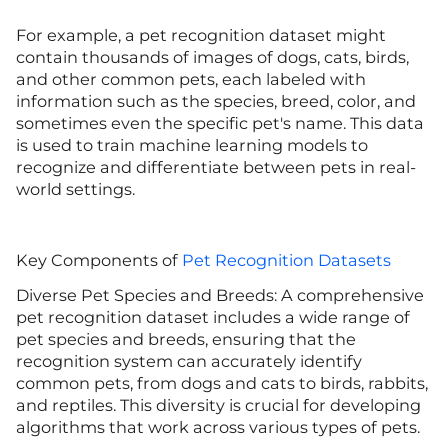
For example, a pet recognition dataset might
contain thousands of images of dogs, cats, birds,
and other common pets, each labeled with
information such as the species, breed, color, and
sometimes even the specific pet's name. This data
is used to train machine learning models to
recognize and differentiate between pets in real-
world settings.
Key Components of
Pet Recognition Datasets
Diverse Pet Species and Breeds: A comprehensive
pet recognition dataset includes a wide range of
pet species and breeds, ensuring that the
recognition system can accurately identify
common pets, from dogs and cats to birds, rabbits,
and reptiles. This diversity is crucial for developing
algorithms that work across various types of pets.