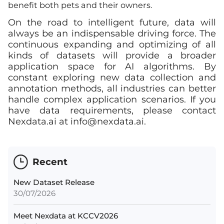
benefit both pets and their owners.
On the road to intelligent future, data will
always be an indispensable driving force. The
continuous expanding and optimizing of all
kinds of datasets will provide a broader
application space for AI algorithms. By
constant exploring new data collection and
annotation methods, all industries can better
handle complex application scenarios. If you
have data requirements, please contact
Nexdata.ai at
info@nexdata.ai
.
Recent
New Dataset Release
30/07/2026
Meet Nexdata at KCCV2026