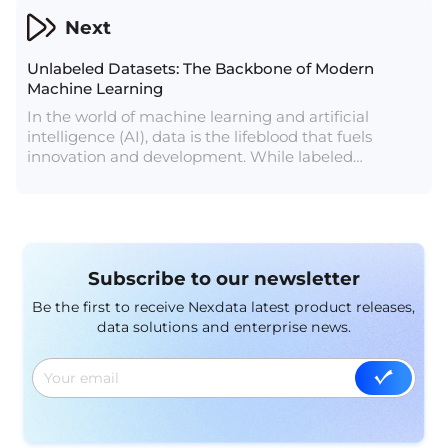
is the use of robot cleaner perspective datasets.
Next
These datasets provide essential insights into how
robot cleaners perceive and interact with their
Unlabeled Datasets: The Backbone of Modern
surroundings, driving innovation and improving
Machine Learning
performance.
In the world of machine learning and artificial
intelligence (AI), data is the lifeblood that fuels
innovation and development. While labeled
datasets, where data points are annotated with the
correct answers or categories, are essential for
supervised learning, unlabeled datasets play a
crucial role in various aspects of machine learning,
particularly in unsupervised learning, semi-
Subscribe to our newsletter
supervised learning, and transfer learning.
Understanding the significance of unlabeled
Be the first to receive Nexdata latest product releases,
datasets is key to appreciating their role in
data solutions and enterprise news.
advancing AI technologies.