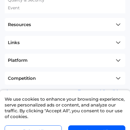
Event
Resources
Links
Platform
Competition
sitemap
Terms and Conditions
We use cookies to enhance your browsing experience,
+1(626)594-5598
info@nexdata.ai
serve personalized ads or content, and analyze our
traffic. By clicking "Accept All", you consent to our use
of cookies.