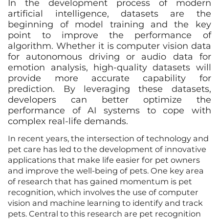
In the development process of modern
artificial intelligence, datasets are the
beginning of model training and the key
point to improve the performance of
algorithm. Whether it is computer vision data
for autonomous driving or audio data for
emotion analysis, high-quality datasets will
provide more accurate capability for
prediction. By leveraging these datasets,
developers can better optimize the
performance of AI systems to cope with
complex real-life demands.
In recent years, the intersection of technology and
pet care has led to the development of innovative
applications that make life easier for pet owners
and improve the well-being of pets. One key area
of research that has gained momentum is pet
recognition, which involves the use of computer
vision and machine learning to identify and track
pets. Central to this research are pet recognition