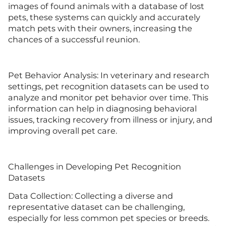
images of found animals with a database of lost
pets, these systems can quickly and accurately
match pets with their owners, increasing the
chances of a successful reunion.
Pet Behavior Analysis: In veterinary and research
settings, pet recognition datasets can be used to
analyze and monitor pet behavior over time. This
information can help in diagnosing behavioral
issues, tracking recovery from illness or injury, and
improving overall pet care.
Challenges in Developing Pet Recognition
Datasets
Data Collection: Collecting a diverse and
representative dataset can be challenging,
especially for less common pet species or breeds.