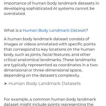
importance of human body landmark datasets in
developing sophisticated AI systems cannot be
overstated.
What is a
Human Body Landmark Dataset
?
A human body landmark dataset consists of
images or videos annotated with specific points
that correspond to key locations on the human
body, such as joints, facial features, and other
critical anatomical landmarks. These landmarks
are typically represented as coordinates in a two-
dimensional or three-dimensional space,
depending on the dataset's complexity.
➤ Human Body Landmark Datasets
For example, a common human body landmark
dataset might include points representing the