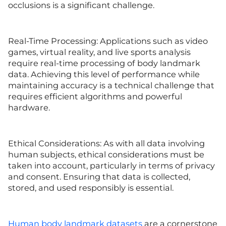
occlusions is a significant challenge.
Real-Time Processing: Applications such as video
games, virtual reality, and live sports analysis
require real-time processing of body landmark
data. Achieving this level of performance while
maintaining accuracy is a technical challenge that
requires efficient algorithms and powerful
hardware.
Ethical Considerations: As with all data involving
human subjects, ethical considerations must be
taken into account, particularly in terms of privacy
and consent. Ensuring that data is collected,
stored, and used responsibly is essential.
Human body landmark datasets
are a cornerstone