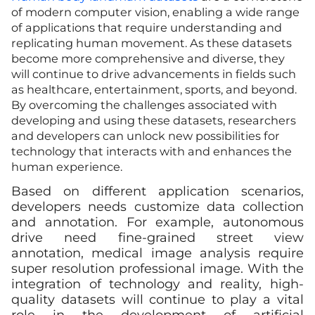
of modern computer vision, enabling a wide range
of applications that require understanding and
replicating human movement. As these datasets
become more comprehensive and diverse, they
will continue to drive advancements in fields such
as healthcare, entertainment, sports, and beyond.
By overcoming the challenges associated with
developing and using these datasets, researchers
and developers can unlock new possibilities for
technology that interacts with and enhances the
human experience.
Based on different application scenarios,
developers needs customize data collection
and annotation. For example, autonomous
drive need fine-grained street view
annotation, medical image analysis require
super resolution professional image. With the
integration of technology and reality, high-
quality datasets will continue to play a vital