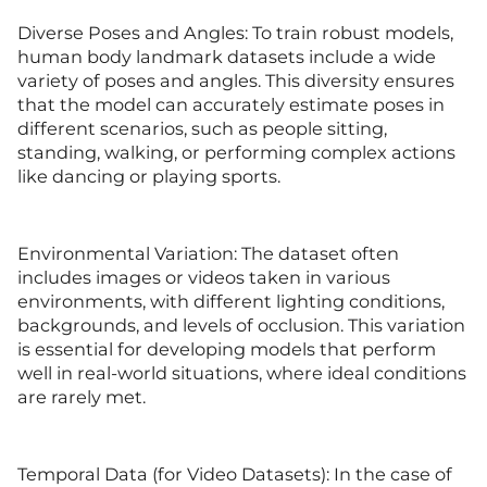
Diverse Poses and Angles: To train robust models,
human body landmark datasets include a wide
variety of poses and angles. This diversity ensures
that the model can accurately estimate poses in
different scenarios, such as people sitting,
standing, walking, or performing complex actions
like dancing or playing sports.
Environmental Variation: The dataset often
includes images or videos taken in various
environments, with different lighting conditions,
backgrounds, and levels of occlusion. This variation
is essential for developing models that perform
well in real-world situations, where ideal conditions
are rarely met.
Temporal Data (for Video Datasets): In the case of