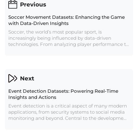
Previous
Soccer Movement Datasets: Enhancing the Game
with Data-Driven Insights
Soccer, the world’s most popular sport, is
increasingly being influenced by data-driven
technologies. From analyzing player performance to
devising tactical strategies, data plays a crucial role
in modern soccer. Central to this data revolution is
the soccer movement dataset, which captures the
intricate details of player and ball movements
during a match. These datasets are invaluable for
Next
coaches, analysts, and researchers looking to gain
deeper insights into the dynamics of the game.
Event Detection Datasets: Powering Real-Time
Insights and Actions
Event detection is a critical aspect of many modern
applications, from security systems to social media
monitoring and beyond. Central to the development
of effective event detection systems are event
detection datasets, which provide the raw data
needed to train algorithms to recognize and