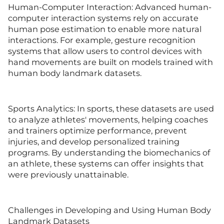
Human-Computer Interaction: Advanced human-
computer interaction systems rely on accurate
human pose estimation to enable more natural
interactions. For example, gesture recognition
systems that allow users to control devices with
hand movements are built on models trained with
human body landmark datasets.
Sports Analytics: In sports, these datasets are used
to analyze athletes' movements, helping coaches
and trainers optimize performance, prevent
injuries, and develop personalized training
programs. By understanding the biomechanics of
an athlete, these systems can offer insights that
were previously unattainable.
Challenges in Developing and Using Human Body
Landmark Datasets