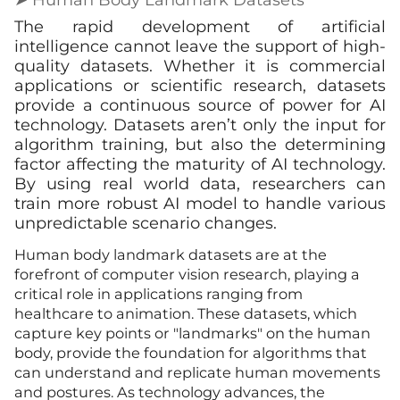
The rapid development of artificial
intelligence cannot leave the support of high-
quality datasets. Whether it is commercial
applications or scientific research, datasets
provide a continuous source of power for AI
technology. Datasets aren’t only the input for
algorithm training, but also the determining
factor affecting the maturity of AI technology.
By using real world data, researchers can
train more robust AI model to handle various
unpredictable scenario changes.
Human body landmark datasets are at the
forefront of computer vision research, playing a
critical role in applications ranging from
healthcare to animation. These datasets, which
capture key points or "landmarks" on the human
body, provide the foundation for algorithms that
can understand and replicate human movements
and postures. As technology advances, the