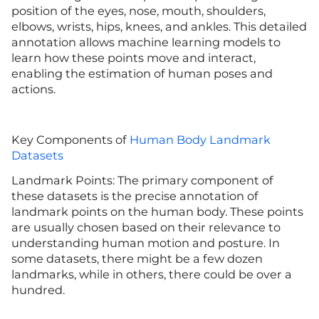
position of the eyes, nose, mouth, shoulders,
elbows, wrists, hips, knees, and ankles. This detailed
annotation allows machine learning models to
learn how these points move and interact,
enabling the estimation of human poses and
actions.
Key Components of
Human Body Landmark
Datasets
Landmark Points: The primary component of
these datasets is the precise annotation of
landmark points on the human body. These points
are usually chosen based on their relevance to
understanding human motion and posture. In
some datasets, there might be a few dozen
landmarks, while in others, there could be over a
hundred.