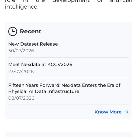
role in the development of artificial
intelligence.
Recent
New Dataset Release
30/07/2026
Meet Nexdata at KCCV2026
23/07/2026
Fifteen Years Forward: Nexdata Enters the Era of
Physical AI Data Infrastructure
08/07/2026
Know More