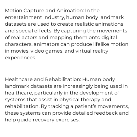
Motion Capture and Animation: In the
entertainment industry, human body landmark
datasets are used to create realistic animations
and special effects. By capturing the movements
of real actors and mapping them onto digital
characters, animators can produce lifelike motion
in movies, video games, and virtual reality
experiences.
Healthcare and Rehabilitation: Human body
landmark datasets are increasingly being used in
healthcare, particularly in the development of
systems that assist in physical therapy and
rehabilitation. By tracking a patient’s movements,
these systems can provide detailed feedback and
help guide recovery exercises.