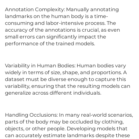
Annotation Complexity: Manually annotating
landmarks on the human body is a time-
consuming and labor-intensive process. The
accuracy of the annotations is crucial, as even
small errors can significantly impact the
performance of the trained models.
Variability in Human Bodies: Human bodies vary
widely in terms of size, shape, and proportions. A
dataset must be diverse enough to capture this
variability, ensuring that the resulting models can
generalize across different individuals.
Handling Occlusions: In many real-world scenarios,
parts of the body may be occluded by clothing,
objects, or other people. Developing models that
can accurately estimate landmarks despite these