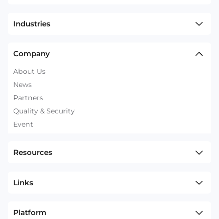
Industries
Company
About Us
News
Partners
Quality & Security
Event
Resources
Links
Platform