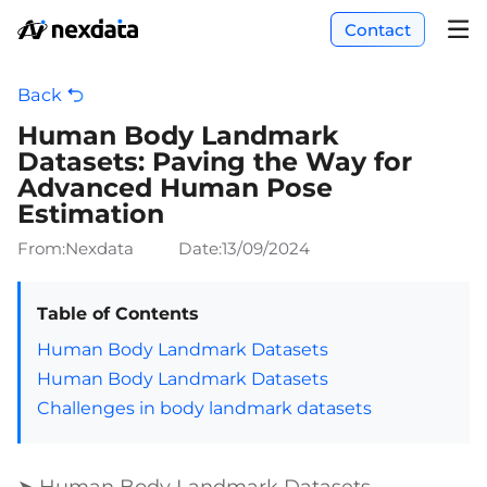
Contact
Back
Human Body Landmark
Datasets: Paving the Way for
Advanced Human Pose
Estimation
From:Nexdata
Date:
13/09/2024
Table of Contents
Human Body Landmark Datasets
Human Body Landmark Datasets
Challenges in body landmark datasets
➤ Human Body Landmark Datasets