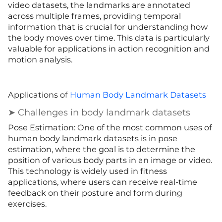
video datasets, the landmarks are annotated
across multiple frames, providing temporal
information that is crucial for understanding how
the body moves over time. This data is particularly
valuable for applications in action recognition and
motion analysis.
Applications of
Human Body Landmark Datasets
➤ Challenges in body landmark datasets
Pose Estimation: One of the most common uses of
human body landmark datasets is in pose
estimation, where the goal is to determine the
position of various body parts in an image or video.
This technology is widely used in fitness
applications, where users can receive real-time
feedback on their posture and form during
exercises.