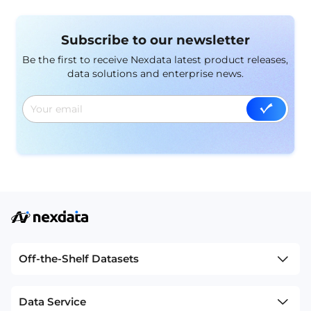
respond to specific events in real-time. These
datasets are essential for building systems that can
Subscribe to our newsletter
identify significant occurrences in various contexts,
enabling timely and appropriate responses.
Be the first to receive Nexdata latest product releases,
data solutions and enterprise news.
Off-the-Shelf Datasets
Data Service