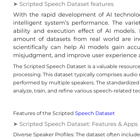
➤ Scripted Speech Dataset features
With the rapid development of AI technolo
intelligent system’s performance. The vari
ability and execution effect of AI models. 
amount of datasets from real world are ind
scientifically can help AI models gain accu
misjudgment, and improve user experience a
The Scripted Speech Dataset is a valuable resource
processing. This dataset typically comprises audio
performed by multiple speakers. The standardized 
analyze, train, and refine various speech-related te
Features of the Scripted
Speech Dataset
➤ Scripted Speech Dataset: Features & Apps
Diverse Speaker Profiles: The dataset often include