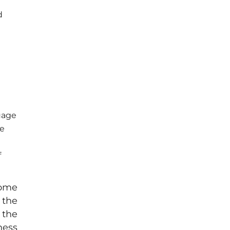
d
uage
he
f
come
 the
 the
ness