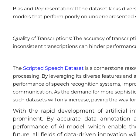
Bias and Representation: If the dataset lacks divers
models that perform poorly on underrepresented 
Quality of Transcriptions: The accuracy of transcripti
inconsistent transcriptions can hinder performanc
The
Scripted Speech Dataset
is a cornerstone res
processing. By leveraging its diverse features and
performance of speech recognition systems, improv
communication. As the demand for more sophisticat
such datasets will only increase, paving the way for 
With the rapid development of artificial i
prominent. By accurate data annotation a
performance of AI model, which enable the
future, all fields of data-driven innovation w