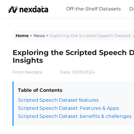
Off-the-Shelf Datasets
D
Home
>
News
>
Exploring the Scripted Speech Dataset: A
Exploring the Scripted Speech D
Insights
From:Nexdata
Date:
10/09/2024
Table of Contents
Scripted Speech Dataset features
Scripted Speech Dataset: Features & Apps
Scripted Speech Dataset: benefits & challenges