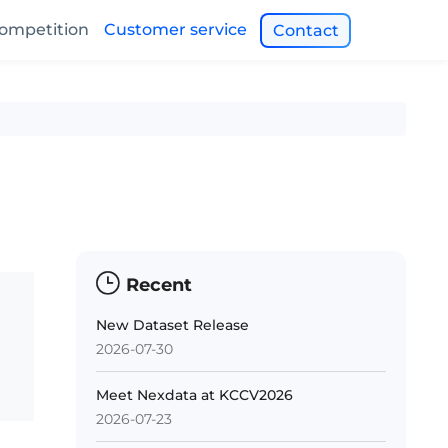
ompetition
Customer service
Contact
Recent
New Dataset Release
2026-07-30
Meet Nexdata at KCCV2026
2026-07-23