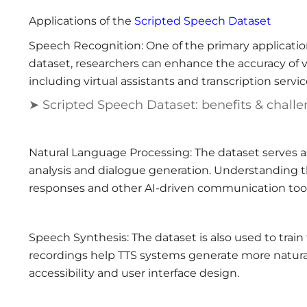
Applications of the
Scripted Speech Dataset
Speech Recognition: One of the primary application
dataset, researchers can enhance the accuracy of v
including virtual assistants and transcription servic
➤ Scripted Speech Dataset: benefits & chall
Natural Language Processing: The dataset serves as
analysis and dialogue generation. Understanding 
responses and other AI-driven communication tool
Speech Synthesis: The dataset is also used to train
recordings help TTS systems generate more natural-
accessibility and user interface design.