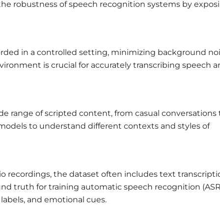
e the robustness of speech recognition systems by expos
orded in a controlled setting, minimizing background no
vironment is crucial for accurately transcribing speech 
wide range of scripted content, from casual conversations 
g models to understand different contexts and styles of
o recordings, the dataset often includes text transcript
und truth for training automatic speech recognition (ASR
labels, and emotional cues.