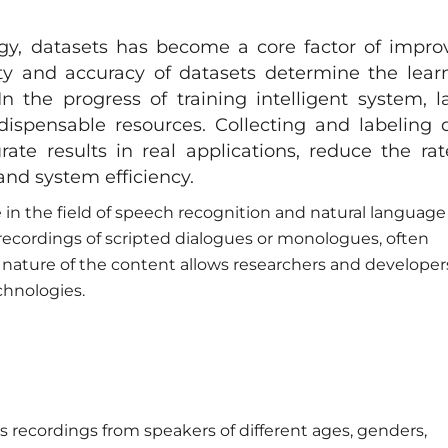
gy, datasets has become a core factor of impro
ety and accuracy of datasets determine the lear
In the progress of training intelligent system, l
ispensable resources. Collecting and labeling 
rate results in real applications, reduce the rat
nd system efficiency.
 in the field of speech recognition and natural language
 recordings of scripted dialogues or monologues, often
nature of the content allows researchers and developer
chnologies.
s recordings from speakers of different ages, genders,