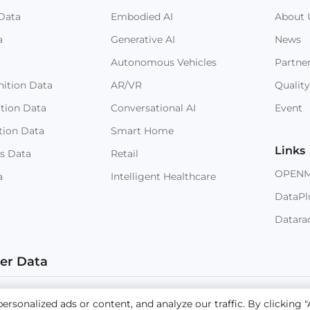
Data
Embodied AI
About 
a
Generative AI
News
Autonomous Vehicles
Partne
ition Data
AR/VR
Quality
ition Data
Conversational AI
Event
tion Data
Smart Home
Links
s Data
Retail
OPEN
a
Intelligent Healthcare
DataPl
Datara
ter Data
 © 2023 NEXDATA TECHNOLOGY INC
Sitemap
Terms and
sonalized ads or content, and analyze our traffic. By clicking "