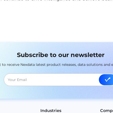
Subscribe to our newsletter
st to receive Nexdata latest product releases, data solutions and 
Industries
Comp