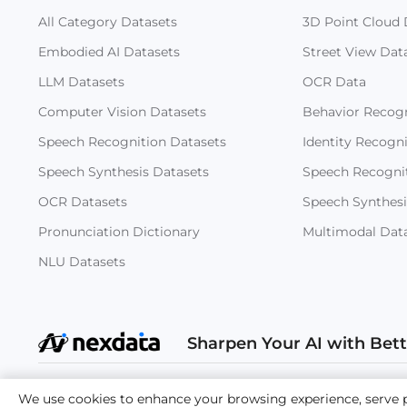
All Category Datasets
3D Point Cloud 
Embodied AI Datasets
Street View Dat
LLM Datasets
OCR Data
Computer Vision Datasets
Behavior Recogn
Speech Recognition Datasets
Identity Recogn
Speech Synthesis Datasets
Speech Recogni
OCR Datasets
Speech Synthesi
Pronunciation Dictionary
Multimodal Dat
NLU Datasets
Sharpen Your AI with Bet
Copyright
We use cookies to enhance your browsing experience, serve per