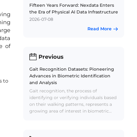
Fifteen Years Forward: Nexdata Enters
the Era of Physical AI Data Infrastructure
ving
2026-07-08
ning
Read More
arge
data
e of
Previous
Gait Recognition Datasets: Pioneering
Advances in Biometric Identification
s to
and Analysis
Gait recognition, the process of
identifying or verifying individuals based
on their walking patterns, represents a
growing area of interest in biometric
identification and analysis. Unlike other
biometric methods such as fingerprint
or facial recognition, gait recognition