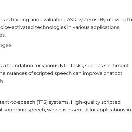
s is training and evaluating ASR systems. By utilizing t
oice-activated technologies in various applications,
es.
enges
 a foundation for various NLP tasks, such as sentiment
the nuances of scripted speech can improve chatbot
s.
 text-to-speech (TTS) systems. High-quality scripted
sounding speech, which is essential for applications in