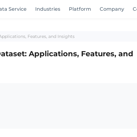
ata Service
Industries
Platform
Company
C
pplications, Features, and Insights
ataset: Applications, Features, and