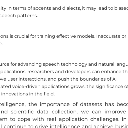
ity in terms of accents and dialects, it may lead to biase
speech patterns.
ons is crucial for training effective models. Inaccurate or
e.
ource for advancing speech technology and natural lang
 applications, researchers and developers can enhance t
e user interactions, and push the boundaries of AI
ed voice-driven applications grows, the significance o
innovations in the field.
ntelligence, the importance of datasets has be
nd scientific data collection, we can improve
m to cope with real application challenges. In
ill continue to drive intelligence and achieve busi