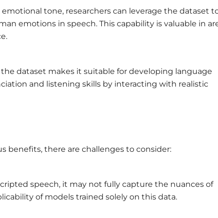
emotional tone, researchers can leverage the dataset t
n emotions in speech. This capability is valuable in ar
e.
 the dataset makes it suitable for developing language
ation and listening skills by interacting with realistic
 benefits, there are challenges to consider:
cripted speech, it may not fully capture the nuances of
cability of models trained solely on this data.