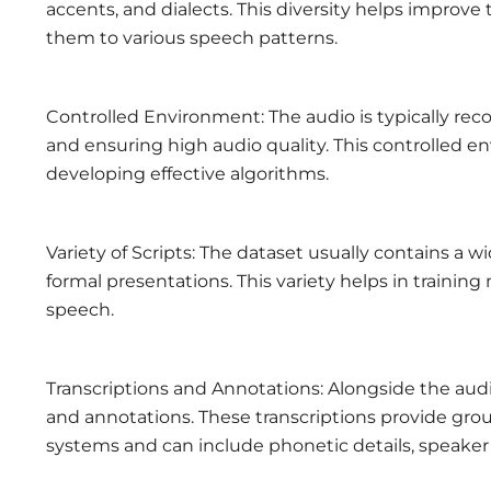
accents, and dialects. This diversity helps improv
them to various speech patterns.
Controlled Environment: The audio is typically rec
and ensuring high audio quality. This controlled en
developing effective algorithms.
Variety of Scripts: The dataset usually contains a 
formal presentations. This variety helps in trainin
speech.
Transcriptions and Annotations: Alongside the audi
and annotations. These transcriptions provide gro
systems and can include phonetic details, speaker 