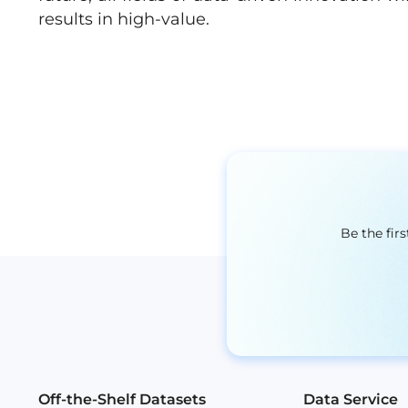
results in high-value.
Be the fir
Off-the-Shelf Datasets
Data Service