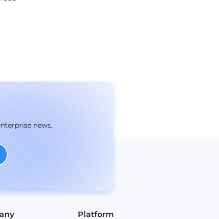
enterprise news.
any
Platform