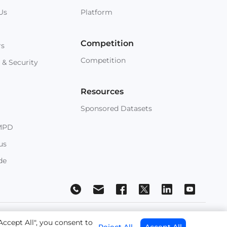
Us
Platform
Competition
rs
Competition
 & Security
Resources
Sponsored Datasets
MPD
us
de
 Conditions
Accept All", you consent to