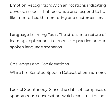
Emotion Recognition: With annotations indicating 
develop models that recognize and respond to huma
like mental health monitoring and customer servic
Language Learning Tools: The structured nature of
learning applications. Learners can practice pronunci
spoken language scenarios.
Challenges and Considerations
While the Scripted Speech Dataset offers numerous
Lack of Spontaneity: Since the dataset comprises s
spontaneous conversation, which can limit the appli