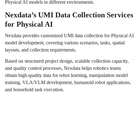
Physical AI models in different environments.
Nexdata’s UMI Data Collection Services
for Physical AI
Nexdata provides customized UMI data collection for Physical AI
model development, covering various scenarios, tasks, spatial
layouts, and collection requirements.
Based on structured project design, scalable collection capacity,
and quality control processes, Nexdata helps robotics teams
obtain high-quality data for robot learning, manipulation model
training, VLA/VLM development, humanoid robot applications,
and household task execution.