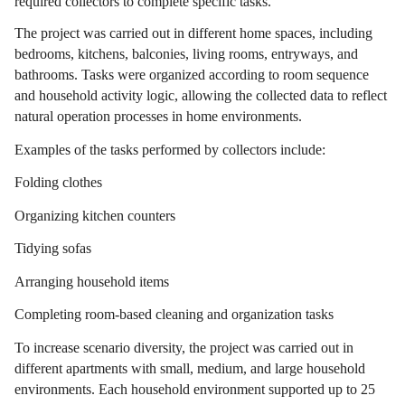
required collectors to complete specific tasks.
The project was carried out in different home spaces, including
bedrooms, kitchens, balconies, living rooms, entryways, and
bathrooms. Tasks were organized according to room sequence
and household activity logic, allowing the collected data to reflect
natural operation processes in home environments.
Examples of the tasks performed by collectors include:
Folding clothes
Organizing kitchen counters
Tidying sofas
Arranging household items
Completing room-based cleaning and organization tasks
To increase scenario diversity, the project was carried out in
different apartments with small, medium, and large household
environments. Each household environment supported up to 25