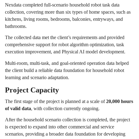
Nexdata completed full-scenario household robot task data
collection, covering more than six types of home spaces, such as
kitchens, living rooms, bedrooms, balconies, entryways, and
bathrooms.
The collected data met the client’s requirements and provided
comprehensive support for robot algorithm optimization, task
execution improvement, and Physical AI model development.
Multi-room, multi-task, and goal-oriented operation data helped
the client build a reliable data foundation for household robot
learning and scenario adaptation.
Project Capacity
The first stage of the project is planned at a scale of
20,000 hours
of valid data
, with collection currently ongoing.
After the household scenario collection is completed, the project
is expected to expand into other commercial and service
scenarios, providing a broader data foundation for developing