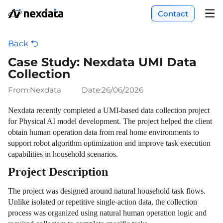
Contact
Back
Case Study: Nexdata UMI Data
Collection
From:Nexdata
Date:
26/06/2026
Nexdata recently completed a UMI-based data collection project
for Physical AI model development. The project helped the client
obtain human operation data from real home environments to
support robot algorithm optimization and improve task execution
capabilities in household scenarios.
Project Description
The project was designed around natural household task flows.
Unlike isolated or repetitive single-action data, the collection
process was organized using natural human operation logic and