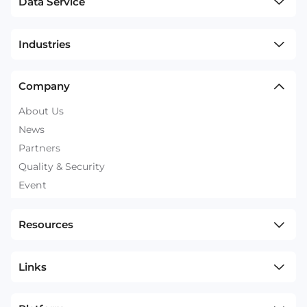
Data Service
Industries
Company
About Us
News
Partners
Quality & Security
Event
Resources
Links