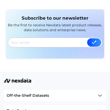
evaluation, optimization, and real-world application.
Subscribe to our newsletter
Be the first to receive Nexdata latest product releases,
data solutions and enterprise news.
Off-the-Shelf Datasets