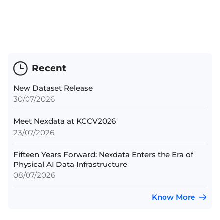
Recent
New Dataset Release
30/07/2026
Meet Nexdata at KCCV2026
23/07/2026
Fifteen Years Forward: Nexdata Enters the Era of
Physical AI Data Infrastructure
08/07/2026
Know More