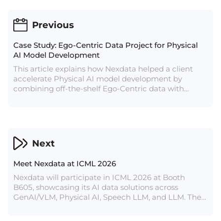
Previous
Case Study: Ego-Centric Data Project for Physical
AI Model Development
This article explains how Nexdata helped a client
accelerate Physical AI model development by
combining off-the-shelf Ego-Centric data with
customized real-scene data collection. The client
first used Nexdata’s ready-to-use Ego-Centric data
for model training and validation, then moved to
customized collection in real residential
environments based on specific application needs.
Next
Covering multiple home spaces, task flows, and
object interactions, the project achieved a
Meet Nexdata at ICML 2026
production capacity of approximately 5,000 hours of
valid and usable data per week, providing a scalable
Nexdata will participate in ICML 2026 at Booth
data pathway for Physical AI model training,
B605, showcasing its AI data solutions across
optimization, and continuous iteration.
GenAI/VLM, Physical AI, Speech LLM, and LLM. The
article introduces Nexdata’s off-the-shelf datasets
and bespoke data services for AI model training,