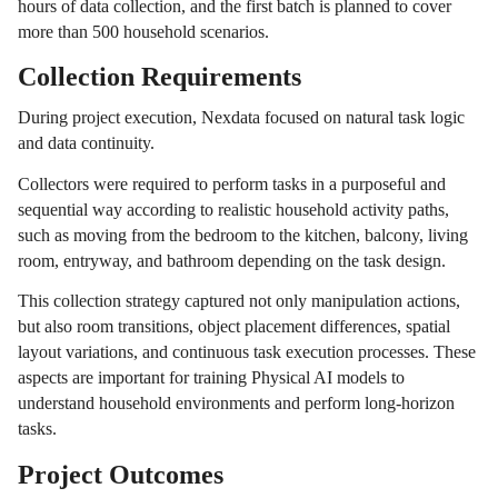
hours of data collection, and the first batch is planned to cover
more than 500 household scenarios.
Collection Requirements
During project execution, Nexdata focused on natural task logic
and data continuity.
Collectors were required to perform tasks in a purposeful and
sequential way according to realistic household activity paths,
such as moving from the bedroom to the kitchen, balcony, living
room, entryway, and bathroom depending on the task design.
This collection strategy captured not only manipulation actions,
but also room transitions, object placement differences, spatial
layout variations, and continuous task execution processes. These
aspects are important for training Physical AI models to
understand household environments and perform long-horizon
tasks.
Project Outcomes