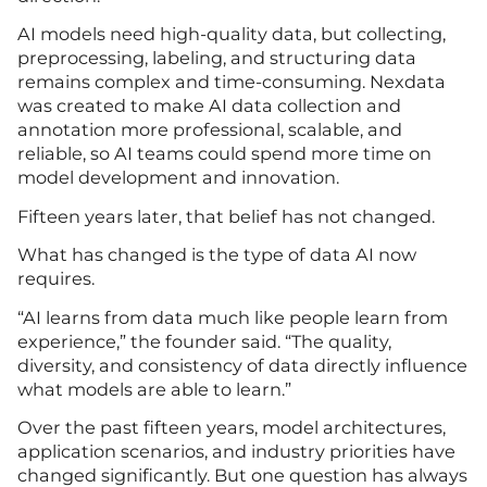
AI models need high-quality data, but collecting,
preprocessing, labeling, and structuring data
remains complex and time-consuming. Nexdata
was created to make AI data collection and
annotation more professional, scalable, and
reliable, so AI teams could spend more time on
model development and innovation.
Fifteen years later, that belief has not changed.
What has changed is the type of data AI now
requires.
“AI learns from data much like people learn from
experience,” the founder said. “The quality,
diversity, and consistency of data directly influence
what models are able to learn.”
Over the past fifteen years, model architectures,
application scenarios, and industry priorities have
changed significantly. But one question has always