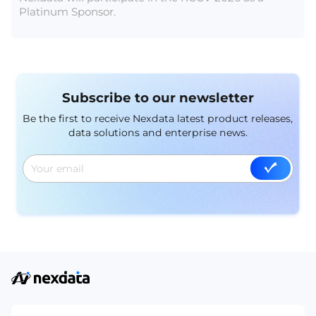
Platinum Sponsor.
Subscribe to our newsletter
Be the first to receive Nexdata latest product releases,
data solutions and enterprise news.