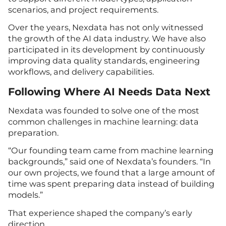
scenarios, and project requirements.
Over the years, Nexdata has not only witnessed
the growth of the AI data industry. We have also
participated in its development by continuously
improving data quality standards, engineering
workflows, and delivery capabilities.
Following Where AI Needs Data Next
Nexdata was founded to solve one of the most
common challenges in machine learning: data
preparation.
“Our founding team came from machine learning
backgrounds,” said one of Nexdata’s founders. “In
our own projects, we found that a large amount of
time was spent preparing data instead of building
models.”
That experience shaped the company’s early
direction.