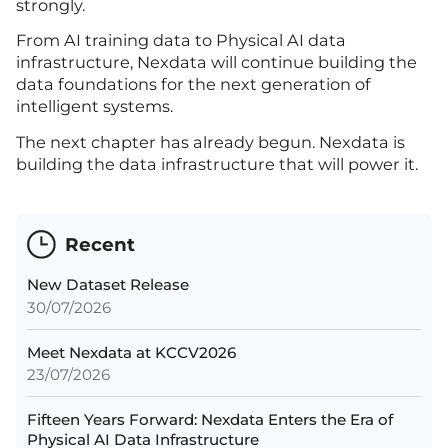
strongly.
From AI training data to Physical AI data
infrastructure, Nexdata will continue building the
data foundations for the next generation of
intelligent systems.
The next chapter has already begun. Nexdata is
building the data infrastructure that will power it.
Recent
New Dataset Release
30/07/2026
Meet Nexdata at KCCV2026
23/07/2026
Fifteen Years Forward: Nexdata Enters the Era of
Physical AI Data Infrastructure