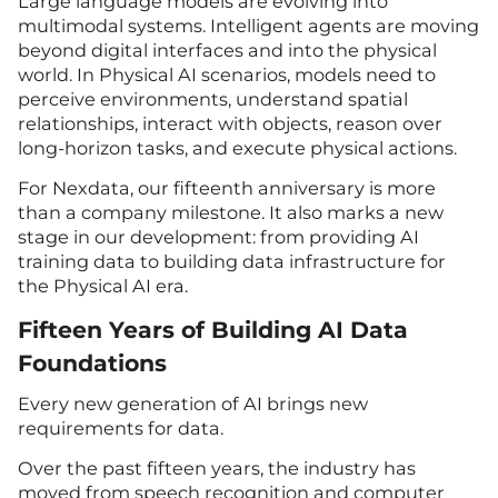
Large language models are evolving into
multimodal systems. Intelligent agents are moving
beyond digital interfaces and into the physical
world. In Physical AI scenarios, models need to
perceive environments, understand spatial
relationships, interact with objects, reason over
long-horizon tasks, and execute physical actions.
For Nexdata, our fifteenth anniversary is more
than a company milestone. It also marks a new
stage in our development: from providing AI
training data to building data infrastructure for
the Physical AI era.
Fifteen Years of Building AI Data
Foundations
Every new generation of AI brings new
requirements for data.
Over the past fifteen years, the industry has
moved from speech recognition and computer