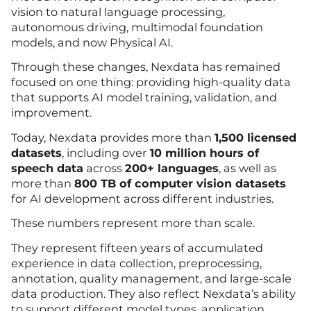
vision to natural language processing,
autonomous driving, multimodal foundation
models, and now Physical AI.
Through these changes, Nexdata has remained
focused on one thing: providing high-quality data
that supports AI model training, validation, and
improvement.
Today, Nexdata provides more than
1,500 licensed
datasets
, including over
10 million hours of
speech data
across
200+ languages
, as well as
more than
800 TB of computer vision datasets
for AI development across different industries.
These numbers represent more than scale.
They represent fifteen years of accumulated
experience in data collection, preprocessing,
annotation, quality management, and large-scale
data production. They also reflect Nexdata’s ability
to support different model types, application