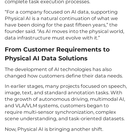
complete task execution processes.
“For a company focused on AI data, supporting
Physical AI is a natural continuation of what we
have been doing for the past fifteen years,” the
founder said. “As AI moves into the physical world,
data infrastructure must evolve with it.”
From Customer Requirements to
Physical AI Data Solutions
The development of AI technologies has also
changed how customers define their data needs.
In earlier stages, many projects focused on speech,
image, text, and standard annotation tasks. With
the growth of autonomous driving, multimodal AI,
and VLA/VLM systems, customers began to
require multi-sensor synchronization, complex
scene understanding, and task-oriented datasets.
Now, Physical AI is bringing another shift.