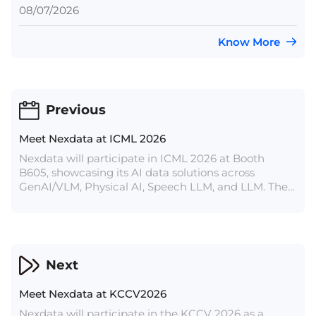
08/07/2026
Know More
Previous
Meet Nexdata at ICML 2026
Nexdata will participate in ICML 2026 at Booth
B605, showcasing its AI data solutions across
GenAI/VLM, Physical AI, Speech LLM, and LLM. The
article introduces Nexdata’s off-the-shelf datasets
and bespoke data services for AI model training,
evaluation, optimization, and real-world application.
Next
Meet Nexdata at KCCV2026
Nexdata will participate in the KCCV 2026 as a