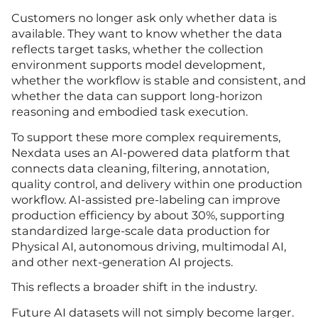
Customers no longer ask only whether data is
available. They want to know whether the data
reflects target tasks, whether the collection
environment supports model development,
whether the workflow is stable and consistent, and
whether the data can support long-horizon
reasoning and embodied task execution.
To support these more complex requirements,
Nexdata uses an AI-powered data platform that
connects data cleaning, filtering, annotation,
quality control, and delivery within one production
workflow. AI-assisted pre-labeling can improve
production efficiency by about 30%, supporting
standardized large-scale data production for
Physical AI, autonomous driving, multimodal AI,
and other next-generation AI projects.
This reflects a broader shift in the industry.
Future AI datasets will not simply become larger.