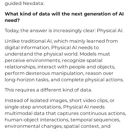
guided Nexdata:
What kind of data will the next generation of AI
need?
Today, the answer is increasingly clear: Physical AI.
Unlike traditional AI, which mainly learned from
digital information, Physical AI needs to
understand the physical world. Models must
perceive environments, recognize spatial
relationships, interact with people and objects,
perform dexterous manipulation, reason over
long-horizon tasks, and complete physical actions.
This requires a different kind of data.
Instead of isolated images, short video clips, or
single-step annotations, Physical AI needs
multimodal data that captures continuous actions,
human-object interactions, temporal sequences,
environmental changes, spatial context, and