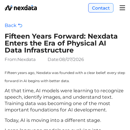
Contact
Back
Fifteen Years Forward: Nexdata
Enters the Era of Physical AI
Data Infrastructure
From:Nexdata
Date:
08/07/2026
Fifteen years ago, Nexdata was founded with a clear belief: every step
forward in AI begins with better data.
At that time, AI models were learning to recognize
speech, identify images, and understand text.
Training data was becoming one of the most
important foundations for AI development.
Today, AI is moving into a different stage.