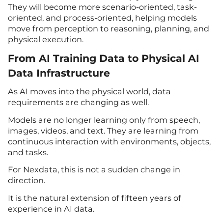
They will become more scenario-oriented, task-
oriented, and process-oriented, helping models
move from perception to reasoning, planning, and
physical execution.
From AI Training Data to Physical AI
Data Infrastructure
As AI moves into the physical world, data
requirements are changing as well.
Models are no longer learning only from speech,
images, videos, and text. They are learning from
continuous interaction with environments, objects,
and tasks.
For Nexdata, this is not a sudden change in
direction.
It is the natural extension of fifteen years of
experience in AI data.