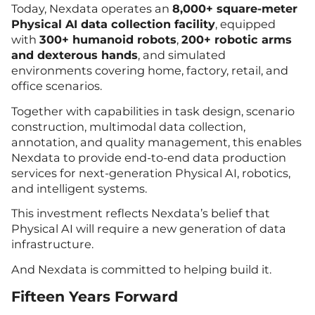
Today, Nexdata operates an
8,000+ square-meter
Physical AI data collection facility
, equipped
with
300+ humanoid robots
,
200+ robotic arms
and dexterous hands
, and simulated
environments covering home, factory, retail, and
office scenarios.
Together with capabilities in task design, scenario
construction, multimodal data collection,
annotation, and quality management, this enables
Nexdata to provide end-to-end data production
services for next-generation Physical AI, robotics,
and intelligent systems.
This investment reflects Nexdata’s belief that
Physical AI will require a new generation of data
infrastructure.
And Nexdata is committed to helping build it.
Fifteen Years Forward