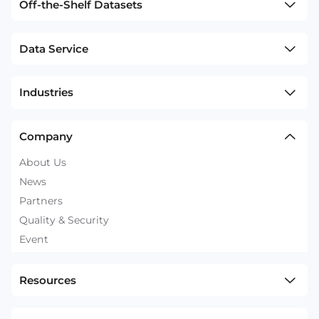
Off-the-Shelf Datasets
Data Service
Industries
Company
About Us
News
Partners
Quality & Security
Event
Resources