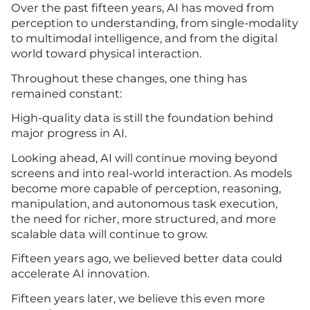
Over the past fifteen years, AI has moved from
perception to understanding, from single-modality
to multimodal intelligence, and from the digital
world toward physical interaction.
Throughout these changes, one thing has
remained constant:
High-quality data is still the foundation behind
major progress in AI.
Looking ahead, AI will continue moving beyond
screens and into real-world interaction. As models
become more capable of perception, reasoning,
manipulation, and autonomous task execution,
the need for richer, more structured, and more
scalable data will continue to grow.
Fifteen years ago, we believed better data could
accelerate AI innovation.
Fifteen years later, we believe this even more