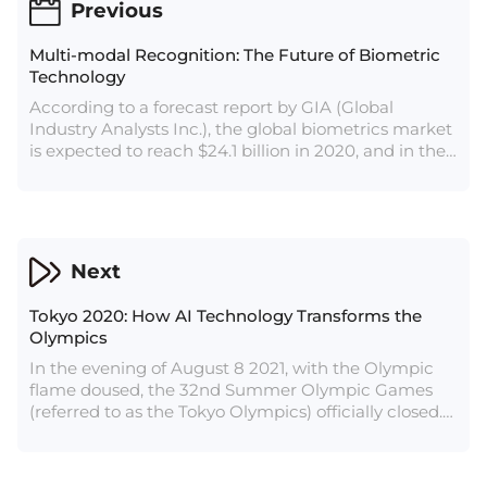
Previous
Multi-modal Recognition: The Future of Biometric
Technology
According to a forecast report by GIA (Global
Industry Analysts Inc.), the global biometrics market
is expected to reach $24.1 billion in 2020, and in the
following seven years, the compound annual growth
rate will reach 19.3 %. By 2027, the global biometrics
market is expected to reach $82.8 billion. By then,
the market size of China alone is expected to
account for half of the global share, that is, more
Next
than $40 billion. This indicates that biometric
technology will usher in explosive growth in the
Tokyo 2020: How AI Technology Transforms the
future.
Olympics
In the evening of August 8 2021, with the Olympic
flame doused, the 32nd Summer Olympic Games
(referred to as the Tokyo Olympics) officially closed.
As worthy of recollection as athletes’ vigorous body,
there is also the cutting-edge artificial intelligence
technology emerged at this Olympic Games.