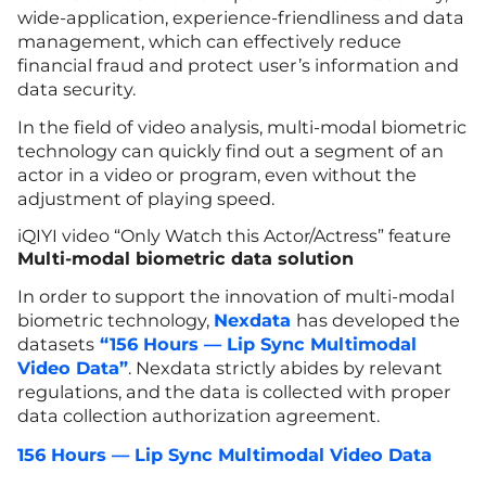
wide-application, experience-friendliness and data
management, which can effectively reduce
financial fraud and protect user’s information and
data security.
In the field of video analysis, multi-modal biometric
technology can quickly find out a segment of an
actor in a video or program, even without the
adjustment of playing speed.
iQIYI video “Only Watch this Actor/Actress” feature
Multi-modal biometric data solution
In order to support the innovation of multi-modal
biometric technology,
Nexdata
has developed the
datasets
“156 Hours — Lip Sync Multimodal
Video Data”
. Nexdata strictly abides by relevant
regulations, and the data is collected with proper
data collection authorization agreement.
156 Hours — Lip Sync Multimodal Video Data