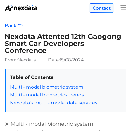
Contact
Back
Nexdata Attented 12th Gaogong
Smart Car Developers
Conference
From:Nexdata
Date:
15/08/2024
Table of Contents
Multi - modal biometric system
Multi - modal biometrics trends
Nexdata's multi - modal data services
➤ Multi - modal biometric system