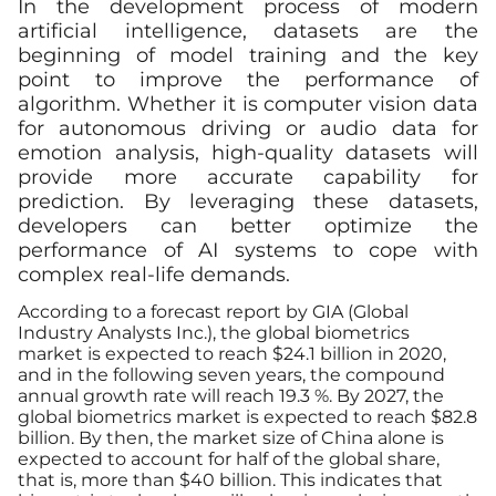
In the development process of modern
artificial intelligence, datasets are the
beginning of model training and the key
point to improve the performance of
algorithm. Whether it is computer vision data
for autonomous driving or audio data for
emotion analysis, high-quality datasets will
provide more accurate capability for
prediction. By leveraging these datasets,
developers can better optimize the
performance of AI systems to cope with
complex real-life demands.
According to a forecast report by
GIA
(Global
Industry Analysts Inc.), the global biometrics
market is expected to reach $24.1 billion in 2020,
and in the following seven years, the compound
annual growth rate will reach 19.3 %. By 2027, the
global biometrics market is expected to reach $82.8
billion. By then, the market size of China alone is
expected to account for half of the global share,
that is, more than $40 billion. This indicates that