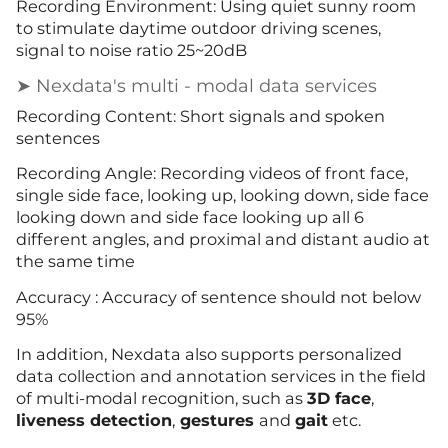
Recording Environment: Using quiet sunny room
to stimulate daytime outdoor driving scenes,
signal to noise ratio 25~20dB
➤ Nexdata's multi - modal data services
Recording Content: Short signals and spoken
sentences
Recording Angle: Recording videos of front face,
single side face, looking up, looking down, side face
looking down and side face looking up all 6
different angles, and proximal and distant audio at
the same time
Accuracy : Accuracy of sentence should not below
95%
In addition, Nexdata also supports personalized
data collection and annotation services in the field
of multi-modal recognition, such as
3D face
,
liveness detection
,
gestures
and
gait
etc.