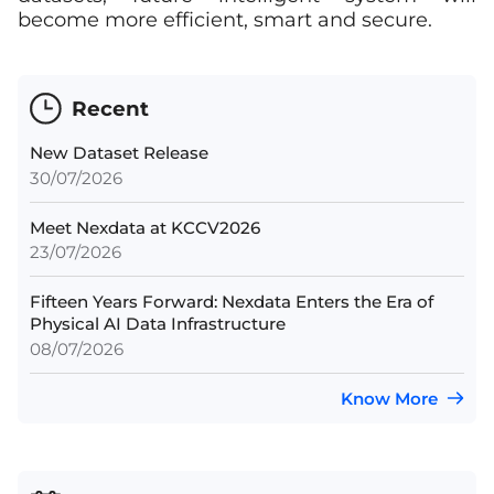
become more efficient, smart and secure.
Recent
New Dataset Release
30/07/2026
Meet Nexdata at KCCV2026
23/07/2026
Fifteen Years Forward: Nexdata Enters the Era of
Physical AI Data Infrastructure
08/07/2026
Know More