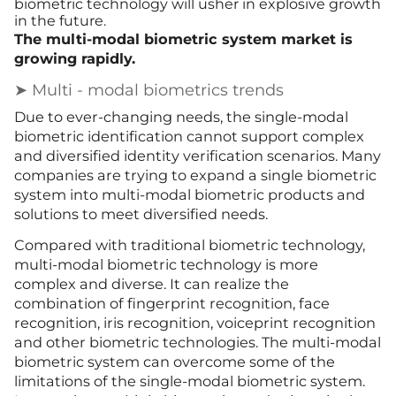
biometric technology will usher in explosive growth
in the future.
The multi-modal biometric system market is
growing rapidly.
➤ Multi - modal biometrics trends
Due t
o
ever-changing needs, the single-modal
biometric identification cannot support complex
and diversified identity verification scenarios. Many
companies are trying to expand a single biometric
system into multi-modal biometric products and
solutions to meet diversified needs.
Compared with traditional biometric technology,
multi-modal biometric technology is more
complex and diverse. It can realize the
combination of fingerprint recognition, face
recognition, iris recognition, voiceprint recognition
and other biometric technologies. The multi-modal
biometric system can overcome some of the
limitations of the single-modal biometric system.