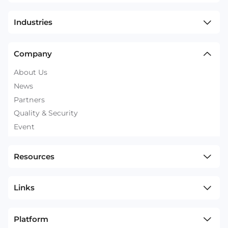
Industries
Company
About Us
News
Partners
Quality & Security
Event
Resources
Links
Platform