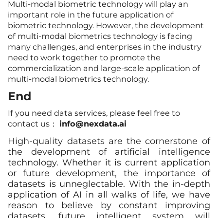
Multi-modal biometric technology will play an
important role in the future application of
biometric technology. However, the development
of multi-modal biometrics technology is facing
many challenges, and enterprises in the industry
need to work together to promote the
commercialization and large-scale application of
multi-modal biometrics technology.
End
If you need data services, please feel free to
contact us：
info@nexdata.ai
High-quality datasets are the cornerstone of
the development of artificial intelligence
technology. Whether it is current application
or future development, the importance of
datasets is unneglectable. With the in-depth
application of AI in all walks of life, we have
reason to believe by constant improving
datasets, future intelligent system will