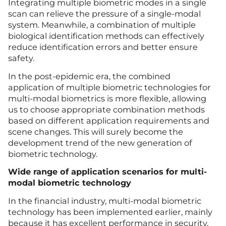
Integrating multiple biometric modes in a single
scan can relieve the pressure of a single-modal
system. Meanwhile, a combination of multiple
biological identification methods can effectively
reduce identification errors and better ensure
safety.
In the post-epidemic era, the combined
application of multiple biometric technologies for
multi-modal biometrics is more flexible, allowing
us to choose appropriate combination methods
based on different application requirements and
scene changes. This will surely become the
development trend of the new generation of
biometric technology.
Wide range of application scenarios for multi-
modal biometric technology
In the financial industry, multi-modal biometric
technology has been implemented earlier, mainly
because it has excellent performance in security,