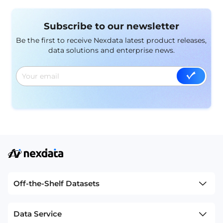
Subscribe to our newsletter
Be the first to receive Nexdata latest product releases,
data solutions and enterprise news.
Off-the-Shelf Datasets
Data Service