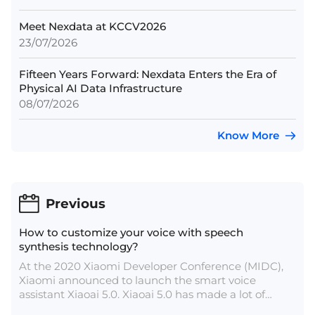
Meet Nexdata at KCCV2026
23/07/2026
Fifteen Years Forward: Nexdata Enters the Era of
Physical AI Data Infrastructure
08/07/2026
Know More
Previous
How to customize your voice with speech
synthesis technology?
At the 2020 Xiaomi Developer Conference (MIDC),
Xiaomi announced to launch the smart voice
assistant Xiaoai 5.0. Xiaoai 5.0 has made a lot of
innovations in sound experience, such as cute