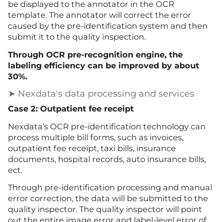
be displayed to the annotator in the OCR
template. The annotator will correct the error
caused by the pre-identification system and then
submit it to the quality inspection.
Through OCR pre-recognition engine, the
labeling efficiency can be improved by about
30%.
➤ Nexdata's data processing and services
Case 2: Outpatient fee receipt
Nexdata’s OCR pre-identification technology can
process multiple bill forms, such as invoices,
outpatient fee receipt, taxi bills, insurance
documents, hospital records, auto insurance bills,
ect.
Through pre-identification processing and manual
error correction, the data will be submitted to the
quality inspector. The quality inspector will point
out the entire image error and label-level error of