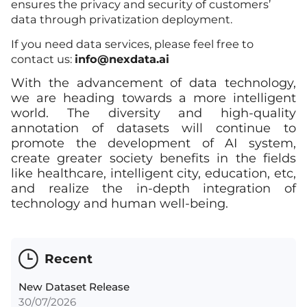
ensures the privacy and security of customers’
data through privatization deployment.
If you need data services, please feel free to
contact us:
info@nexdata.ai
With the advancement of data technology,
we are heading towards a more intelligent
world. The diversity and high-quality
annotation of datasets will continue to
promote the development of AI system,
create greater society benefits in the fields
like healthcare, intelligent city, education, etc,
and realize the in-depth integration of
technology and human well-being.
Recent
New Dataset Release
30/07/2026