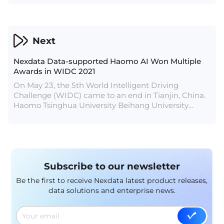
children’s voice, multi-emotional voice, Cantonese
synthesis, customized voice, etc.
Next
Nexdata Data-supported Haomo AI Won Multiple
Awards in WIDC 2021
On May 23, the 5th World Intelligent Driving
Challenge (WIDC) came to an end in Tianjin, China.
Haomo Tsinghua University Beihang University
United and Haomo Tsinghua University Lions won
the first place and second place in the extreme
challenge. Haomo Tsinghua University Lions, which
is provided openMPD open-source data annotation
by Nexdata, also won the first place in the
Subscribe to our newsletter
perception group of the online simulation
competition.
Be the first to receive Nexdata latest product releases,
data solutions and enterprise news.