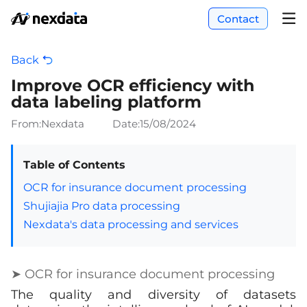
Contact
Back
Improve OCR efficiency with
data labeling platform
From:Nexdata
Date:
15/08/2024
Table of Contents
OCR for insurance document processing
Shujiajia Pro data processing
Nexdata's data processing and services
➤ OCR for insurance document processing
The quality and diversity of datasets