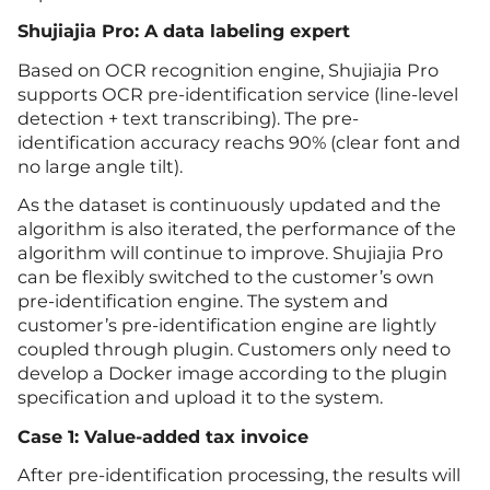
Shujiajia Pro: A data labeling expert
Based on OCR recognition engine, Shujiajia Pro
supports OCR pre-identification service (line-level
detection + text transcribing). The pre-
identification accuracy reachs 90% (clear font and
no large angle tilt).
As the dataset is continuously updated and the
algorithm is also iterated, the performance of the
algorithm will continue to improve. Shujiajia Pro
can be flexibly switched to the customer’s own
pre-identification engine. The system and
customer’s pre-identification engine are lightly
coupled through plugin. Customers only need to
develop a Docker image according to the plugin
specification and upload it to the system.
Case 1: Value-added tax invoice
After pre-identification processing, the results will