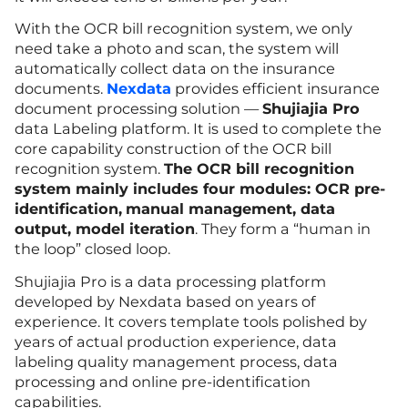
With the OCR bill recognition system, we only
need take a photo and scan, the system will
automatically collect data on the insurance
documents.
Nexdata
provides efficient insurance
document processing solution —
Shujiajia Pro
data Labeling platform. It is used to complete the
core capability construction of the OCR bill
recognition system.
The OCR bill recognition
system mainly includes four modules: OCR pre-
identification,
manual management, data
output, model iteration
. They form a “human in
the loop” closed loop.
Shujiajia Pro is a data processing platform
developed by Nexdata based on years of
experience. It covers template tools polished by
years of actual production experience, data
labeling quality management process, data
processing and online pre-identification
capabilities.