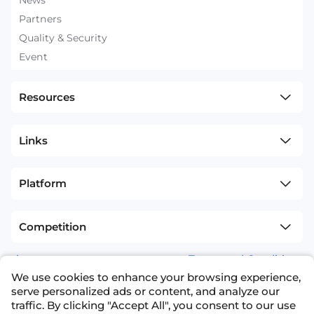
News
Partners
Quality & Security
Event
Resources
Links
Platform
Competition
sitemap
Terms and Conditions
We use cookies to enhance your browsing experience,
+1(626)594-5598
info@nexdata.ai
serve personalized ads or content, and analyze our
traffic. By clicking "Accept All", you consent to our use