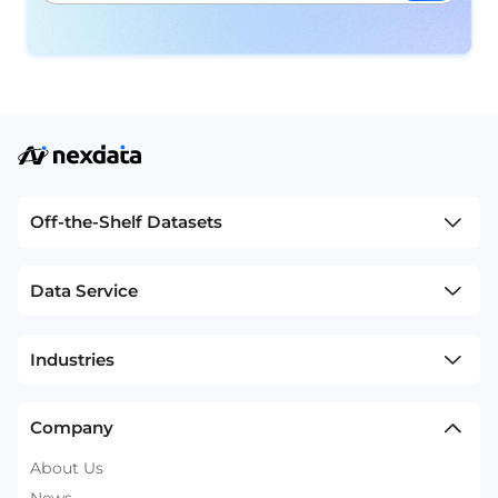
Off-the-Shelf Datasets
Data Service
Industries
Company
About Us