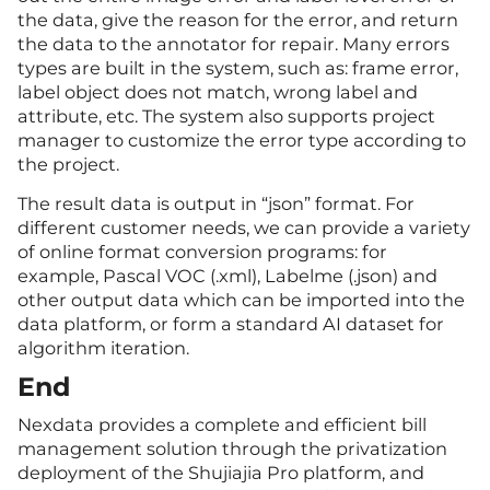
the data, give the reason for the error, and return
the data to the annotator for repair. Many errors
types are built in the system, such as: frame error,
label object does not match, wrong label and
attribute, etc. The system also supports project
manager to customize the error type according to
the project.
The result data is output in “json” format. For
different customer needs, we can provide a variety
of online format conversion programs: for
example, Pascal VOC (.xml), Labelme (.json) and
other output data which can be imported into the
data platform, or form a standard AI dataset for
algorithm iteration.
End
Nexdata provides a complete and efficient bill
management solution through the privatization
deployment of the Shujiajia Pro platform, and