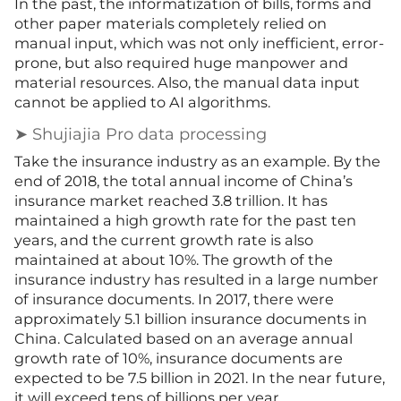
In the past, the informatization of bi
l
ls, forms and
other paper materials completely relied on
manual input, which was not only inefficient, error-
prone, but also required huge manpower and
material resources. Also, the manual data input
cannot be applied to AI algorithms.
➤ Shujiajia Pro data processing
Take the insurance industry as an example. By the
end of 2018, the total annual income of China’s
insurance market reached 3.8 trillion. It has
maintained a high growth rate for the past ten
years, and the current growth rate is also
maintained at about 10%. The growth of the
insurance industry has resulted in a large number
of insurance documents. In 2017, there were
approximately 5.1 billion insurance documents in
China. Calculated based on an average annual
growth rate of 10%, insurance documents are
expected to be 7.5 billion in 2021. In the near future,
it will exceed tens of billions per year.