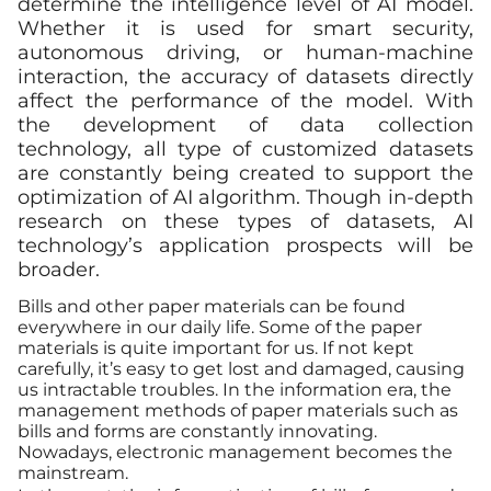
determine the intelligence level of AI model.
Whether it is used for smart security,
autonomous driving, or human-machine
interaction, the accuracy of datasets directly
affect the performance of the model. With
the development of data collection
technology, all type of customized datasets
are constantly being created to support the
optimization of AI algorithm. Though in-depth
research on these types of datasets, AI
technology’s application prospects will be
broader.
Bills and other paper materials can be found
everywhere in our daily life. Some of the paper
materials is quite important for us. If not kept
carefully, it’s easy to get lost and damaged, causing
us intractable troubles. In the information era, the
management methods of paper materials such as
bills and forms are constantly innovating.
Nowadays, electronic management becomes the
mainstream.