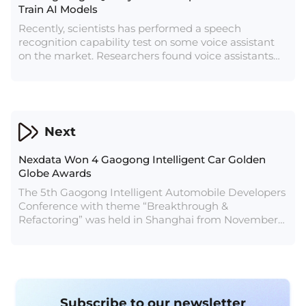
Train AI Models
Recently, scientists has performed a speech
recognition capability test on some voice assistant
on the market. Researchers found voice assistants
including Amazon Echo, Google Home and other
devices had recognition errors in the scene of
interacting with children.
Next
Nexdata Won 4 Gaogong Intelligent Car Golden
Globe Awards
The 5th Gaogong Intelligent Automobile Developers
Conference with theme “Breakthrough &
Refactoring” was held in Shanghai from November
25–27, 2021. Mr. He Hongling, COO and Vice
President of Nexdata, presented the conference
with the topic “Improving Intelligent Driving with
the Power of Data Flywheels”. He pointed out the
importance of data to intelligent driving technology
Subscribe to our newsletter
and introduced Nexdata’s data solutions in