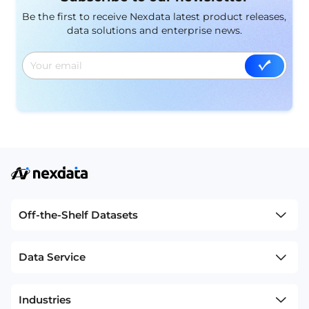
intelligent driving scenes.
Be the first to receive Nexdata latest product releases,
data solutions and enterprise news.
Off-the-Shelf Datasets
Data Service
Industries