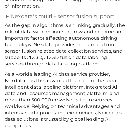
of information.
➤ Nexdata's multi - sensor fusion support
As the gap in algorithms is shrinking gradually, the
role of data will continue to grow and become an
important factor affecting autonomous driving
technology. Nexdata provides on-demand multi-
sensor fusion related data collection services, and
supports 2D, 3D, 2D-3D fusion data labeling
services through data labeling platform.
As a world’s leading AI data service provider,
Nexdata has the advanced human-in-the-loop
intelligent data labeling platform, integrated AI
data and resources management platform, and
more than 500,000 crowdsourcing resources
worldwide. Relying on technical advantages and
intensive data processing experiences, Nexdata’s
data solutions is trusted by global leading AI
companies.