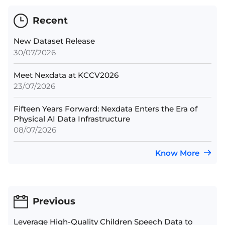
Recent
New Dataset Release
30/07/2026
Meet Nexdata at KCCV2026
23/07/2026
Fifteen Years Forward: Nexdata Enters the Era of
Physical AI Data Infrastructure
08/07/2026
Know More
Previous
Leverage High-Quality Children Speech Data to