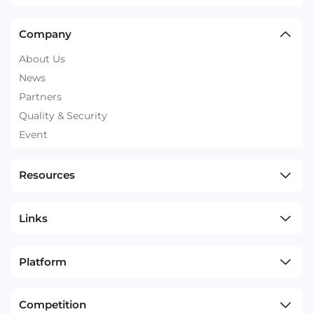
Company
About Us
News
Partners
Quality & Security
Event
Resources
Links
Platform
Competition