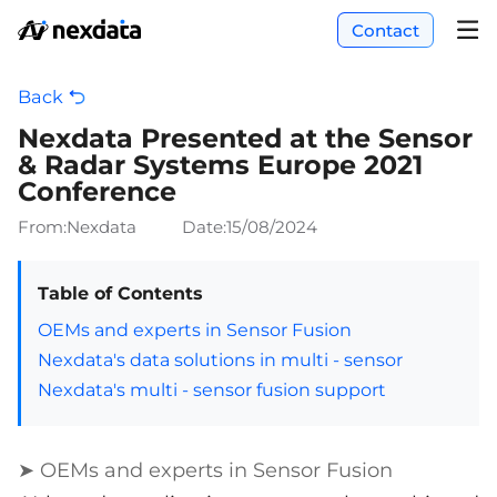
Contact
Back
Nexdata Presented at the Sensor
& Radar Systems Europe 2021
Conference
From:Nexdata
Date:
15/08/2024
Table of Contents
OEMs and experts in Sensor Fusion
Nexdata's data solutions in multi - sensor
Nexdata's multi - sensor fusion support
➤ OEMs and experts in Sensor Fusion