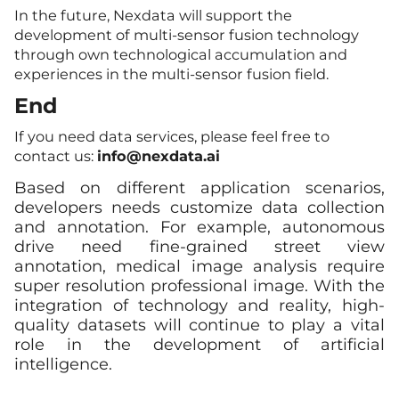
In the future, Nexdata will support the
development of multi-sensor fusion technology
through own technological accumulation and
experiences in the multi-sensor fusion field.
End
If you need data services, please feel free to
contact us:
info
@nexdata.ai
Based on different application scenarios,
developers needs customize data collection
and annotation. For example, autonomous
drive need fine-grained street view
annotation, medical image analysis require
super resolution professional image. With the
integration of technology and reality, high-
quality datasets will continue to play a vital
role in the development of artificial
intelligence.