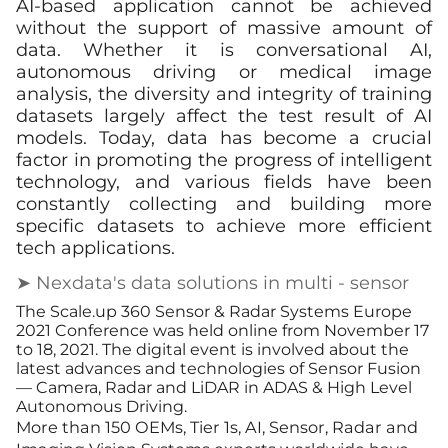
AI-based application cannot be achieved
without the support of massive amount of
data. Whether it is conversational AI,
autonomous driving or medical image
analysis, the diversity and integrity of training
datasets largely affect the test result of AI
models. Today, data has become a crucial
factor in promoting the progress of intelligent
technology, and various fields have been
constantly collecting and building more
specific datasets to achieve more efficient
tech applications.
➤ Nexdata's data solutions in multi - sensor
The Scale.up 360 Sensor & Radar Systems Europe
2021 Conference was held online from November 17
to 18, 2021. The digital event is involved about the
latest advances and technologies of Sensor Fusion
— Camera, Radar and LiDAR in ADAS & High Level
Autonomous Driving.
More than 150 OEMs, Tier 1s, AI, Sensor, Radar and