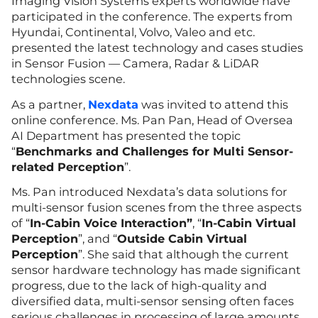
Imaging Vision Systems experts worldwide have
participated in the conference. The experts from
Hyundai, Continental, Volvo, Valeo and etc.
presented the latest technology and cases studies
in Sensor Fusion — Camera, Radar & LiDAR
technologies scene.
As a part
n
er,
Nexdata
was invited to attend this
online conference. Ms. Pan Pan, Head of Oversea
AI Department has presented the topic
“
Benchmarks and Challenges for Multi Sensor-
related Perception
”.
Ms. Pan introduced Nexdata’s data solutions for
multi-sensor fusion scenes from the three aspects
of “
In-Cabin Voice Interaction”
, “
In-Cabin Virtual
Perception
”, and “
Outside Cabin Virtual
Perception
”. She said that although the current
sensor hardware technology has made significant
progress, due to the lack of high-quality and
diversified data, multi-sensor sensing often faces
serious challenges in processing of large amounts