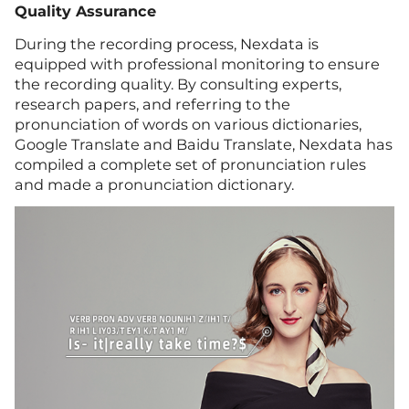
Quality Assurance
During the recording process, Nexdata is
equipped with professional monitoring to ensure
the recording quality. By consulting experts,
research papers, and referring to the
pronunciation of words on various dictionaries,
Google Translate and Baidu Translate, Nexdata has
compiled a complete set of pronunciation rules
and made a pronunciation dictionary.