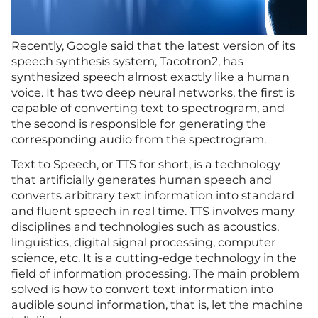
Recently, Google said that the latest version of its
speech synthesis system, Tacotron2, has
synthesized speech almost exactly like a human
voice. It has two deep neural networks, the first is
capable of converting text to spectrogram, and
the second is responsible for generating the
corresponding audio from the spectrogram.
Text to Speech, or TTS for short, is a technology
that artificially generates human speech and
converts arbitrary text information into standard
and fluent speech in real time. TTS involves many
disciplines and technologies such as acoustics,
linguistics, digital signal processing, computer
science, etc. It is a cutting-edge technology in the
field of information processing. The main problem
solved is how to convert text information into
audible sound information, that is, let the machine