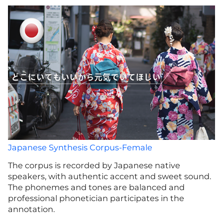
Japanese Synthesis Corpus-Female
The corpus is recorded by Japanese native
speakers, with authentic accent and sweet sound.
The phonemes and tones are balanced and
professional phonetician participates in the
annotation.