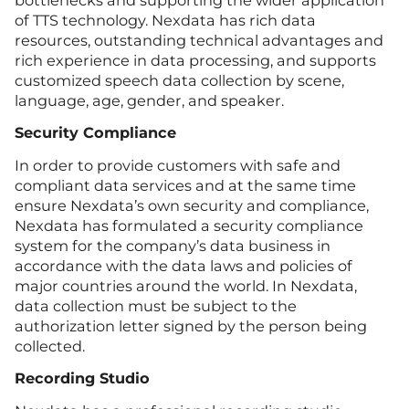
of TTS technology. Nexdata has rich data
resources, outstanding technical advantages and
rich experience in data processing, and supports
customized speech data collection by scene,
language, age, gender, and speaker.
Security Compliance
In order to provide customers with safe and
compliant data services and at the same time
ensure Nexdata’s own security and compliance,
Nexdata has formulated a security compliance
system for the company’s data business in
accordance with the data laws and policies of
major countries around the world. In Nexdata,
data collection must be subject to the
authorization letter signed by the person being
collected.
Recording Studio