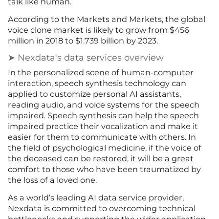
talk like human.
According to the Markets and Markets, the global
voice clone market is likely to grow from $456
million in 2018 to $1.739 billion by 2023.
➤ Nexdata's data services overview
In the personalized scene of human-computer
interaction, speech synthesis technology can
applied to customize personal AI assistants,
reading audio, and voice systems for the speech
impaired. Speech synthesis can help the speech
impaired practice their vocalization and make it
easier for them to communicate with others. In
the field of psychological medicine, if the voice of
the deceased can be restored, it will be a great
comfort to those who have been traumatized by
the loss of a loved one.
As a world’s leading AI data service provider,
Nexdata is committed to overcoming technical
bottlenecks and supporting the wider application