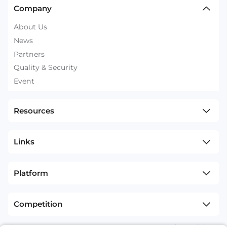
Company
About Us
News
Partners
Quality & Security
Event
Resources
Links
Platform
Competition