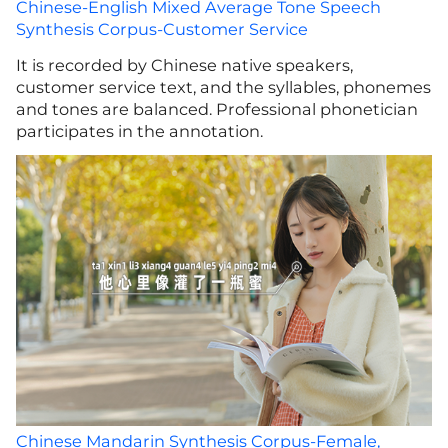
Chinese-English Mixed Average Tone Speech
Synthesis Corpus-Customer Service
It is recorded by Chinese native speakers,
customer service text, and the syllables, phonemes
and tones are balanced. Professional phonetician
participates in the annotation.
Chinese Mandarin Synthesis Corpus-Female,