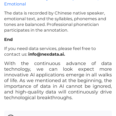
Emotional
The data is recorded by Chinese native speaker,
emotional text, and the syllables, phonemes and
tones are balanced. Professional phonetician
participates in the annotation.
End
If you need data services, please feel free to
contact us:
info
@nexdata.ai.
With the continuous advance of data
technology, we can look expect more
innovative AI applications emerge in all walks
of life. As we mentioned at the beginning, the
importance of data in AI cannot be ignored,
and high-quality data will continuously drive
technological breakthroughs.