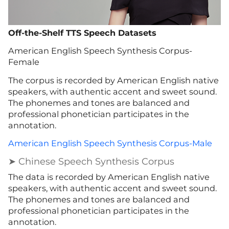
Off-the-Shelf TTS Speech Datasets
American English Speech Synthesis Corpus-
Female
The corpus is recorded by American English native
speakers, with authentic accent and sweet sound.
The phonemes and tones are balanced and
professional phonetician participates in the
annotation.
American English Speech Synthesis Corpus-Male
➤ Chinese Speech Synthesis Corpus
The data is recorded by American English native
speakers, with authentic accent and sweet sound.
The phonemes and tones are balanced and
professional phonetician participates in the
annotation.