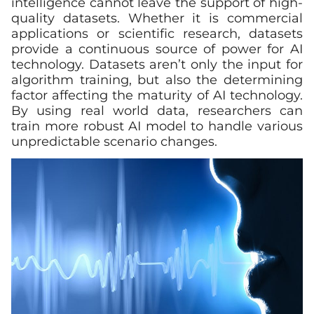
intelligence cannot leave the support of high-
quality datasets. Whether it is commercial
applications or scientific research, datasets
provide a continuous source of power for AI
technology. Datasets aren’t only the input for
algorithm training, but also the determining
factor affecting the maturity of AI technology.
By using real world data, researchers can
train more robust AI model to handle various
unpredictable scenario changes.