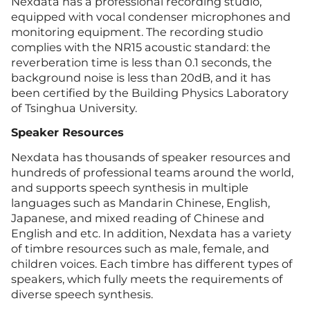
Nexdata has a professional recording studio,
equipped with vocal condenser microphones and
monitoring equipment. The recording studio
complies with the NR15 acoustic standard: the
reverberation time is less than 0.1 seconds, the
background noise is less than 20dB, and it has
been certified by the Building Physics Laboratory
of Tsinghua University.
Speaker Resources
Nexdata has thousands of speaker resources and
hundreds of professional teams around the world,
and supports speech synthesis in multiple
languages such as Mandarin Chinese, English,
Japanese, and mixed reading of Chinese and
English and etc. In addition, Nexdata has a variety
of timbre resources such as male, female, and
children voices. Each timbre has different types of
speakers, which fully meets the requirements of
diverse speech synthesis.