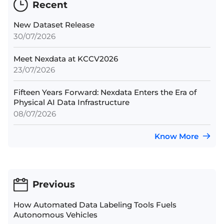
Recent
New Dataset Release
30/07/2026
Meet Nexdata at KCCV2026
23/07/2026
Fifteen Years Forward: Nexdata Enters the Era of
Physical AI Data Infrastructure
08/07/2026
Know More
Previous
How Automated Data Labeling Tools Fuels
Autonomous Vehicles