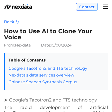
Contact
Back
How to Use AI to Clone Your
Voice
From:Nexdata
Date:
15/08/2024
Table of Contents
Google's Tacotron2 and TTS technology
Nexdata's data services overview
Chinese Speech Synthesis Corpus
➤ Google's Tacotron2 and TTS technology
The rapid development of artificial