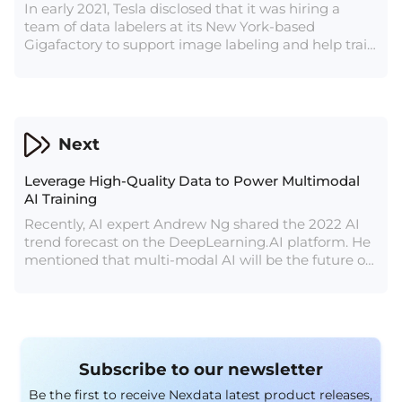
In early 2021, Tesla disclosed that it was hiring a
team of data labelers at its New York-based
Gigafactory to support image labeling and help train
Autopilot/FSD neural networks. According to
previously released data, Tesla has a total of nearly
1,000 people in the data labeling team.
Next
Leverage High-Quality Data to Power Multimodal
AI Training
Recently, AI expert Andrew Ng shared the 2022 AI
trend forecast on the DeepLearning.AI platform. He
mentioned that multi-modal AI will be the future of
AI.
Subscribe to our newsletter
Be the first to receive Nexdata latest product releases,