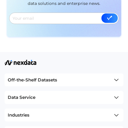
data solutions and enterprise news.
Off-the-Shelf Datasets
Data Service
Industries