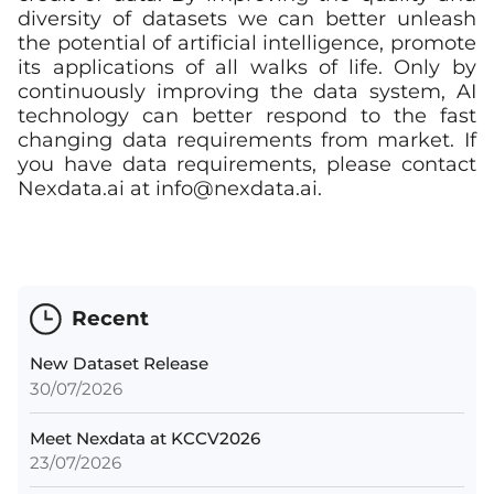
diversity of datasets we can better unleash
the potential of artificial intelligence, promote
its applications of all walks of life. Only by
continuously improving the data system, AI
technology can better respond to the fast
changing data requirements from market. If
you have data requirements, please contact
Nexdata.ai at
info@nexdata.ai
.
Recent
New Dataset Release
30/07/2026
Meet Nexdata at KCCV2026
23/07/2026