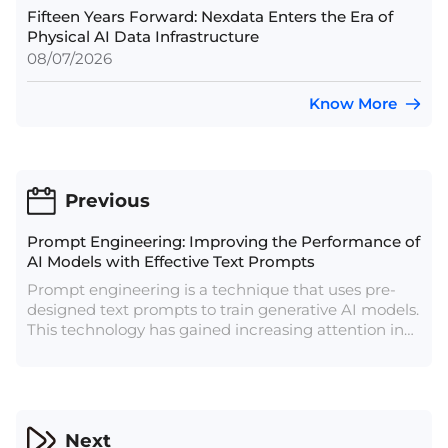
Fifteen Years Forward: Nexdata Enters the Era of
Physical AI Data Infrastructure
08/07/2026
Know More
Previous
Prompt Engineering: Improving the Performance of
AI Models with Effective Text Prompts
Prompt engineering is a technique that uses pre-
designed text prompts to train generative AI models.
This technology has gained increasing attention in
recent years as it can enable AI models to generate
more accurate text and improve the quality of
human-machine interaction.
Next