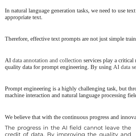
In natural language generation tasks, we need to use tex
appropriate text.
Therefore, effective text prompts are not just simple tr
AI
data annotation and collection
services play a critical
quality data for prompt engineering. By using
AI data s
Prompt engineering is a highly challenging task, but th
machine interaction and natural language processing fiel
We believe that with the continuous progress and innova
The progress in the AI field cannot leave the
credit of data. By improving the quality and