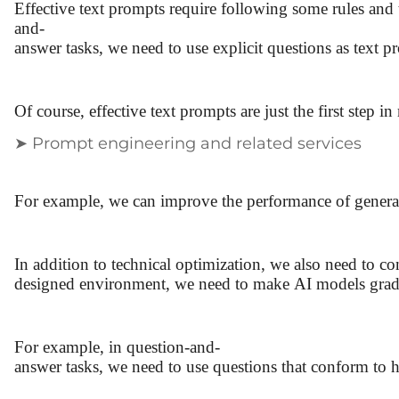
Effective text prompts require following some rules and 
and-
answer tasks, we need to use explicit questions as text 
Of course, effective text prompts are just the first ste
➤ Prompt engineering and related services
For example, we can improve the performance of generati
In addition to technical optimization, we also need to c
designed environment, we need to make AI models gradu
For example, in question-and-
answer tasks, we need to use questions that conform to 