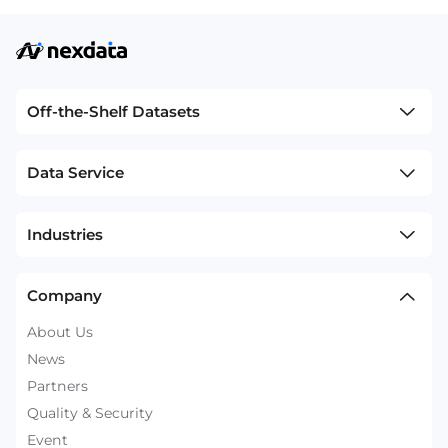
Off-the-Shelf Datasets
Data Service
Industries
Company
About Us
News
Partners
Quality & Security
Event