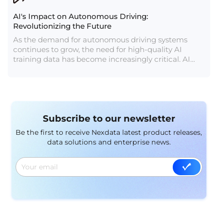
AI's Impact on Autonomous Driving:
Revolutionizing the Future
As the demand for autonomous driving systems
continues to grow, the need for high-quality AI
training data has become increasingly critical. AI
training data providers play a crucial role in
supplying the necessary data to train and develop
autonomous driving systems.
Subscribe to our newsletter
Be the first to receive Nexdata latest product releases,
data solutions and enterprise news.