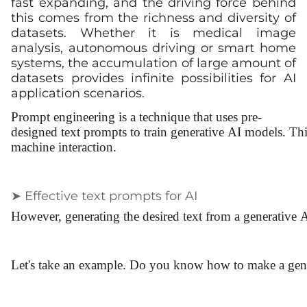
fast expanding, and the driving force behind
this comes from the richness and diversity of
datasets. Whether it is medical image
analysis, autonomous driving or smart home
systems, the accumulation of large amount of
datasets provides infinite possibilities for AI
application scenarios.
Prompt engineering is a technique that uses pre-
designed text prompts to train generative AI models. Thi
machine interaction.
➤ Effective text prompts for AI
However, generating the desired text from a generative
Let's take an example. Do you know how to make a gen