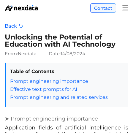
Contact
Back
Unlocking the Potential of
Education with AI Technology
From:Nexdata
Date:
14/08/2024
Table of Contents
Prompt engineering importance
Effective text prompts for AI
Prompt engineering and related services
➤ Prompt engineering importance
Application fields of artificial intelligence is