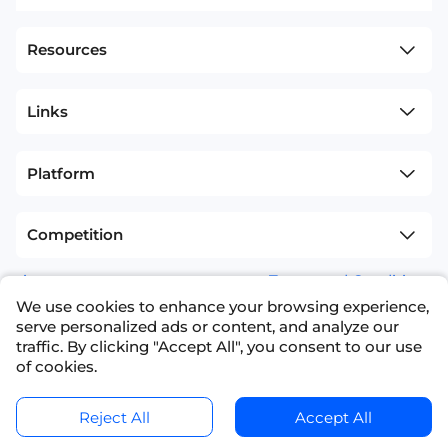
Resources
Links
Platform
Competition
sitemap
Terms and Conditions
We use cookies to enhance your browsing experience,
+1(626)594-5598
info@nexdata.ai
serve personalized ads or content, and analyze our
traffic. By clicking "Accept All", you consent to our use
of cookies.
Reject All
Accept All
Copyright © 2023 NEXDATA TECHNOLOGY INC