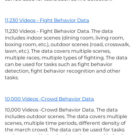
11,230 Videos - Fight Behavior Data
11,230 Videos - Fight Behavior Data. The data
includes indoor scenes (dining room, living room,
boxing room, etc.), outdoor scenes (road, crosswalk,
lawn, etc.). The data covers multiple scenes,
multiple races, multiple types of fighting. The data
can be used for tasks such as fight behavior
detection, fight behavior recognition and other
tasks.
10,000 Videos -Crowd Behavior Data
10,000 Videos -Crowd Behavior Data. The data
includes outdoor scenes. The data covers multiple
scenes, multiple time periods, different density of
the march crowd. The data can be used for tasks