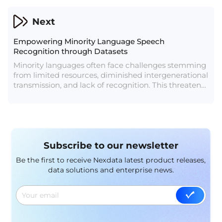
identification and understanding.
Next
Empowering Minority Language Speech
Recognition through Datasets
Minority languages often face challenges stemming
from limited resources, diminished intergenerational
transmission, and lack of recognition. This threatens
their survival and the cultural diversity they
represent. However, modern advancements in
technology, particularly in the realm of data
resources and speech recognition, are proving to be
pivotal tools in safeguarding these languages.
Subscribe to our newsletter
Be the first to receive Nexdata latest product releases,
data solutions and enterprise news.