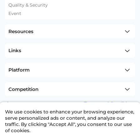
Quality & Security
Event
Resources
Links
Platform
Competition
sitemap
Terms and Conditions
We use cookies to enhance your browsing experience,
+1(626)594-5598
info@nexdata.ai
serve personalized ads or content, and analyze our
traffic. By clicking "Accept All", you consent to our use
of cookies.