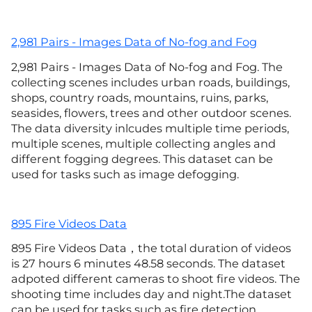
2,981 Pairs - Images Data of No-fog and Fog
2,981 Pairs - Images Data of No-fog and Fog. The
collecting scenes includes urban roads, buildings,
shops, country roads, mountains, ruins, parks,
seasides, flowers, trees and other outdoor scenes.
The data diversity inlcudes multiple time periods,
multiple scenes, multiple collecting angles and
different fogging degrees. This dataset can be
used for tasks such as image defogging.
895 Fire Videos Data
895 Fire Videos Data，the total duration of videos
is 27 hours 6 minutes 48.58 seconds. The dataset
adpoted different cameras to shoot fire videos. The
shooting time includes day and night.The dataset
can be used for tasks such as fire detection.