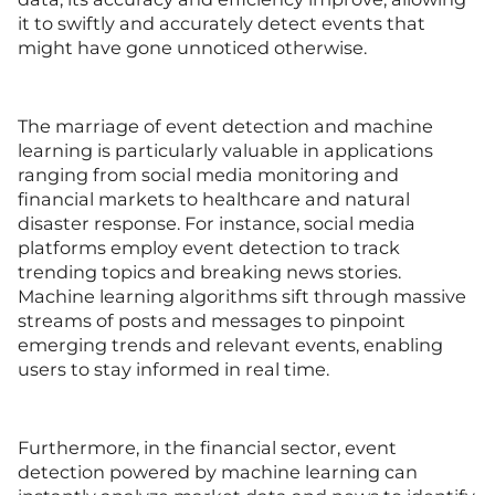
it to swiftly and accurately detect events that
might have gone unnoticed otherwise.
The marriage of event detection and machine
learning is particularly valuable in applications
ranging from social media monitoring and
financial markets to healthcare and natural
disaster response. For instance, social media
platforms employ event detection to track
trending topics and breaking news stories.
Machine learning algorithms sift through massive
streams of posts and messages to pinpoint
emerging trends and relevant events, enabling
users to stay informed in real time.
Furthermore, in the financial sector, event
detection powered by machine learning can