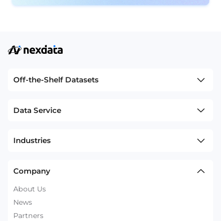
Off-the-Shelf Datasets
Data Service
Industries
Company
About Us
News
Partners