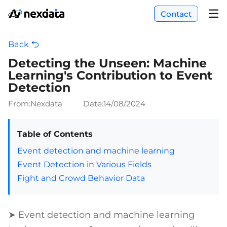
Contact
Back
Detecting the Unseen: Machine
Learning's Contribution to Event
Detection
From:Nexdata
Date:
14/08/2024
Table of Contents
Event detection and machine learning
Event Detection in Various Fields
Fight and Crowd Behavior Data
➤ Event detection and machine learning