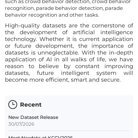
such as crowd behavior detection, crowd behavior
recognition, parade behavior detection, parade
behavior recognition and other tasks.
High-quality datasets are the cornerstone of
the development of artificial intelligence
technology. Whether it is current application
or future development, the importance of
datasets is unneglectable. With the in-depth
application of AI in all walks of life, we have
reason to believe by constant improving
datasets, future intelligent system will
become more efficient, smart and secure.
Recent
New Dataset Release
30/07/2026
Meet Nexdata at KCCV2026