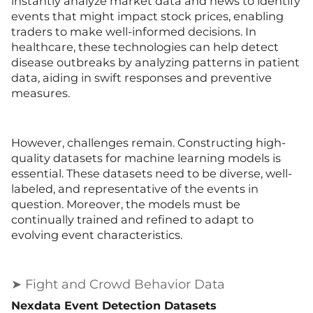
instantly analyze market data and news to identify
events that might impact stock prices, enabling
traders to make well-informed decisions. In
healthcare, these technologies can help detect
disease outbreaks by analyzing patterns in patient
data, aiding in swift responses and preventive
measures.
However, challenges remain. Constructing high-
quality datasets for machine learning models is
essential. These datasets need to be diverse, well-
labeled, and representative of the events in
question. Moreover, the models must be
continually trained and refined to adapt to
evolving event characteristics.
➤ Fight and Crowd Behavior Data
Nexdata Event Detection Datasets