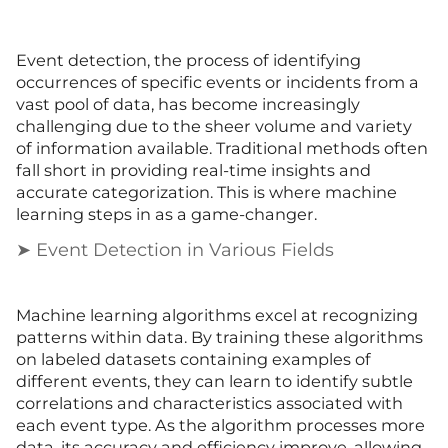
Event detection, the process of identifying
occurrences of specific events or incidents from a
vast pool of data, has become increasingly
challenging due to the sheer volume and variety
of information available. Traditional methods often
fall short in providing real-time insights and
accurate categorization. This is where machine
learning steps in as a game-changer.
➤ Event Detection in Various Fields
Machine learning algorithms excel at recognizing
patterns within data. By training these algorithms
on labeled datasets containing examples of
different events, they can learn to identify subtle
correlations and characteristics associated with
each event type. As the algorithm processes more
data, its accuracy and efficiency improve, allowing