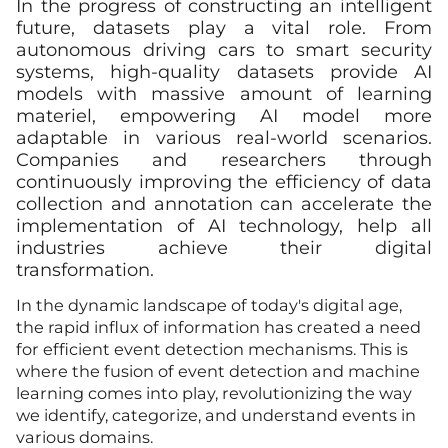
In the progress of constructing an intelligent
future, datasets play a vital role. From
autonomous driving cars to smart security
systems, high-quality datasets provide AI
models with massive amount of learning
materiel, empowering AI model more
adaptable in various real-world scenarios.
Companies and researchers through
continuously improving the efficiency of data
collection and annotation can accelerate the
implementation of AI technology, help all
industries achieve their digital
transformation.
In the dynamic landscape of today's digital age,
the rapid influx of information has created a need
for efficient event detection mechanisms. This is
where the fusion of event detection and machine
learning comes into play, revolutionizing the way
we identify, categorize, and understand events in
various domains.