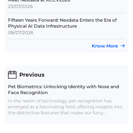
23/07/2026
Fifteen Years Forward: Nexdata Enters the Era of
Physical AI Data Infrastructure
08/07/2026
Know More
Previous
Pet Biometrics: Unlocking Identity with Nose and
Face Recognition
In the realm of technology, pet recognition has
emerged as a fascinating field, offering insights into
the distinctive features that make our furry
companions unique. Two key aspects of this area are
dog noses and facial characteristics, both of which
contribute to the intricate puzzle of pet