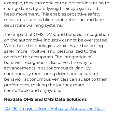
example, they can anticipate a driver's intention to
change lanes by analyzing their eye gaze and
head movement. This enables proactive safety
measures, such as blind spot detection and lane
departure warning systems.
The impact of OMS, DMS, and behavior recognition
on the automotive industry cannot be overstated.
With these technologies, vehicles are becoming
safer, more intuitive, and personalized to the
needs of the occupants. The integration of
behavior recognition also paves the way for
advancements in autonomous driving. By
continuously monitoring driver and occupant
behavior, autonomous vehicles can adapt to their
preferences, making the journey more
comfortable and enjoyable.
Nexdata OMS and DMS Data Solutions
103,282-Images Driver Behavior Annotation Data