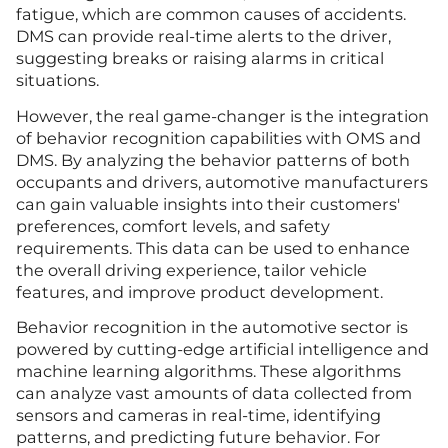
fatigue, which are common causes of accidents.
DMS can provide real-time alerts to the driver,
suggesting breaks or raising alarms in critical
situations.
However, the real game-changer is the integration
of behavior recognition capabilities with OMS and
DMS. By analyzing the behavior patterns of both
occupants and drivers, automotive manufacturers
can gain valuable insights into their customers'
preferences, comfort levels, and safety
requirements. This data can be used to enhance
the overall driving experience, tailor vehicle
features, and improve product development.
Behavior recognition in the automotive sector is
powered by cutting-edge artificial intelligence and
machine learning algorithms. These algorithms
can analyze vast amounts of data collected from
sensors and cameras in real-time, identifying
patterns, and predicting future behavior. For