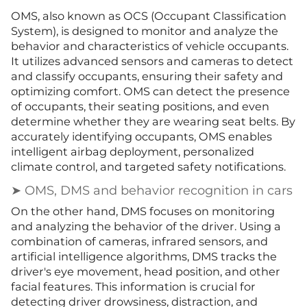
OMS, also known as OCS (Occupant Classification
System), is designed to monitor and analyze the
behavior and characteristics of vehicle occupants.
It utilizes advanced sensors and cameras to detect
and classify occupants, ensuring their safety and
optimizing comfort. OMS can detect the presence
of occupants, their seating positions, and even
determine whether they are wearing seat belts. By
accurately identifying occupants, OMS enables
intelligent airbag deployment, personalized
climate control, and targeted safety notifications.
➤ OMS, DMS and behavior recognition in cars
On the other hand, DMS focuses on monitoring
and analyzing the behavior of the driver. Using a
combination of cameras, infrared sensors, and
artificial intelligence algorithms, DMS tracks the
driver's eye movement, head position, and other
facial features. This information is crucial for
detecting driver drowsiness, distraction, and