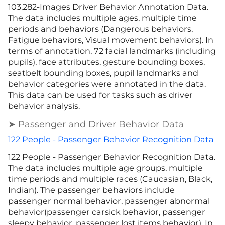
103,282-Images Driver Behavior Annotation Data.
The data includes multiple ages, multiple time
periods and behaviors (Dangerous behaviors,
Fatigue behaviors, Visual movement behaviors). In
terms of annotation, 72 facial landmarks (including
pupils), face attributes, gesture bounding boxes,
seatbelt bounding boxes, pupil landmarks and
behavior categories were annotated in the data.
This data can be used for tasks such as driver
behavior analysis.
➤ Passenger and Driver Behavior Data
122 People - Passenger Behavior Recognition Data
122 People - Passenger Behavior Recognition Data.
The data includes multiple age groups, multiple
time periods and multiple races (Caucasian, Black,
Indian). The passenger behaviors include
passenger normal behavior, passenger abnormal
behavior(passenger carsick behavior, passenger
sleepy behavior, passenger lost items behavior). In