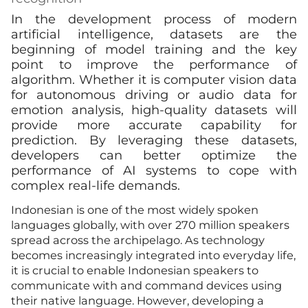
In the development process of modern
artificial intelligence, datasets are the
beginning of model training and the key
point to improve the performance of
algorithm. Whether it is computer vision data
for autonomous driving or audio data for
emotion analysis, high-quality datasets will
provide more accurate capability for
prediction. By leveraging these datasets,
developers can better optimize the
performance of AI systems to cope with
complex real-life demands.
Indonesian is one of the most widely spoken
languages globally, with over 270 million speakers
spread across the archipelago. As technology
becomes increasingly integrated into everyday life,
it is crucial to enable Indonesian speakers to
communicate with and command devices using
their native language. However, developing a