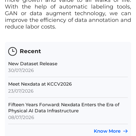
more growth and value to all walks of life.
With the help of automatic labeling tools,
GAN or data augment technology, we can
improve the efficiency of data annotation and
reduce labor costs.
Recent
New Dataset Release
30/07/2026
Meet Nexdata at KCCV2026
23/07/2026
Fifteen Years Forward: Nexdata Enters the Era of
Physical AI Data Infrastructure
08/07/2026
Know More