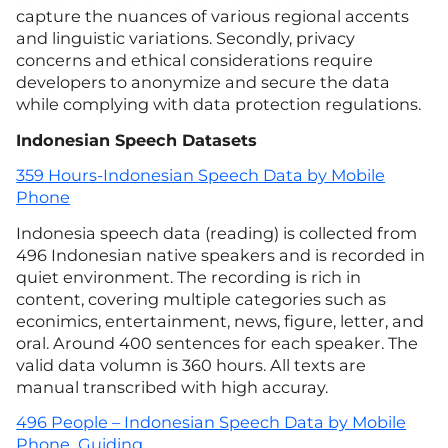
capture the nuances of various regional accents
and linguistic variations. Secondly, privacy
concerns and ethical considerations require
developers to anonymize and secure the data
while complying with data protection regulations.
Indonesian
Speech Datasets
359 Hours-Indonesian Speech Data by Mobile
Phone
Indonesia speech data (reading) is collected from
496 Indonesian native speakers and is recorded in
quiet environment. The recording is rich in
content, covering multiple categories such as
econimics, entertainment, news, figure, letter, and
oral. Around 400 sentences for each speaker. The
valid data volumn is 360 hours. All texts are
manual transcribed with high accuray.
496 People – Indonesian Speech Data by Mobile
Phone_Guiding