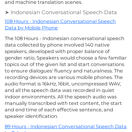
and machine translation scenes.
➤ Indonesian Conversational Speech Data
108 Hours - Indonesian Conversational Speech
Data by Mobile Phone
The 108 Hours - Indonesian conversational speech
data collected by phone involved 140 native
speakers, developed with proper balance of
gender ratio, Speakers would choose a few familiar
topics out of the given list and start conversations
to ensure dialogues' fluency and naturalness. The
recording devices are various mobile phones. The
audio format is 16kHz, 16bit, uncompressed WAV,
and all the speech data was recorded in quiet
indoor environments. All the speech audio was
manually transcribed with text content, the start
and end time of each effective sentence, and
speaker identification.
89 Hours - Indonesian Conversational Speech Data