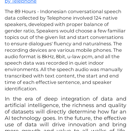
by Telephone
The 89 Hours - Indonesian conversational speech
data collected by Telephone involved 124 native
speakers, developed with proper balance of
gender ratio, Speakers would choose a few familiar
topics out of the given list and start conversations
to ensure dialogues' fluency and naturalness. The
recording devices are various mobile phones. The
audio format is 8kHz, 8bit, u-law pcm, and all the
speech data was recorded in quiet indoor
environments. All the speech audio was manually
transcribed with text content, the start and end
time of each effective sentence, and speaker
identification.
In the era of deep integration of data and
artificial intelligence, the richness and quality
of datasets will directly determine how far an
AI technology goes. In the future, the effective
use of data will drive innovation and bring