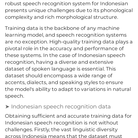
robust speech recognition system for Indonesian
presents unique challenges due to its phonological
complexity and rich morphological structure.
Training data is the backbone of any machine
learning model, and speech recognition systems
are no exception. High-quality training data plays a
pivotal role in the accuracy and performance of
these systems. In the case of Indonesian speech
recognition, having a diverse and extensive
dataset of spoken language is essential. This
dataset should encompass a wide range of
accents, dialects, and speaking styles to ensure
the model's ability to adapt to variations in natural
speech.
➤ Indonesian speech recognition data
Obtaining sufficient and accurate training data for
Indonesian speech recognition is not without
challenges. Firstly, the vast linguistic diversity
across Indonesia means that the dataset must