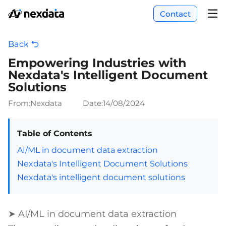
Contact
Back
Empowering Industries with
Nexdata's Intelligent Document
Solutions
From:Nexdata
Date:
14/08/2024
Table of Contents
AI/ML in document data extraction
Nexdata's Intelligent Document Solutions
Nexdata's intelligent document solutions
➤ AI/ML in document data extraction