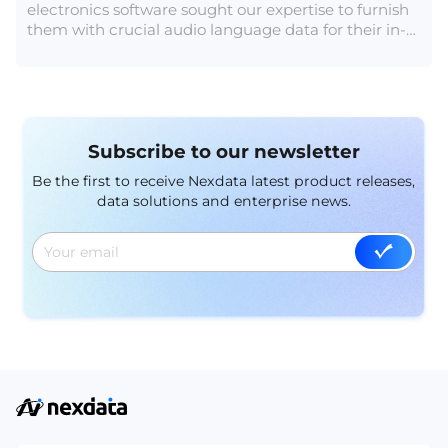
electronics software sought our expertise to furnish
them with crucial audio language data for their in-
vehicle speech recognition system.
Subscribe to our newsletter
Be the first to receive Nexdata latest product releases,
data solutions and enterprise news.