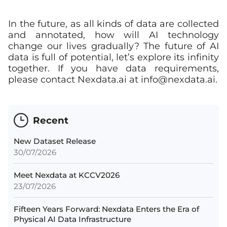
In the future, as all kinds of data are collected
and annotated, how will AI technology
change our lives gradually? The future of AI
data is full of potential, let’s explore its infinity
together. If you have data requirements,
please contact Nexdata.ai at
info@nexdata.ai
.
Recent
New Dataset Release
30/07/2026
Meet Nexdata at KCCV2026
23/07/2026
Fifteen Years Forward: Nexdata Enters the Era of
Physical AI Data Infrastructure