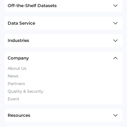
Off-the-Shelf Datasets
Data Service
Industries
Company
About Us
News
Partners
Quality & Security
Event
Resources