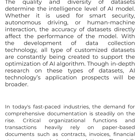
The quality and diversity of datasets
determine the intelligence level of AI model.
Whether it is used for smart security,
autonomous driving, or human-machine
interaction, the accuracy of datasets directly
affect the performance of the model. With
the development of data collection
technology, all type of customized datasets
are constantly being created to support the
optimization of AI algorithm. Though in-depth
research on these types of datasets, AI
technology’s application prospects will be
broader.
In today's fast-paced industries, the demand for
comprehensive documentation is steadily on the
rise. Critical organizational functions and
transactions heavily rely on paper-based
documents such as contracts, invoices, financial