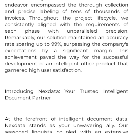
endeavor encompassed the thorough collection
and precise labeling of tens of thousands of
invoices. Throughout the project lifecycle, we
consistently aligned with the requirements of
each phase with unparalleled precision.
Remarkably, our solution maintained an accuracy
rate soaring up to 99%, surpassing the company's
expectations by a significant margin. This
achievement paved the way for the successful
development of an intelligent office product that
garnered high user satisfaction.
Introducing Nexdata: Your Trusted Intelligent
Document Partner
At the forefront of intelligent document data,
Nexdata stands as your unwavering ally. Our
seasoned linguists, coupled with an extensive