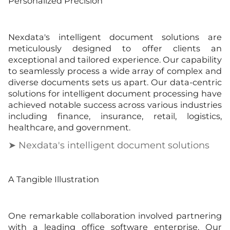
Personalized Precision
Nexdata's intelligent document solutions are
meticulously designed to offer clients an
exceptional and tailored experience. Our capability
to seamlessly process a wide array of complex and
diverse documents sets us apart. Our data-centric
solutions for intelligent document processing have
achieved notable success across various industries
including finance, insurance, retail, logistics,
healthcare, and government.
➤ Nexdata's intelligent document solutions
A Tangible Illustration
One remarkable collaboration involved partnering
with a leading office software enterprise. Our