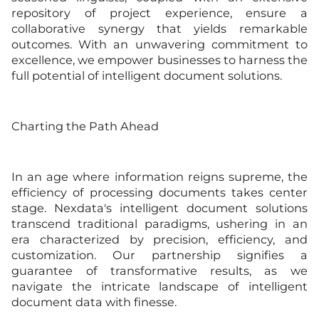
repository of project experience, ensure a
collaborative synergy that yields remarkable
outcomes. With an unwavering commitment to
excellence, we empower businesses to harness the
full potential of intelligent document solutions.
Charting the Path Ahead
In an age where information reigns supreme, the
efficiency of processing documents takes center
stage. Nexdata's intelligent document solutions
transcend traditional paradigms, ushering in an
era characterized by precision, efficiency, and
customization. Our partnership signifies a
guarantee of transformative results, as we
navigate the intricate landscape of intelligent
document data with finesse.