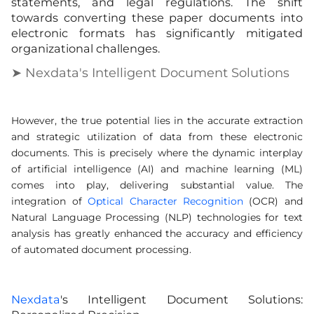
statements, and legal regulations. The shift
towards converting these paper documents into
electronic formats has significantly mitigated
organizational challenges.
➤ Nexdata's Intelligent Document Solutions
However, the true potential lies in the accurate extraction
and strategic utilization of data from these electronic
documents. This is precisely where the dynamic interplay
of artificial intelligence (AI) and machine learning (ML)
comes into play, delivering substantial value. The
integration of
Optical Character Recognition
(OCR) and
Natural Language Processing (NLP) technologies for text
analysis has greatly enhanced the accuracy and efficiency
of automated document processing.
Nexdata
's Intelligent Document Solutions: