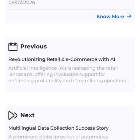
08/07/2026
Know More
Previous
Revolutionizing Retail & e-Commerce with AI
Artificial Intelligence (AI) is reshaping the retail
landscape, offering invaluable support for
enhancing profitability and streamlining operations.
Predictions indicate that the AI services market in
the retail sector will skyrocket from $5 billion to over
$31 billion by 2028.
Next
Multilingual Data Collection Success Story
A prominent global provider of automotive