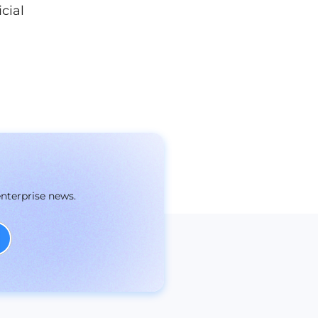
cial
enterprise news.