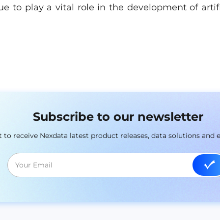
ue to play a vital role in the development of artifi
Subscribe to our newsletter
st to receive Nexdata latest product releases, data solutions and 