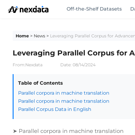
Off-the-Shelf Datasets
D
Home
>
News
>
Leveraging Parallel Corpus for Advance
Leveraging Parallel Corpus for
From:Nexdata
Date:
08/14/2024
Table of Contents
Parallel corpora in machine translation
Parallel corpora in machine translation
Parallel Corpus Data in English
➤ Parallel corpora in machine translation