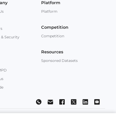
any
Platform
Us
Platform
Competition
rs
Competition
 & Security
Resources
Sponsored Datasets
MPD
us
de