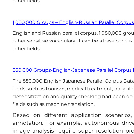
other fields.
1,080,000 Groups – English-Russian Parallel Corpu
English and Russian parallel corpus, 1,080,000 group
other sensitive vocabulary; it can be a base corpus
other fields.
850,000 Groups-English-Japanese Parallel Corpus
The 850,000 English Japanese Parallel Corpus Data is
fields such as tourism, medical treatment, daily li
desensitization and quality checking had been done.
fields such as machine translation.
Based on different application scenarios
annotation. For example, autonomous drive
image analysis require super resolution pr