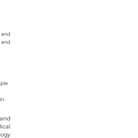
n and
n and
iple
in
 and
ical
logy