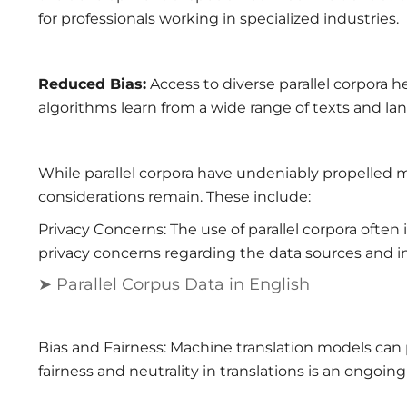
for professionals working in specialized industries.
Reduced Bias:
Access to diverse parallel corpora 
algorithms learn from a wide range of texts and lan
While parallel corpora have undeniably propelled m
considerations remain. These include:
Privacy Concerns: The use of parallel corpora often 
privacy concerns regarding the data sources and in
➤ Parallel Corpus Data in English
Bias and Fairness: Machine translation models can 
fairness and neutrality in translations is an ongoin