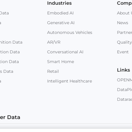
Industries
Comp
Data
Embodied AI
About 
a
Generative AI
News
Autonomous Vehicles
Partne
ition Data
AR/VR
Quality
ition Data
Conversational AI
Event
tion Data
Smart Home
Links
s Data
Retail
OPEN
a
Intelligent Healthcare
DataPl
Datara
ter Data