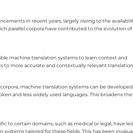
cements in recent years, largely owing to the availabilit
ich parallel corpora have contributed to the evolution of
nable machine translation systems to learn context and
ds to more accurate and contextually relevant translation
el corpora, machine translation systems can be developed
oken and less widely used languages. This broadens the
ific to certain domains, such as medical or legal, have le
 systems tailored for these fields. This has been invalu