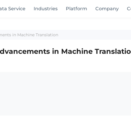
ata Service
Industries
Platform
Company
C
ments in Machine Translation
 Advancements in Machine Translati