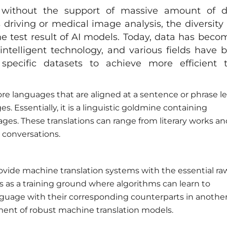
 without the support of massive amount of d
 driving or medical image analysis, the diversity
 the test result of AI models. Today, data has beco
 intelligent technology, and various fields have 
specific datasets to achieve more efficient 
more languages that are aligned at a sentence or phrase le
 Essentially, it is a linguistic goldmine containing
ages. These translations can range from literary works a
 conversations.
o provide machine translation systems with the essential ra
ves as a training ground where algorithms can learn to
nguage with their corresponding counterparts in another
pment of robust machine translation models.