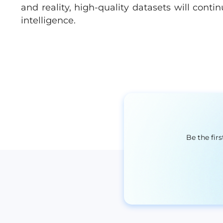
and reality, high-quality datasets will contin
intelligence.
Be the fir