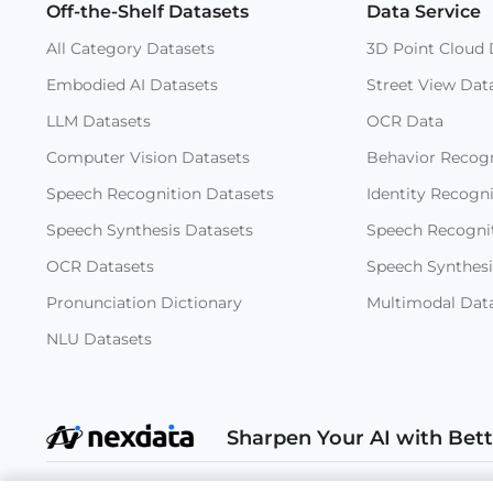
Off-the-Shelf Datasets
Data Service
All Category Datasets
3D Point Cloud 
Embodied AI Datasets
Street View Dat
LLM Datasets
OCR Data
Computer Vision Datasets
Behavior Recogn
Speech Recognition Datasets
Identity Recogn
Speech Synthesis Datasets
Speech Recogni
OCR Datasets
Speech Synthesi
Pronunciation Dictionary
Multimodal Dat
NLU Datasets
Sharpen Your AI with Bet