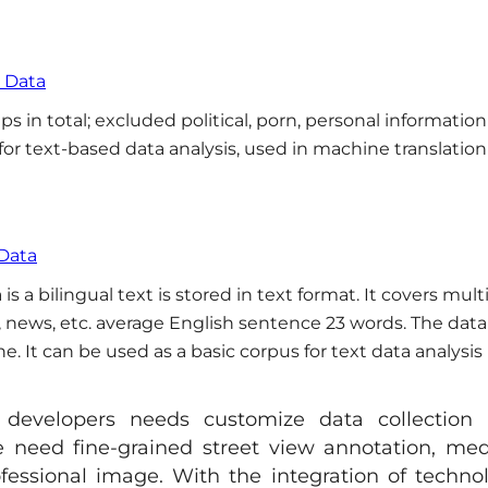
s Data
s in total; excluded political, porn, personal informatio
 for text-based data analysis, used in machine translatio
 Data
 a bilingual text is stored in text format. It covers mult
fe, news, etc. average English sentence 23 words. The data
 It can be used as a basic corpus for text data analysis 
, developers needs customize data collection
 need fine-grained street view annotation, med
ofessional image. With the integration of techno