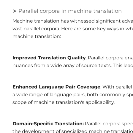
➤ Parallel corpora in machine translation
Machine translation has witnessed significant advan
vast parallel corpora. Here are some key ways in wh
machine translation:
Improved Translation Quality
: Parallel corpora e
nuances from a wide array of source texts. This lea
Enhanced Language Pair Coverage
: With parall
a wide range of language pairs, both commonly sp
scope of machine translation's applicability.
Domain-Specific Translation:
Parallel corpora spec
the development of specialized machine translation