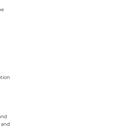
he
n
ation
 and
n and