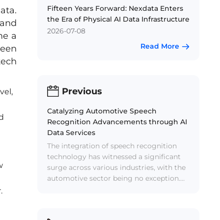
Fifteen Years Forward: Nexdata Enters
ata.
the Era of Physical AI Data Infrastructure
 and
2026-07-08
me a
Read More
been
tech
Previous
vel,
Catalyzing Automotive Speech
nd
Recognition Advancements through AI
Data Services
The integration of speech recognition
technology has witnessed a significant
w
surge across various industries, with the
automotive sector being no exception.
Speech recognition systems have
.
evolved into indispensable components
of in-vehicle systems, allowing drivers to