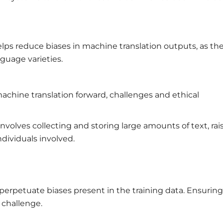
helps reduce biases in machine translation outputs, as th
guage varieties.
achine translation forward, challenges and ethical
involves collecting and storing large amounts of text, rai
dividuals involved.
perpetuate biases present in the training data. Ensuring
g challenge.