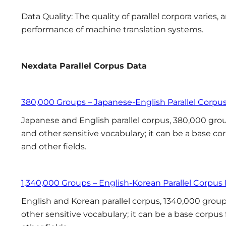
Data Quality: The quality of parallel corpora varies,
performance of machine translation systems.
Nexdata Parallel Corpus
Data
380,000 Groups – Japanese-English Parallel Corpu
Japanese and English parallel corpus, 380,000 group
and other sensitive vocabulary; it can be a base co
and other fields.
1,340,000 Groups – English-Korean Parallel Corpus
English and Korean parallel corpus, 1340,000 groups
other sensitive vocabulary; it can be a base corpus