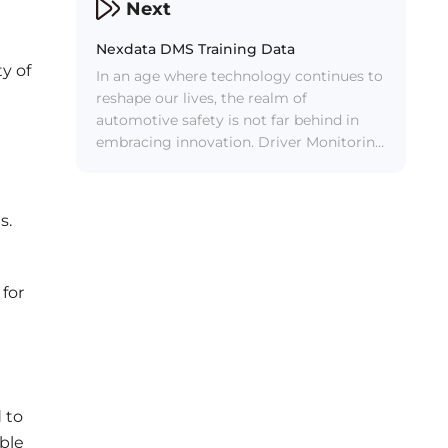
effortlessly control a multitude of car
Next
functions through voice commands,
such as adjusting temperature,
Nexdata DMS Training Data
managing volume, navigating routes,
y of
In an age where technology continues to
and handling phone calls. However, the
reshape our lives, the realm of
accuracy and efficiency of these systems
automotive safety is not far behind in
hinge on one crucial factor: high-quality
embracing innovation. Driver Monitoring
AI data service.
Systems (DMS) have emerged as a
groundbreaking advancement in the
quest for safer roads.
s.
 for
d to
able