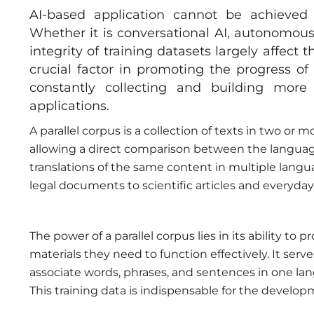
AI-based application cannot be achieved
Whether it is conversational AI, autonomous
integrity of training datasets largely affect
crucial factor in promoting the progress of
constantly collecting and building more 
applications.
A parallel corpus is a collection of texts in two or 
allowing a direct comparison between the languages.
translations of the same content in multiple langu
legal documents to scientific articles and everyday
The power of a parallel corpus lies in its ability t
materials they need to function effectively. It ser
associate words, phrases, and sentences in one la
This training data is indispensable for the develo