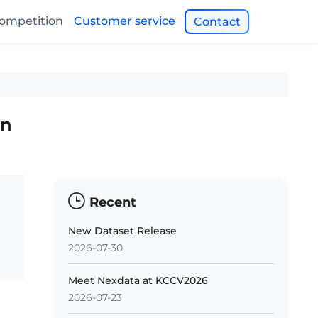
ompetition
Customer service
Contact
on
Recent
New Dataset Release
2026-07-30
Meet Nexdata at KCCV2026
2026-07-23