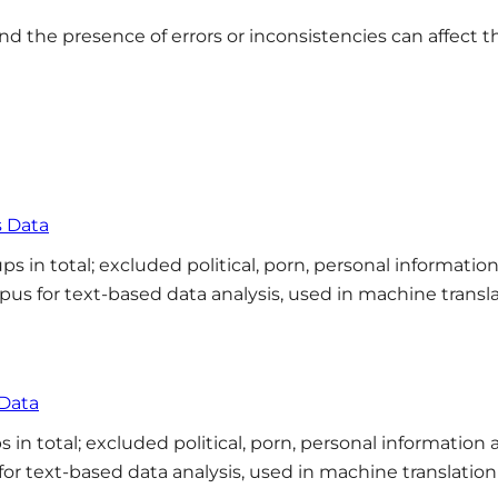
 and the presence of errors or inconsistencies can affect t
s Data
s in total; excluded political, porn, personal informatio
rpus for text-based data analysis, used in machine transl
 Data
 in total; excluded political, porn, personal information
 for text-based data analysis, used in machine translatio