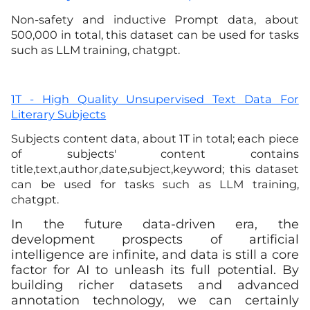
Non-safety and inductive Prompt data, about
500,000 in total, this dataset can be used for tasks
such as LLM training, chatgpt
.
1T - High Quality Unsupervised Text Data For
Literary Subjects
Subjects content data, about 1T in total; each piece
of subjects' content contains
title,text,author,date,subject,keyword; this dataset
can be used for tasks such as LLM training,
chatgpt
.
In the future data-driven era, the
development prospects of artificial
intelligence are infinite, and data is still a core
factor for AI to unleash its full potential. By
building richer datasets and advanced
annotation technology, we can certainly