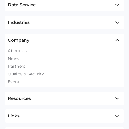
Data Service
Industries
Company
About Us
News
Partners
Quality & Security
Event
Resources
Links