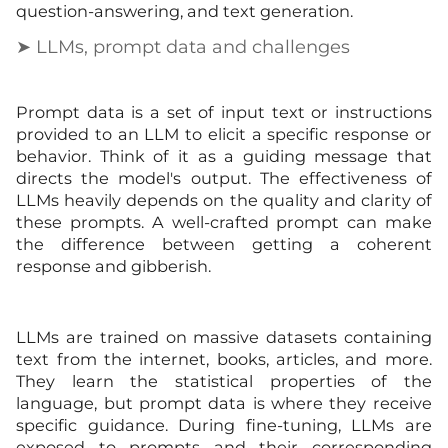
question-answering, and text generation.
➤ LLMs, prompt data and challenges
Prompt data is a set of input text or instructions
provided to an LLM to elicit a specific response or
behavior. Think of it as a guiding message that
directs the model's output. The effectiveness of
LLMs heavily depends on the quality and clarity of
these prompts. A well-crafted prompt can make
the difference between getting a coherent
response and gibberish.
LLMs are trained on massive datasets containing
text from the internet, books, articles, and more.
They learn the statistical properties of the
language, but prompt data is where they receive
specific guidance. During fine-tuning, LLMs are
exposed to prompts and their corresponding