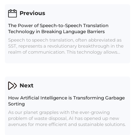
Previous
The Power of Speech-to-Speech Translation
Technology in Breaking Language Barriers
Speech to speech translation, often abbreviated as
SST, represents a revolutionary breakthrough in the
realm of communication. This technology allows
individuals who speak different languages to
engage in seamless conversations without the need
for a human interpreter. SST has its roots in machine
translation, but it takes translation a step further by
incorporating natural language processing and
Next
speech recognition technologies.
How Artificial Intelligence is Transforming Garbage
Sorting
As our planet grapples with the ever-growing
problem of waste disposal, AI has opened up new
avenues for more efficient and sustainable solutions.