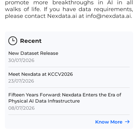
promote more breakthroughs in AI in all
walks of life. If you have data requirements,
please contact Nexdata.ai at
info@nexdata.ai
.
Recent
New Dataset Release
30/07/2026
Meet Nexdata at KCCV2026
23/07/2026
Fifteen Years Forward: Nexdata Enters the Era of
Physical AI Data Infrastructure
08/07/2026
Know More