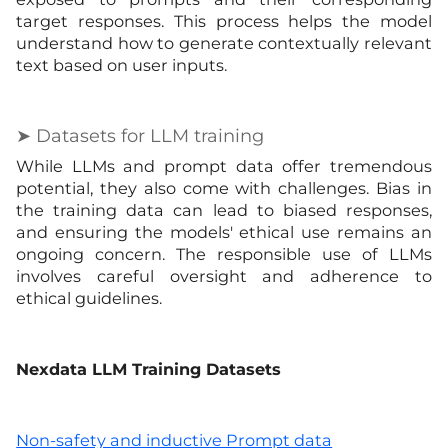
target responses. This process helps the model
understand how to generate contextually relevant
text based on user inputs.
➤ Datasets for LLM training
While LLMs and prompt data offer tremendous
potential, they also come with challenges. Bias in
the training data can lead to biased responses,
and ensuring the models' ethical use remains an
ongoing concern. The responsible use of LLMs
involves careful oversight and adherence to
ethical guidelines.
Nexdata LLM Training Datasets
Non-safety and inductive Prompt data