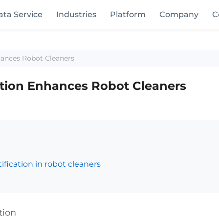
ata Service
Industries
Platform
Company
C
hances Robot Cleaners
ation Enhances Robot Cleaners
fication in robot cleaners
tion