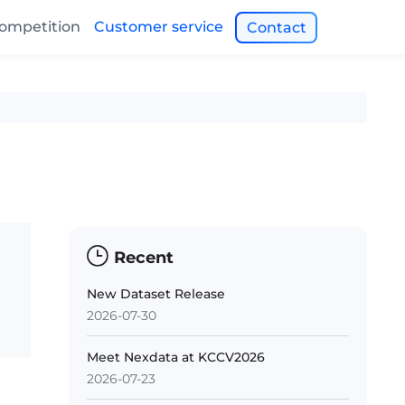
ompetition
Customer service
Contact
Recent
New Dataset Release
2026-07-30
Meet Nexdata at KCCV2026
2026-07-23