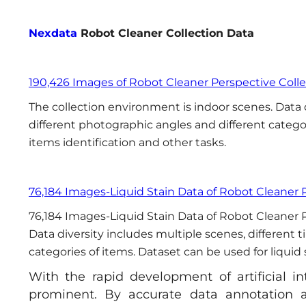
Nexdata
Robot Cleaner Collection Data
190,426 Images of Robot Cleaner Perspective Coll
The collection environment is indoor scenes. Data d
different photographic angles and different categor
items identification and other tasks.
76,184 Images-Liquid Stain Data of Robot Cleaner 
76,184 Images-Liquid Stain Data of Robot Cleaner P
Data diversity includes multiple scenes, different 
categories of items. Dataset can be used for liquid 
With the rapid development of artificial i
prominent. By accurate data annotation a