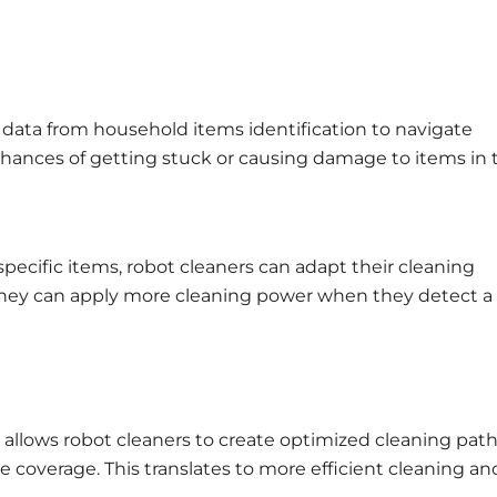
 data from household items identification to navigate
chances of getting stuck or causing damage to items in 
y specific items, robot cleaners can adapt their cleaning
 they can apply more cleaning power when they detect a
 allows robot cleaners to create optimized cleaning path
overage. This translates to more efficient cleaning an