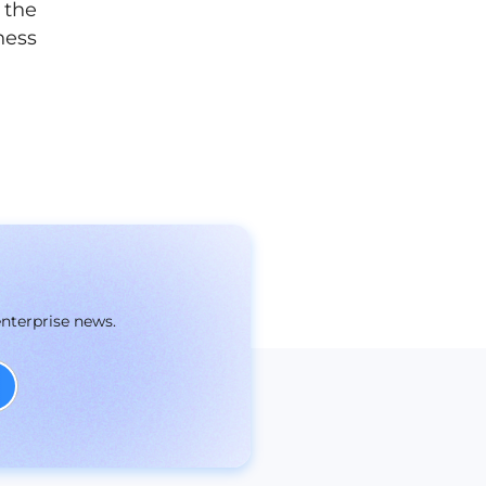
 the
ness
enterprise news.