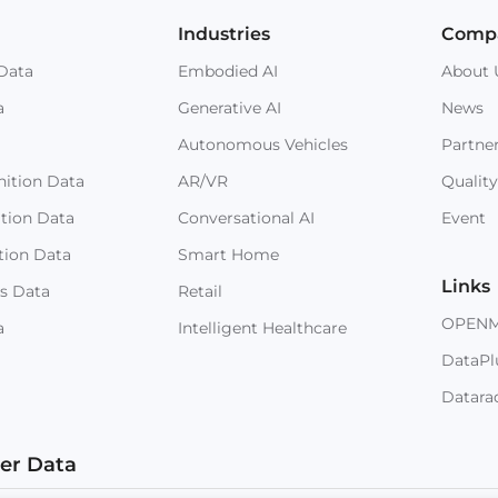
Industries
Comp
Data
Embodied AI
About 
a
Generative AI
News
Autonomous Vehicles
Partne
ition Data
AR/VR
Quality
ition Data
Conversational AI
Event
tion Data
Smart Home
Links
s Data
Retail
OPEN
a
Intelligent Healthcare
DataPl
Datara
ter Data