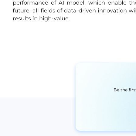
performance of AI model, which enable the
future, all fields of data-driven innovation w
results in high-value.
Be the fir