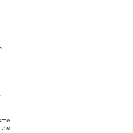
,
.
come
 the