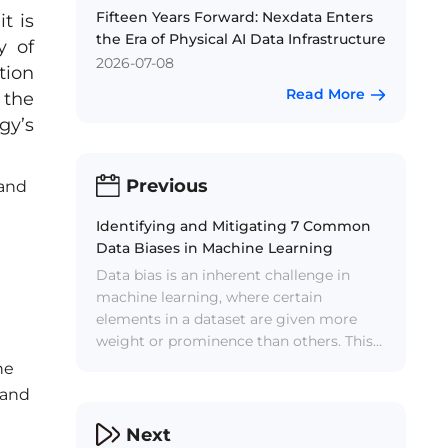
Fifteen Years Forward: Nexdata Enters
t is
the Era of Physical AI Data Infrastructure
y of
2026-07-08
tion
Read More
 the
gy’s
Previous
 and
Identifying and Mitigating 7 Common
Data Biases in Machine Learning
Data bias is an inherent challenge in
machine learning, where certain
elements in a dataset are given more
weight or prominence than others. This
bias can lead to distorted model
he
outcomes, reduced accuracy, and
 and
analytical discrepancies. AI data service
becomes the key to overcome data bias.
Next