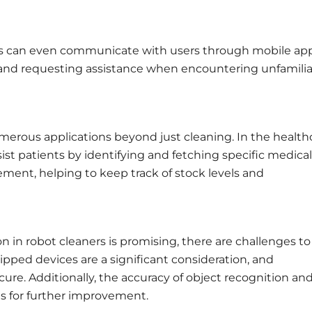
 can even communicate with users through mobile app
 and requesting assistance when encountering unfamilia
erous applications beyond just cleaning. In the health
sist patients by identifying and fetching specific medical
gement, helping to keep track of stock levels and
n in robot cleaners is promising, there are challenges to
pped devices are a significant consideration, and
re. Additionally, the accuracy of object recognition an
as for further improvement.