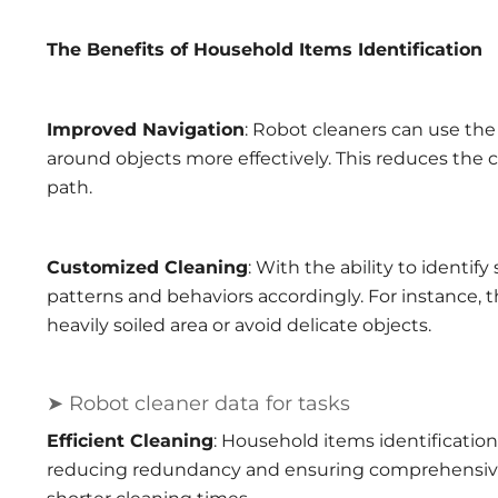
The Benefits of Household Items Identification
Improved Navigation
: Robot cleaners can use the
around objects more effectively. This reduces the 
path.
Customized Cleaning
: With the ability to identif
patterns and behaviors accordingly. For instance,
heavily soiled area or avoid delicate objects.
➤ Robot cleaner data for tasks
Efficient Cleaning
: Household items identification
reducing redundancy and ensuring comprehensive c