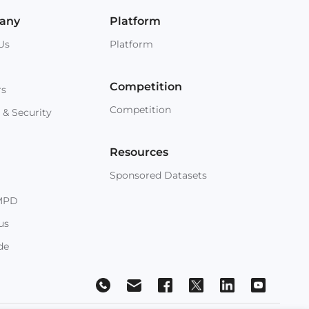
any
Platform
Us
Platform
Competition
rs
Competition
 & Security
Resources
Sponsored Datasets
MPD
us
de