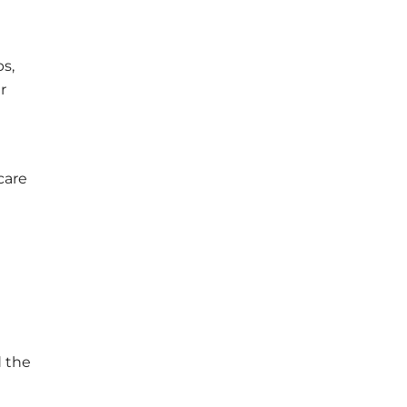
s,
r
care
d the