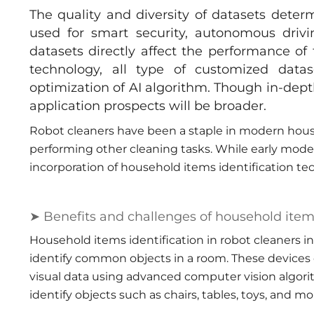
The quality and diversity of datasets determ
used for smart security, autonomous drivi
datasets directly affect the performance o
technology, all type of customized data
optimization of AI algorithm. Though in-dept
application prospects will be broader.
Robot cleaners have been a staple in modern hou
performing other cleaning tasks. While early model
incorporation of household items identification t
➤ Benefits and challenges of household item 
Household items identification in robot cleaners i
identify common objects in a room. These devices
visual data using advanced computer vision algori
identify objects such as chairs, tables, toys, and mo