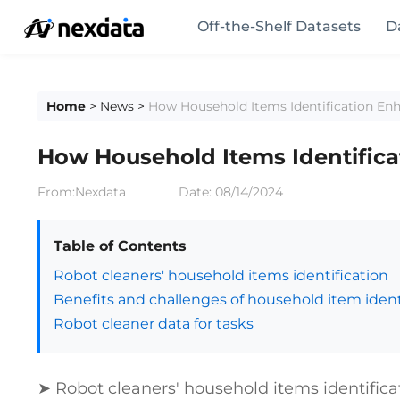
Off-the-Shelf Datasets
D
Home
>
News
>
How Household Items Identification En
How Household Items Identific
From:Nexdata
Date:
08/14/2024
Table of Contents
Robot cleaners' household items identification
Benefits and challenges of household item identi
Robot cleaner data for tasks
➤ Robot cleaners' household items identifica