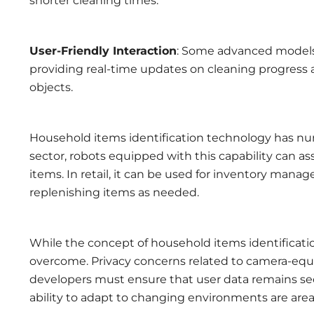
shorter cleaning times.
User-Friendly Interaction
: Some advanced models
providing real-time updates on cleaning progress
objects.
Household items identification technology has num
sector, robots equipped with this capability can as
items. In retail, it can be used for inventory mana
replenishing items as needed.
While the concept of household items identificatio
overcome. Privacy concerns related to camera-equi
developers must ensure that user data remains secu
ability to adapt to changing environments are are