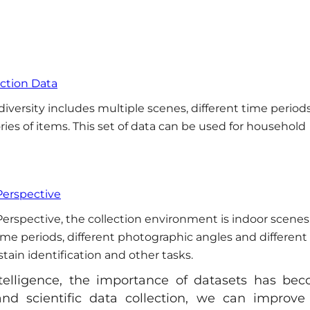
ection Data
iversity includes multiple scenes, different time periods
ies of items. This set of data can be used for household
Perspective
erspective, the collection environment is indoor scenes
time periods, different photographic angles and different
stain identification and other tasks.
ntelligence, the importance of datasets has be
nd scientific data collection, we can improve