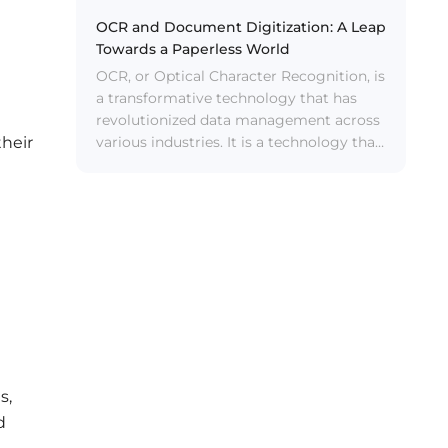
OCR and Document Digitization: A Leap
Towards a Paperless World
OCR, or Optical Character Recognition, is
a transformative technology that has
revolutionized data management across
various industries. It is a technology that
their
converts different types of documents,
such as scanned paper documents, PDF
files, or images captured by a digital
camera, into machine-encoded text data.
s,
d