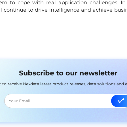
m to cope with real application challenges. In
ill continue to drive intelligence and achieve busi
Subscribe to our newsletter
st to receive Nexdata latest product releases, data solutions and 