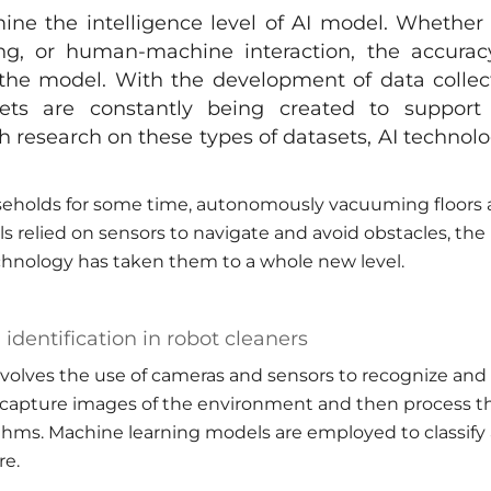
ine the intelligence level of AI model. Whether i
ng, or human-machine interaction, the accurac
f the model. With the development of data collec
sets are constantly being created to support
h research on these types of datasets, AI technolo
seholds for some time, autonomously vacuuming floors
s relied on sensors to navigate and avoid obstacles, the
echnology has taken them to a whole new level.
identification in robot cleaners
nvolves the use of cameras and sensors to recognize and
 capture images of the environment and then process t
thms. Machine learning models are employed to classify
re.