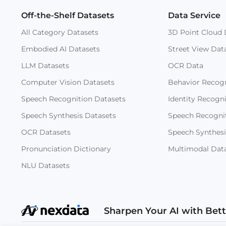
Off-the-Shelf Datasets
Data Service
All Category Datasets
3D Point Cloud 
Embodied AI Datasets
Street View Dat
LLM Datasets
OCR Data
Computer Vision Datasets
Behavior Recogn
Speech Recognition Datasets
Identity Recogn
Speech Synthesis Datasets
Speech Recogni
OCR Datasets
Speech Synthesi
Pronunciation Dictionary
Multimodal Dat
NLU Datasets
Sharpen Your AI with Bet