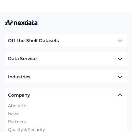
Off-the-Shelf Datasets
Data Service
Industries
Company
About Us
News
Partners
Quality & Security