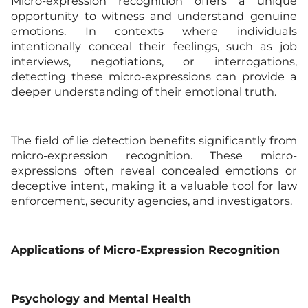
Micro-expression recognition offers a unique
opportunity to witness and understand genuine
emotions. In contexts where individuals
intentionally conceal their feelings, such as job
interviews, negotiations, or interrogations,
detecting these micro-expressions can provide a
deeper understanding of their emotional truth.
The field of lie detection benefits significantly from
micro-expression recognition. These micro-
expressions often reveal concealed emotions or
deceptive intent, making it a valuable tool for law
enforcement, security agencies, and investigators.
Applications of Micro-Expression Recognition
Psychology and Mental Health