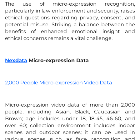
The use of micro-expression recognition,
particularly in law enforcement and security, raises
ethical questions regarding privacy, consent, and
potential misuse. Striking a balance between the
benefits of enhanced emotional insight and
ethical concerns remains a vital challenge.
Nexdata
Micro-expression Data
2,000 People Micro-expression Video Data
Micro-expression video data of more than 2,000
people, including Asian, Black, Caucasian and
Brown; age includes under 18, 18-45, 46-60, and
over 60; collection environment includes indoor
scenes and outdoor scenes; it can be used in
various scenes such as face recognition and