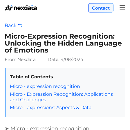
Contact
Back
Micro-Expression Recognition:
Unlocking the Hidden Language
of Emotions
From:Nexdata
Date:
14/08/2024
Table of Contents
Micro - expression recognition
Micro - Expression Recognition: Applications
and Challenges
Micro - expressions: Aspects & Data
➤ Micro - expression recognition