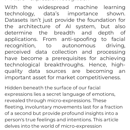
With the widespread machine learning
technology, data’s importance shown.
Datasets isn’t just provide the foundation for
the architecture of AI system, but also
determine the breadth and depth of
applications. From anti-spoofing to facial
recognition, to autonomous driving,
perceived data collection and processing
have become a prerequisites for achieving
technological breakthroughs. Hence, high-
quality data sources are becoming an
important asset for market competitiveness.
Hidden beneath the surface of our facial
expressions lies a secret language of emotions,
revealed through micro-expressions. These
fleeting, involuntary movements last for a fraction
of a second but provide profound insights into a
person's true feelings and intentions. This article
delves into the world of micro-expression