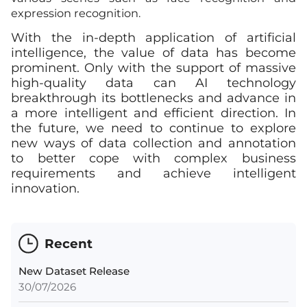
expression recognition.
With the in-depth application of artificial
intelligence, the value of data has become
prominent. Only with the support of massive
high-quality data can AI technology
breakthrough its bottlenecks and advance in
a more intelligent and efficient direction. In
the future, we need to continue to explore
new ways of data collection and annotation
to better cope with complex business
requirements and achieve intelligent
innovation.
Recent
New Dataset Release
30/07/2026