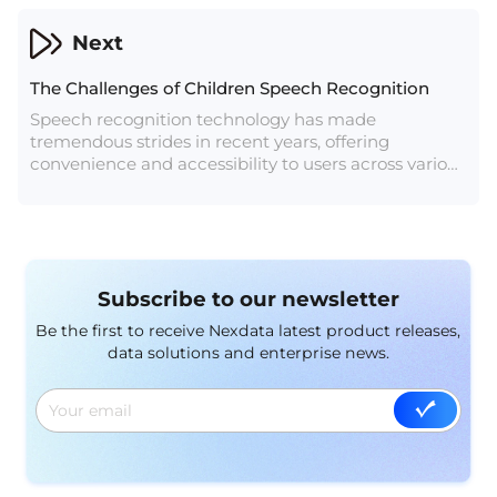
This article delves into the obstacles and potential
solutions in developing effective speech recognition
Next
technology for the Filipino language.
The Challenges of Children Speech Recognition
Speech recognition technology has made
tremendous strides in recent years, offering
convenience and accessibility to users across various
industries. However, when it comes to recognizing
the speech of children, the technology faces a
unique set of challenges. In this article, we will
explore the complexities involved in children's
speech recognition and the efforts being made to
Subscribe to our newsletter
address these challenges.
Be the first to receive Nexdata latest product releases,
data solutions and enterprise news.