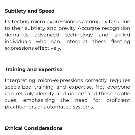
Subtlety and Speed
Detecting micro-expressions is a complex task due
to their subtlety and brevity. Accurate recognition
demands advanced technology and skilled
individuals who can interpret these fleeting
expressions effectively.
Training and Expertise
Interpreting micro-expressions correctly requires
specialized training and expertise. Not everyone
can reliably identify and understand these subtle
cues, emphasizing the need for proficient
practitioners or automated systems.
Ethical Considerations