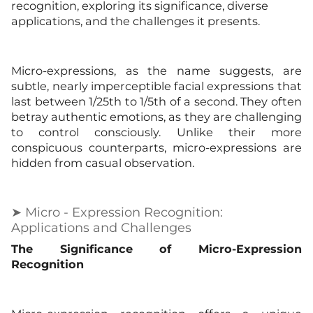
recognition, exploring its significance, diverse
applications, and the challenges it presents.
Micro-expressions, as the name suggests, are
subtle, nearly imperceptible facial expressions that
last between 1/25th to 1/5th of a second. They often
betray authentic emotions, as they are challenging
to control consciously. Unlike their more
conspicuous counterparts, micro-expressions are
hidden from casual observation.
➤ Micro - Expression Recognition:
Applications and Challenges
The Significance of Micro-Expression
Recognition