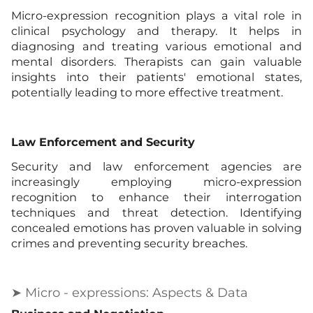
Micro-expression recognition plays a vital role in
clinical psychology and therapy. It helps in
diagnosing and treating various emotional and
mental disorders. Therapists can gain valuable
insights into their patients' emotional states,
potentially leading to more effective treatment.
Law Enforcement and Security
Security and law enforcement agencies are
increasingly employing micro-expression
recognition to enhance their interrogation
techniques and threat detection. Identifying
concealed emotions has proven valuable in solving
crimes and preventing security breaches.
➤ Micro - expressions: Aspects & Data