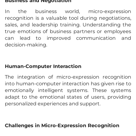
Business and Negotiation
In the business world, micro-expression
recognition is a valuable tool during negotiations,
sales, and leadership training. Understanding the
true emotions of business partners or employees
can lead to improved communication and
decision-making.
Human-Computer Interaction
The integration of micro-expression recognition
into human-computer interaction has given rise to
emotionally intelligent systems. These systems
adapt to the emotional states of users, providing
personalized experiences and support.
Challenges in Micro-Expression Recognition