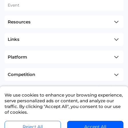
Event
Resources
Links
Platform
Competition
sitemap
Terms and Conditions
We use cookies to enhance your browsing experience,
+1(626)594-5598
info@nexdata.ai
serve personalized ads or content, and analyze our
traffic. By clicking "Accept All", you consent to our use
of cookies.
Reject All
Accept All