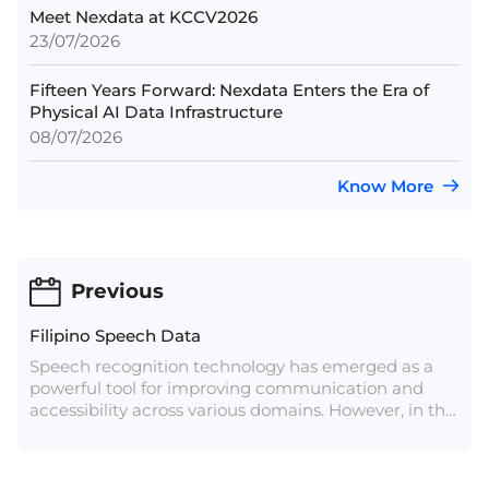
Meet Nexdata at KCCV2026
23/07/2026
Fifteen Years Forward: Nexdata Enters the Era of
Physical AI Data Infrastructure
08/07/2026
Know More
Previous
Filipino Speech Data
Speech recognition technology has emerged as a
powerful tool for improving communication and
accessibility across various domains. However, in the
context of the Philippines, a nation with a vast
linguistic landscape, Filipino speech recognition
technology faces unique and complex challenges.