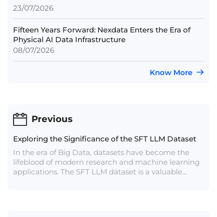
23/07/2026
Fifteen Years Forward: Nexdata Enters the Era of
Physical AI Data Infrastructure
08/07/2026
Know More
Previous
Exploring the Significance of the SFT LLM Dataset
In the era of Big Data, datasets have become the
lifeblood of modern research and machine learning
applications. The SFT LLM dataset is a valuable
resource that has gained considerable attention in
the fields of natural language processing (NLP),
machine learning, and artificial intelligence (AI).