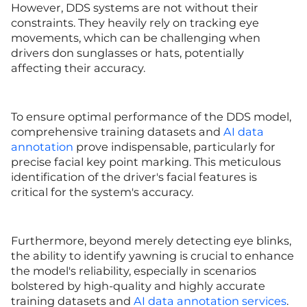
However, DDS systems are not without their
constraints. They heavily rely on tracking eye
movements, which can be challenging when
drivers don sunglasses or hats, potentially
affecting their accuracy.
To ensure optimal performance of the DDS model,
comprehensive training datasets and
AI data
annotation
prove indispensable, particularly for
precise facial key point marking. This meticulous
identification of the driver's facial features is
critical for the system's accuracy.
Furthermore, beyond merely detecting eye blinks,
the ability to identify yawning is crucial to enhance
the model's reliability, especially in scenarios
bolstered by high-quality and highly accurate
training datasets and
AI data annotation services
.