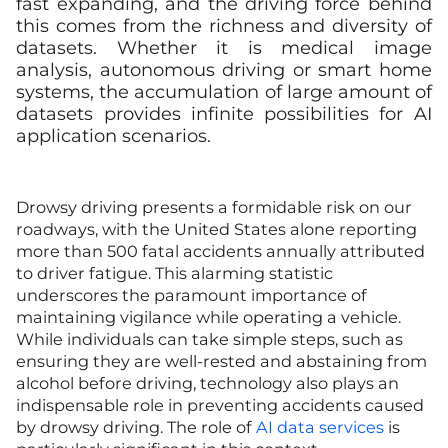
fast expanding, and the driving force behind
this comes from the richness and diversity of
datasets. Whether it is medical image
analysis, autonomous driving or smart home
systems, the accumulation of large amount of
datasets provides infinite possibilities for AI
application scenarios.
Drowsy driving presents a formidable risk on our
roadways, with the United States alone reporting
more than 500 fatal accidents annually attributed
to driver fatigue. This alarming statistic
underscores the paramount importance of
maintaining vigilance while operating a vehicle.
While individuals can take simple steps, such as
ensuring they are well-rested and abstaining from
alcohol before driving, technology also plays an
indispensable role in preventing accidents caused
by drowsy driving. The role of
AI data services
is