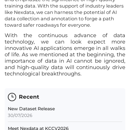
training data. With the support of industry leaders
like Nexdata, we can harness the potential of AI
data collection and annotation to forge a path
toward safer roadways for everyone.
With the continuous advance of data
technology, we can look expect more
innovative AI applications emerge in all walks
of life. As we mentioned at the beginning, the
importance of data in AI cannot be ignored,
and high-quality data will continuously drive
technological breakthroughs.
Recent
New Dataset Release
30/07/2026
Meet Nexdata at KCCV2026