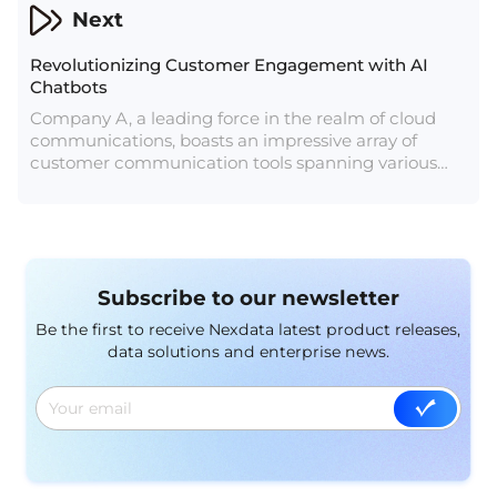
Next
Revolutionizing Customer Engagement with AI
Chatbots
Company A, a leading force in the realm of cloud
communications, boasts an impressive array of
customer communication tools spanning various
channels, including SMS, email, voice, WhatsApp
Business, Messenger, and more. Their mission
revolves around empowering businesses to establish
efficient communication with customers, with a
singular focus on enhancing customer engagement
Subscribe to our newsletter
and satisfaction. The growing demand for high-
quality datasets has underscored the importance of
Be the first to receive Nexdata latest product releases,
AI data services for Company A.
data solutions and enterprise news.