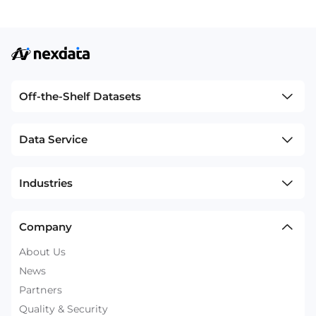
Off-the-Shelf Datasets
Data Service
Industries
Company
About Us
News
Partners
Quality & Security