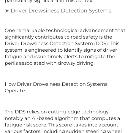
particularly significant in this context.
➤ Driver Drowsiness Detection Systems
One remarkable technological advancement that
significantly contributes to road safety is the
Driver Drowsiness Detection System (DDS). This
system is engineered to identify signs of driver
fatigue and issue timely alerts to mitigate the
perils associated with drowsy driving.
How Driver Drowsiness Detection Systems
Operate
The DDS relies on cutting-edge technology,
notably an AI-based algorithm that computes a
fatigue risk score. This score takes into account
various factors, including sudden steering wheel