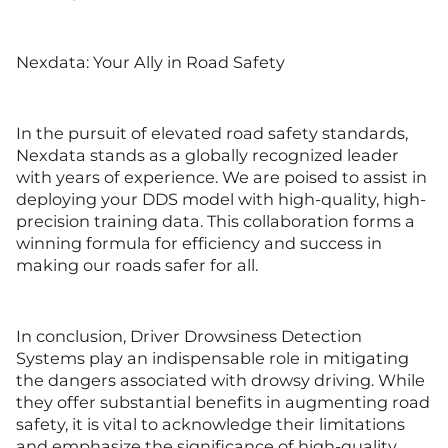
Nexdata: Your Ally in Road Safety
In the pursuit of elevated road safety standards,
Nexdata stands as a globally recognized leader
with years of experience. We are poised to assist in
deploying your DDS model with high-quality, high-
precision training data. This collaboration forms a
winning formula for efficiency and success in
making our roads safer for all.
In conclusion, Driver Drowsiness Detection
Systems play an indispensable role in mitigating
the dangers associated with drowsy driving. While
they offer substantial benefits in augmenting road
safety, it is vital to acknowledge their limitations
and emphasize the significance of high-quality