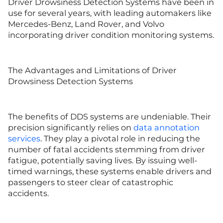
Driver Drowsiness Detection Systems have been in
use for several years, with leading automakers like
Mercedes-Benz, Land Rover, and Volvo
incorporating driver condition monitoring systems.
The Advantages and Limitations of Driver
Drowsiness Detection Systems
The benefits of DDS systems are undeniable. Their
precision significantly relies on
data annotation
services
. They play a pivotal role in reducing the
number of fatal accidents stemming from driver
fatigue, potentially saving lives. By issuing well-
timed warnings, these systems enable drivers and
passengers to steer clear of catastrophic
accidents.