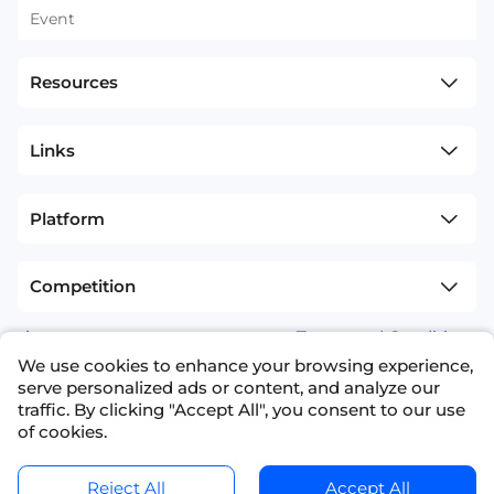
Event
Resources
Links
Platform
Competition
sitemap
Terms and Conditions
We use cookies to enhance your browsing experience,
+1(626)594-5598
info@nexdata.ai
serve personalized ads or content, and analyze our
traffic. By clicking "Accept All", you consent to our use
of cookies.
Reject All
Accept All