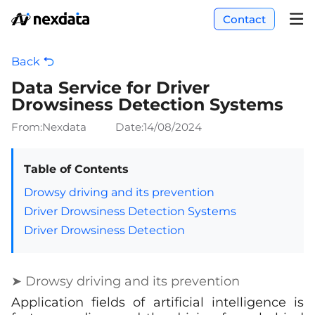
Contact
Back
Data Service for Driver
Drowsiness Detection Systems
From:Nexdata
Date:
14/08/2024
Table of Contents
Drowsy driving and its prevention
Driver Drowsiness Detection Systems
Driver Drowsiness Detection
➤ Drowsy driving and its prevention
Application fields of artificial intelligence is