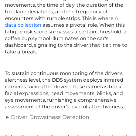
movements, the time of day, the duration of the
trip, lane deviations, and the frequency of
encounters with rumble strips. This is where
AI
data collection
assumes a pivotal role. When this
fatigue risk score surpasses a certain threshold, a
coffee cup symbol illuminates on the car's
dashboard, signaling to the driver that it's time to
take a break.
To sustain continuous monitoring of the driver's
alertness level, the DDS system deploys infrared
cameras facing the driver. These cameras track
facial expressions, head movements, blinks, and
eye movements, furnishing a comprehensive
assessment of the driver's level of attentiveness.
➤ Driver Drowsiness Detection