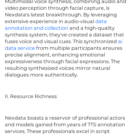
Multimodal voice synthesis, combining audio and
video perception through facial capture, is
Nexdata's latest breakthrough. By leveraging
extensive experience in audio-visual
data
annotation and collection
and a high-quality
synthesis system, they've created a dataset that
fuses voice and visual cues. This synchronized
ai
data service
from multiple participants ensures
precise alignment, enhancing emotional
expressiveness through facial expressions. The
resulting synthesized voices mirror natural
dialogues more authentically.
II. Resource Richness
Nexdata boasts a reservoir of professional actors
and models gained from years of TTS annotation
services. These professionals excel in script