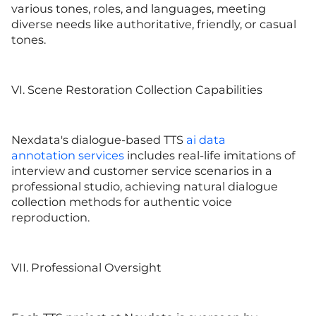
various tones, roles, and languages, meeting
diverse needs like authoritative, friendly, or casual
tones.
VI. Scene Restoration Collection Capabilities
Nexdata's dialogue-based TTS
ai data
annotation
services
includes real-life imitations of
interview and customer service scenarios in a
professional studio, achieving natural dialogue
collection methods for authentic voice
reproduction.
VII. Professional Oversight