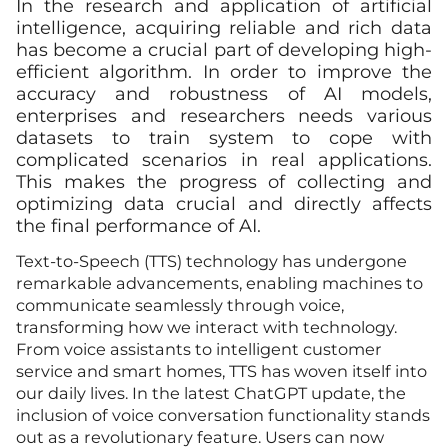
In the research and application of artificial
intelligence, acquiring reliable and rich data
has become a crucial part of developing high-
efficient algorithm. In order to improve the
accuracy and robustness of AI models,
enterprises and researchers needs various
datasets to train system to cope with
complicated scenarios in real applications.
This makes the progress of collecting and
optimizing data crucial and directly affects
the final performance of AI.
Text-to-Speech (TTS) technology has undergone
remarkable advancements, enabling machines to
communicate seamlessly through voice,
transforming how we interact with technology.
From voice assistants to intelligent customer
service and smart homes, TTS has woven itself into
our daily lives. In the latest ChatGPT update, the
inclusion of voice conversation functionality stands
out as a revolutionary feature. Users can now