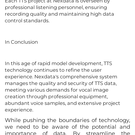
Each TTS project at Nexdata is overseen by
professional listening personnel, ensuring
recording quality and maintaining high data
control standards.
In Conclusion
In this age of rapid model development, TTS
technology continues to refine the user
experience. Nexdata's comprehensive system
manages the quality and security of TTS data,
meeting various demands for vocal image
creation through professional equipment,
abundant voice samples, and extensive project
experience.
While pushing the boundaries of technology,
we need to be aware of the potential and
importance of data. By streamline the