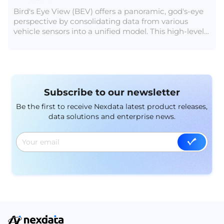
Bird's Eye View (BEV) offers a panoramic, god's-eye
perspective by consolidating data from various
vehicle sensors into a unified model. This high-level
view mitigates error accumulation in data fusion, a
crucial aspect for autonomous driving. Aligning
coordinate systems within BEV creates a 4D space,
integrating the time dimension to enhance object
trajectory tracking.
Subscribe to our newsletter
Be the first to receive Nexdata latest product releases,
data solutions and enterprise news.