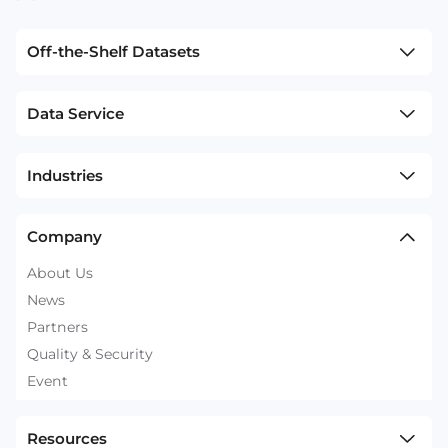
Off-the-Shelf Datasets
Data Service
Industries
Company
About Us
News
Partners
Quality & Security
Event
Resources