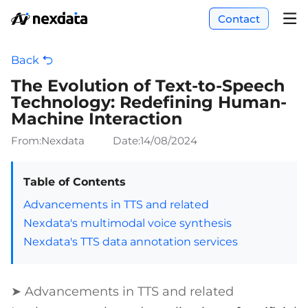
Contact
Back
The Evolution of Text-to-Speech
Technology: Redefining Human-
Machine Interaction
From:Nexdata
Date:
14/08/2024
Table of Contents
Advancements in TTS and related
Nexdata's multimodal voice synthesis
Nexdata's TTS data annotation services
➤ Advancements in TTS and related