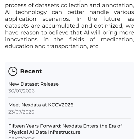
process of datasets collection and annotation,
AI technology can better handle various
application scenarios. In the future, as
datasets are accumulated and optimized, we
have reason to believe that AI will bring more
innovations in the fields of medication,
education and transportation, etc.
Recent
New Dataset Release
30/07/2026
Meet Nexdata at KCCV2026
23/07/2026
Fifteen Years Forward: Nexdata Enters the Era of
Physical AI Data Infrastructure
08/07/2026