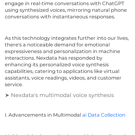
engage in real-time conversations with ChatGPT
using synthesized voices, mirroring natural phone
conversations with instantaneous responses.
As this technology integrates further into our lives,
there's a noticeable demand for emotional
expressiveness and personalization in machine
interactions. Nexdata has responded by
enhancing its personalized voice synthesis
capabilities, catering to applications like virtual
assistants, voice readings, videos, and customer
service.
➤ Nexdata's multimodal voice synthesis
I. Advancements in Multimodal
ai Data Collection