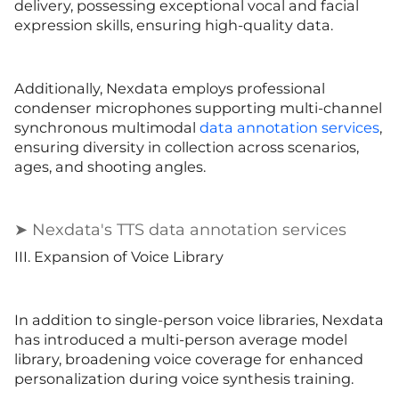
delivery, possessing exceptional vocal and facial
expression skills, ensuring high-quality data.
Additionally, Nexdata employs professional
condenser microphones supporting multi-channel
synchronous multimodal
data annotation services
,
ensuring diversity in collection across scenarios,
ages, and shooting angles.
➤ Nexdata's TTS data annotation services
III. Expansion of Voice Library
In addition to single-person voice libraries, Nexdata
has introduced a multi-person average model
library, broadening voice coverage for enhanced
personalization during voice synthesis training.