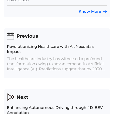
Know More
Previous
Revolutionizing Healthcare with AI: Nexdata's
Impact
The healthcare industry has witnessed a profound
transformation owing to advancements in Artificial
Intelligence (AI). Predictions suggest that by 2030,
the global AI in healthcare market will soar to
$187.95 billion. Presently, AI has made significant
strides in various healthcare domains,
revolutionizing diagnosis, drug development, data
management, and clinical decision-making.
Next
Enhancing Autonomous Driving through 4D-BEV
Annotation