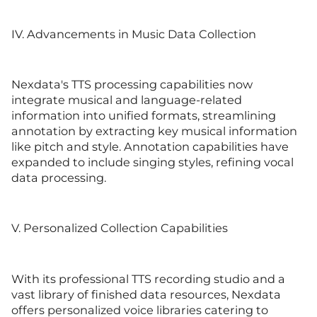
IV. Advancements in Music Data Collection
Nexdata's TTS processing capabilities now
integrate musical and language-related
information into unified formats, streamlining
annotation by extracting key musical information
like pitch and style. Annotation capabilities have
expanded to include singing styles, refining vocal
data processing.
V. Personalized Collection Capabilities
With its professional TTS recording studio and a
vast library of finished data resources, Nexdata
offers personalized voice libraries catering to