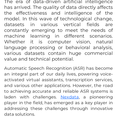
The era of data-driven artificial intelligence
has arrived. The quality of data directly affects
the effectiveness and intelligence of the
model. In this wave of technological change,
datasets in various vertical fields are
constantly emerging to meet the needs of
machine learning in different scenarios.
Whether it is computer vision, natural
language processing or behavioral analysis,
various datasets contain huge commercial
value and technical potential.
Automatic Speech Recognition (ASR) has become
an integral part of our daily lives, powering voice-
activated virtual assistants, transcription services,
and various other applications. However, the road
to achieving accurate and reliable ASR systems is
laden with challenges.
Nexdata
, a pioneering
player in the field, has emerged as a key player in
addressing these challenges through innovative
data solutions.