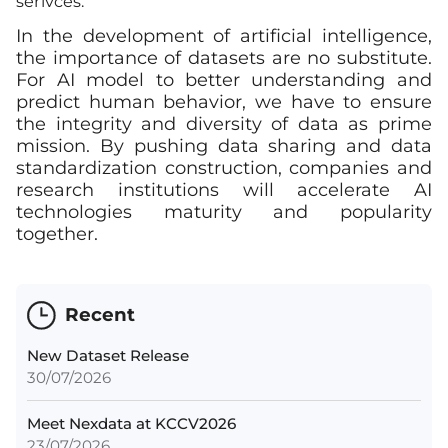
serivces.
In the development of artificial intelligence,
the importance of datasets are no substitute.
For AI model to better understanding and
predict human behavior, we have to ensure
the integrity and diversity of data as prime
mission. By pushing data sharing and data
standardization construction, companies and
research institutions will accelerate AI
technologies maturity and popularity
together.
Recent
New Dataset Release
30/07/2026
Meet Nexdata at KCCV2026
23/07/2026