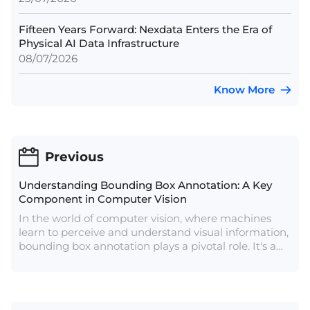
Fifteen Years Forward: Nexdata Enters the Era of
Physical AI Data Infrastructure
08/07/2026
Know More
Previous
Understanding Bounding Box Annotation: A Key
Component in Computer Vision
In the world of computer vision, where machines
learn to perceive and understand visual information,
bounding box annotation plays a pivotal role. It's a
fundamental technique used to train and teach
algorithms to identify and localize objects within
images or videos.