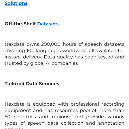
Solutions
Off-the-Shelf
Datasets
Nexdata owns 200,000 hours of speech datasets
covering 100 languages worldwide, all available for
instant delivery. Data quality has been tested and
trusted by global AI companies.
Tailored Data Services
Nexdata is equipped with professional recording
equipment and has resources pool of more than
50 countries and regions, and provide various
types of speech data collection and annotation