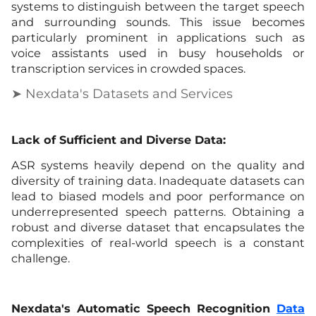
systems to distinguish between the target speech
and surrounding sounds. This issue becomes
particularly prominent in applications such as
voice assistants used in busy households or
transcription services in crowded spaces.
➤ Nexdata's Datasets and Services
Lack of Sufficient and Diverse Data:
ASR systems heavily depend on the quality and
diversity of training data. Inadequate datasets can
lead to biased models and poor performance on
underrepresented speech patterns. Obtaining a
robust and diverse dataset that encapsulates the
complexities of real-world speech is a constant
challenge.
Nexdata's Automatic Speech Recognition
Data