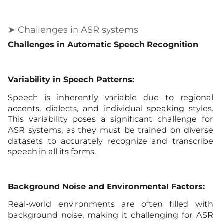
➤ Challenges in ASR systems
Challenges in Automatic Speech Recognition
Variability in Speech Patterns:
Speech is inherently variable due to regional
accents, dialects, and individual speaking styles.
This variability poses a significant challenge for
ASR systems, as they must be trained on diverse
datasets to accurately recognize and transcribe
speech in all its forms.
Background Noise and Environmental Factors:
Real-world environments are often filled with
background noise, making it challenging for ASR