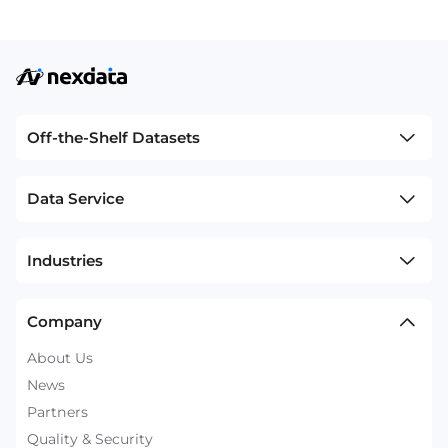
Off-the-Shelf Datasets
Data Service
Industries
Company
About Us
News
Partners
Quality & Security