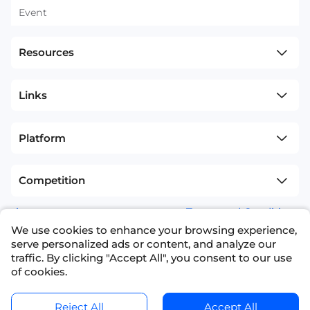
Event
Resources
Links
Platform
Competition
sitemap
Terms and Conditions
We use cookies to enhance your browsing experience,
+1(626)594-5598
info@nexdata.ai
serve personalized ads or content, and analyze our
traffic. By clicking "Accept All", you consent to our use
of cookies.
Reject All
Accept All