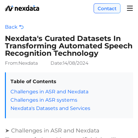
Contact
Back
Nexdata's Curated Datasets In
Transforming Automated Speech
Recognition Technology
From:Nexdata
Date:
14/08/2024
Table of Contents
Challenges in ASR and Nexdata
Challenges in ASR systems
Nexdata's Datasets and Services
➤ Challenges in ASR and Nexdata