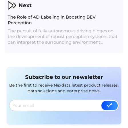
Next
The Role of 4D Labeling in Boosting BEV
Perception
The pursuit of fully autonomous driving hinges on
the development of robust perception systems that
can interpret the surrounding environment
accurately and in real-time. One of the key
advancements in this domain is the intgration of 4D
labeling, a sophisticated approach that adds the
dimension of time to the perception process. In this
article, we delve into the significance of 4D labeling
Subscribe to our newsletter
for Bird’s Eye View (BEV) perception, exploring how
it enhances the capabilities of autonomous vehicles
Be the first to receive Nexdata latest product releases,
and contributes to the future of safe and efficient
data solutions and enterprise news.
transportation.