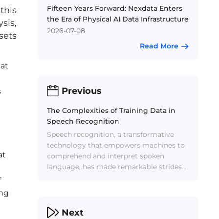
Fifteen Years Forward: Nexdata Enters
this
the Era of Physical AI Data Infrastructure
sis,
2026-07-08
sets
Read More
 at
Previous
s
The Complexities of Training Data in
Speech Recognition
Speech recognition, a transformative
technology that empowers machines to
at
comprehend and interpret spoken
language, has made remarkable strides
in recent years. However, beneath the
f
surface of seamless voice commands
ing
and dictation lies a formidable challenge
— the intricate landscape of training
Next