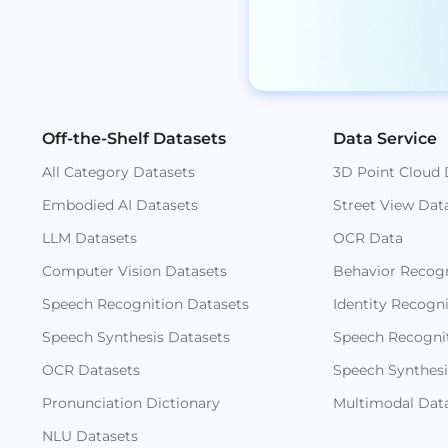
Off-the-Shelf Datasets
Data Service
All Category Datasets
3D Point Cloud 
Embodied AI Datasets
Street View Dat
LLM Datasets
OCR Data
Computer Vision Datasets
Behavior Recogn
Speech Recognition Datasets
Identity Recogn
Speech Synthesis Datasets
Speech Recogni
OCR Datasets
Speech Synthesi
Pronunciation Dictionary
Multimodal Dat
NLU Datasets