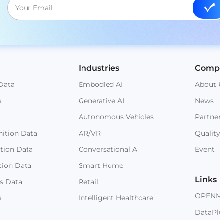
Industries
Comp
Data
Embodied AI
About 
a
Generative AI
News
Autonomous Vehicles
Partne
ition Data
AR/VR
Quality
ition Data
Conversational AI
Event
tion Data
Smart Home
Links
s Data
Retail
OPEN
a
Intelligent Healthcare
DataPl