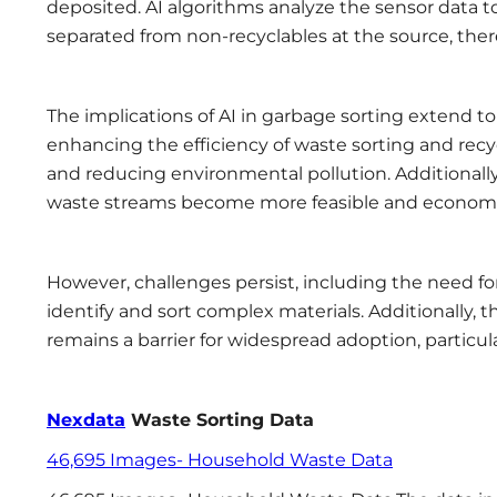
deposited. AI algorithms analyze the sensor data t
separated from non-recyclables at the source, the
The implications of AI in garbage sorting extend t
enhancing the efficiency of waste sorting and recyc
and reducing environmental pollution. Additionally
waste streams become more feasible and economical
However, challenges persist, including the need f
identify and sort complex materials. Additionally,
remains a barrier for widespread adoption, particularl
Nexdata
Waste Sorting Data
46,695 Images- Household Waste Data