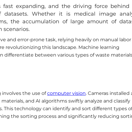
e is fast expanding, and the driving force behind 
 datasets. Whether it is medical image analy
s, the accumulation of large amount of data
on scenarios.
ive and error-prone task, relying heavily on manual labor
re revolutionizing this landscape. Machine learning
n differentiate between various types of waste material
g involves the use of
computer vision
. Cameras installed 
materials, and AI algorithms swiftly analyze and classify
s. This technology can identify and sort different types o
ining the sorting process and significantly reducing sort