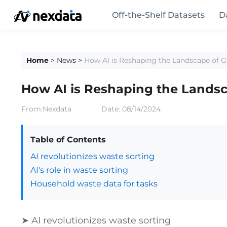
Off-the-Shelf Datasets
D
Home
>
News
>
How AI is Reshaping the Landscape of 
How AI is Reshaping the Landsc
From:Nexdata
Date:
08/14/2024
Table of Contents
AI revolutionizes waste sorting
AI's role in waste sorting
Household waste data for tasks
➤ AI revolutionizes waste sorting