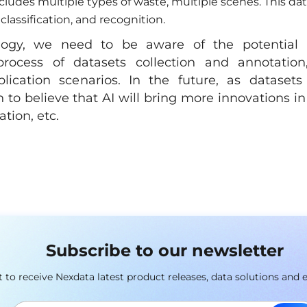
udes multiple types of waste, multiple scenes. This da
classification, and recognition.
logy, we need to be aware of the potential
rocess of datasets collection and annotation
ication scenarios. In the future, as datasets
o believe that AI will bring more innovations in
tion, etc.
Subscribe to our newsletter
st to receive Nexdata latest product releases, data solutions and 