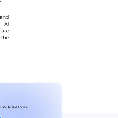
ta
 and
, AI
 are
 the
enterprise news.