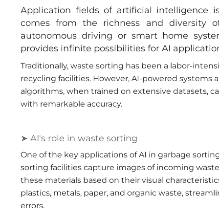
Application fields of artificial intelligenc
comes from the richness and diversity of
autonomous driving or smart home system
provides infinite possibilities for AI applicati
Traditionally, waste sorting has been a labor-intens
recycling facilities. However, AI-powered systems a
algorithms, when trained on extensive datasets, ca
with remarkable accuracy.
➤ AI's role in waste sorting
One of the key applications of AI in garbage sortin
sorting facilities capture images of incoming waste 
these materials based on their visual characteristic
plastics, metals, paper, and organic waste, streaml
errors.