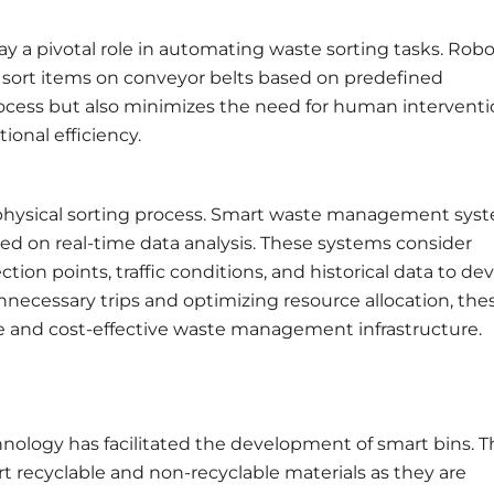
ay a pivotal role in automating waste sorting tasks. Robo
d sort items on conveyor belts based on predefined
process but also minimizes the need for human interventi
onal efficiency.
 physical sorting process. Smart waste management sys
sed on real-time data analysis. These systems consider
tion points, traffic conditions, and historical data to dev
nnecessary trips and optimizing resource allocation, the
e and cost-effective waste management infrastructure.
hnology has facilitated the development of smart bins. 
t recyclable and non-recyclable materials as they are