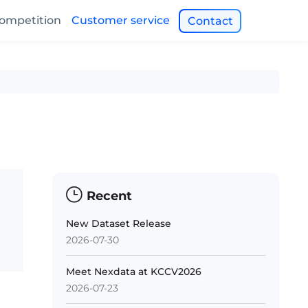
ompetition
Customer service
Contact
Recent
New Dataset Release
2026-07-30
Meet Nexdata at KCCV2026
2026-07-23