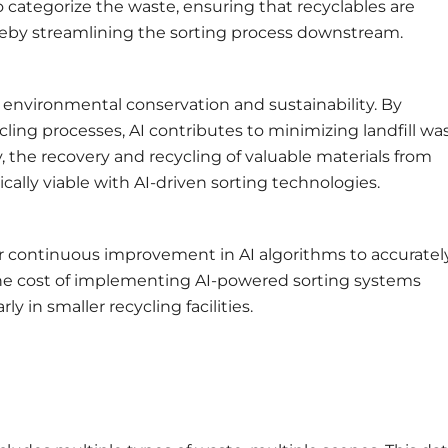
o categorize the waste, ensuring that recyclables are
reby streamlining the sorting process downstream.
o environmental conservation and sustainability. By
ling processes, AI contributes to minimizing landfill wa
, the recovery and recycling of valuable materials from
ly viable with AI-driven sorting technologies.
or continuous improvement in AI algorithms to accuratel
 the cost of implementing AI-powered sorting systems
y in smaller recycling facilities.