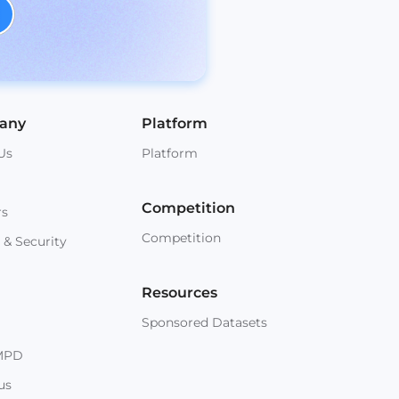
any
Platform
Us
Platform
Competition
rs
Competition
 & Security
Resources
Sponsored Datasets
MPD
us