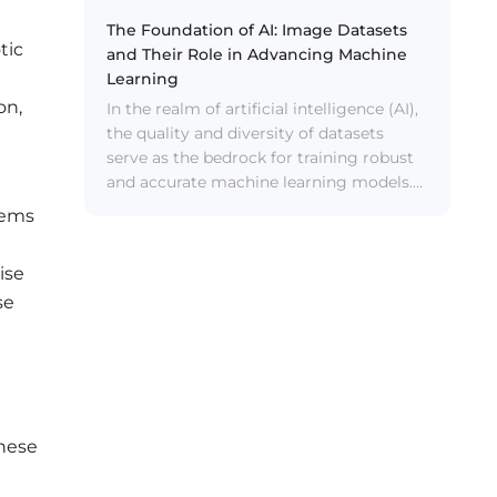
data.
The Foundation of AI: Image Datasets
tic
and Their Role in Advancing Machine
Learning
on,
In the realm of artificial intelligence (AI),
the quality and diversity of datasets
serve as the bedrock for training robust
and accurate machine learning models.
Among the various types of datasets, AI
tems
image datasets hold a significant
position due to their visual nature and
ise
the wealth of information they
se
encapsulate.
These