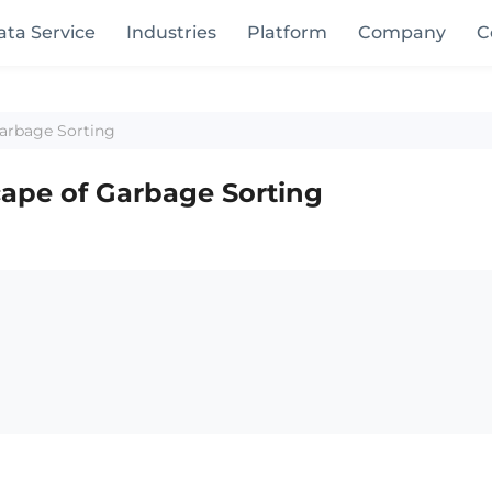
ata Service
Industries
Platform
Company
C
Garbage Sorting
ape of Garbage Sorting