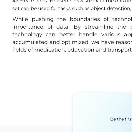
46,695 Images- Household Waste Data.The data incl
set can be used for tasks such as object detection, 
While pushing the boundaries of techno
importance of data. By streamline the p
technology can better handle various appl
accumulated and optimized, we have reason t
fields of medication, education and transporta
Be the fir