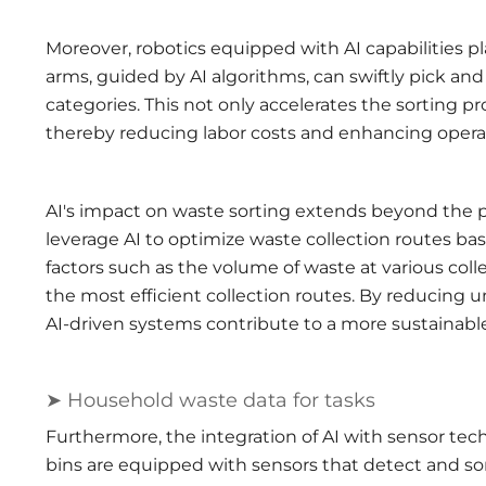
Moreover, robotics equipped with AI capabilities pl
arms, guided by AI algorithms, can swiftly pick an
categories. This not only accelerates the sorting 
thereby reducing labor costs and enhancing operati
AI's impact on waste sorting extends beyond the
leverage AI to optimize waste collection routes ba
factors such as the volume of waste at various collec
the most efficient collection routes. By reducing u
AI-driven systems contribute to a more sustainabl
➤ Household waste data for tasks
Furthermore, the integration of AI with sensor tec
bins are equipped with sensors that detect and sor