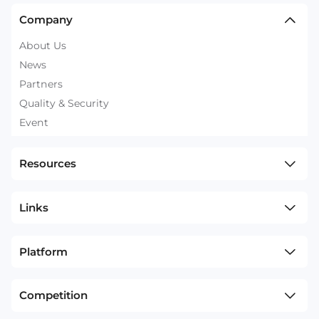
Company
About Us
News
Partners
Quality & Security
Event
Resources
Links
Platform
Competition