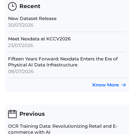
Recent
New Dataset Release
30/07/2026
Meet Nexdata at KCCV2026
23/07/2026
Fifteen Years Forward: Nexdata Enters the Era of
Physical AI Data Infrastructure
08/07/2026
Know More
Previous
OCR Training Data: Revolutionizing Retail and E-
commerce with AI