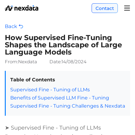
Contact
Back
How Supervised Fine-Tuning
Shapes the Landscape of Large
Language Models
From:Nexdata
Date:
14/08/2024
Table of Contents
Supervised Fine - Tuning of LLMs
Benefits of Supervised LLM Fine - Tuning
Supervised Fine - Tuning Challenges & Nexdata
➤ Supervised Fine - Tuning of LLMs