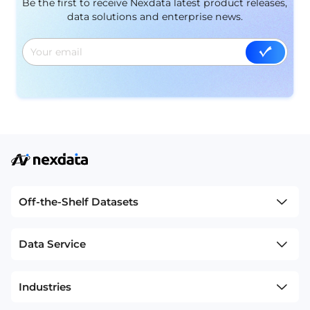
Be the first to receive Nexdata latest product releases,
data solutions and enterprise news.
Off-the-Shelf Datasets
Data Service
Industries