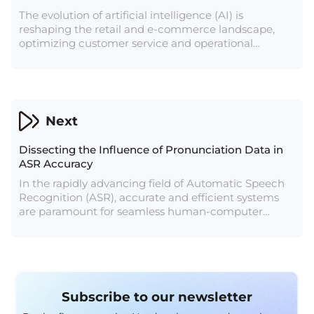
The evolution of artificial intelligence (AI) is
reshaping the retail and e-commerce landscape,
optimizing customer service and operational
workflows. Projections of AI services' growth in retail
from $5 billion to over $31 billion by 2028 underscore
its pivotal role in transforming these industries.
Next
Dissecting the Influence of Pronunciation Data in
ASR Accuracy
In the rapidly advancing field of Automatic Speech
Recognition (ASR), accurate and efficient systems
are paramount for seamless human-computer
interaction. At the heart of these systems lies the
intricate world of pronunciation data, a critical
component that plays a pivotal role in training ASR
models.
Subscribe to our newsletter