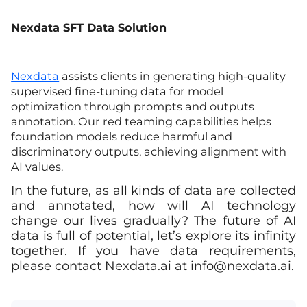
Nexdata SFT Data Solution
Nexdata
assists clients in generating high-quality
supervised fine-tuning data for model
optimization through prompts and outputs
annotation. Our red teaming capabilities helps
foundation models reduce harmful and
discriminatory outputs, achieving alignment with
AI values.
In the future, as all kinds of data are collected
and annotated, how will AI technology
change our lives gradually? The future of AI
data is full of potential, let’s explore its infinity
together. If you have data requirements,
please contact Nexdata.ai at
info@nexdata.ai
.