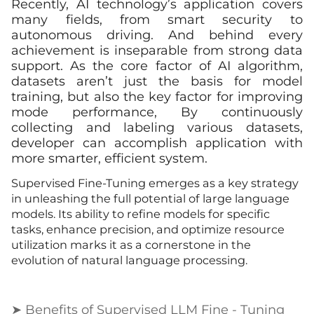
Recently, AI technology’s application covers
many fields, from smart security to
autonomous driving. And behind every
achievement is inseparable from strong data
support. As the core factor of AI algorithm,
datasets aren’t just the basis for model
training, but also the key factor for improving
mode performance, By continuously
collecting and labeling various datasets,
developer can accomplish application with
more smarter, efficient system.
Supervised Fine-Tuning emerges as a key strategy
in unleashing the full potential of large language
models. Its ability to refine models for specific
tasks, enhance precision, and optimize resource
utilization marks it as a cornerstone in the
evolution of natural language processing.
➤ Benefits of Supervised LLM Fine - Tuning