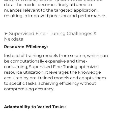
data, the model becomes finely attuned to
nuances relevant to the targeted application,
resulting in improved precision and performance.
➤ Supervised Fine - Tuning Challenges &
Nexdata
Resource Efficiency:
Instead of training models from scratch, which can
be computationally expensive and time-
consuming, Supervised Fine-Tuning optimizes
resource utilization. It leverages the knowledge
acquired by pre-trained models and adapts them
to specific tasks, achieving efficiency without
compromising accuracy.
Adaptability to Varied Tasks: