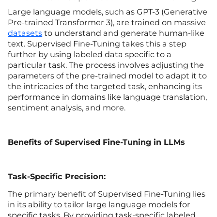
Large language models, such as GPT-3 (Generative
Pre-trained Transformer 3), are trained on massive
datasets
to understand and generate human-like
text. Supervised Fine-Tuning takes this a step
further by using labeled data specific to a
particular task. The process involves adjusting the
parameters of the pre-trained model to adapt it to
the intricacies of the targeted task, enhancing its
performance in domains like language translation,
sentiment analysis, and more.
Benefits of Supervised Fine-Tuning in LLMs
Task-Specific Precision:
The primary benefit of Supervised Fine-Tuning lies
in its ability to tailor large language models for
specific tasks. By providing task-specific labeled