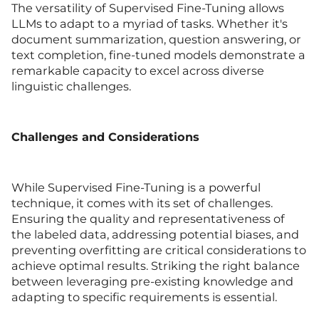
The versatility of Supervised Fine-Tuning allows
LLMs to adapt to a myriad of tasks. Whether it's
document summarization, question answering, or
text completion, fine-tuned models demonstrate a
remarkable capacity to excel across diverse
linguistic challenges.
Challenges and Considerations
While Supervised Fine-Tuning is a powerful
technique, it comes with its set of challenges.
Ensuring the quality and representativeness of
the labeled data, addressing potential biases, and
preventing overfitting are critical considerations to
achieve optimal results. Striking the right balance
between leveraging pre-existing knowledge and
adapting to specific requirements is essential.