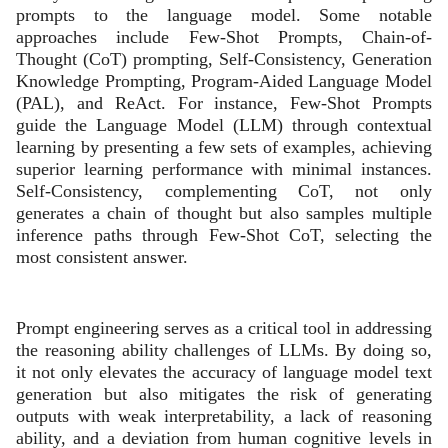
prompts to the language model. Some notable
approaches include Few-Shot Prompts, Chain-of-
Thought (CoT) prompting, Self-Consistency, Generation
Knowledge Prompting, Program-Aided Language Model
(PAL), and ReAct. For instance, Few-Shot Prompts
guide the Language Model (LLM) through contextual
learning by presenting a few sets of examples, achieving
superior learning performance with minimal instances.
Self-Consistency, complementing CoT, not only
generates a chain of thought but also samples multiple
inference paths through Few-Shot CoT, selecting the
most consistent answer.
Prompt engineering serves as a critical tool in addressing
the reasoning ability challenges of LLMs. By doing so,
it not only elevates the accuracy of language model text
generation but also mitigates the risk of generating
outputs with weak interpretability, a lack of reasoning
ability, and a deviation from human cognitive levels in