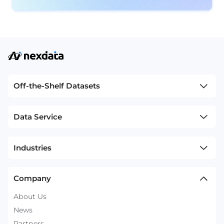
Off-the-Shelf Datasets
Data Service
Industries
Company
About Us
News
Partners