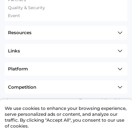
Quality & Security
Event
Resources
Links
Platform
Competition
sitemap
Terms and Conditions
We use cookies to enhance your browsing experience,
+1(626)594-5598
info@nexdata.ai
serve personalized ads or content, and analyze our
traffic. By clicking "Accept All", you consent to our use
of cookies.