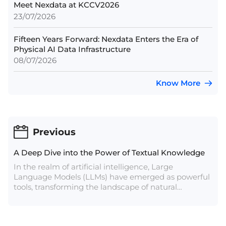
Meet Nexdata at KCCV2026
23/07/2026
Fifteen Years Forward: Nexdata Enters the Era of
Physical AI Data Infrastructure
08/07/2026
Know More
Previous
A Deep Dive into the Power of Textual Knowledge
In the realm of artificial intelligence, Large
Language Models (LLMs) have emerged as powerful
tools, transforming the landscape of natural
language processing. At the heart of these models
lies a vast sea of data, meticulously curated to train
algorithms that can understand, generate, and