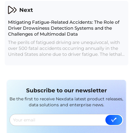
manipulate human-like text. Let's explore the
significance of LLM data, its sources, and the
Next
profound impact it has on shaping the future of
language-driven AI applications.
Mitigating Fatigue-Related Accidents: The Role of
Driver Drowsiness Detection Systems and the
Challenges of Multimodal Data
The perils of fatigued driving are unequivocal, with
over 500 fatal accidents occurring annually in the
United States alone due to driver fatigue. The lethal
consequences of driver drowsiness underscore the
critical need for preventive measures. While the
dangers are evident, the positive news is that it is
indeed possible to avert such accidents.
Subscribe to our newsletter
Be the first to receive Nexdata latest product releases,
data solutions and enterprise news.