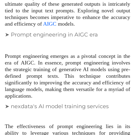
ultimate quality of these generated outputs is intricately
tied to the input text prompts. Exploring novel output
techniques becomes imperative to enhance the accuracy
and efficiency of
AIGC
models.
➤ Prompt engineering in AIGC era
Prompt engineering emerges as a pivotal concept in the
era of AIGC. In essence, prompt engineering involves
the strategic training of generative AI models using pre-
defined prompt texts. This technique contributes
significantly to improving the accuracy and efficiency of
language models, making them versatile for a myriad of
applications.
➤ nexdata's AI model training services
The effectiveness of prompt engineering lies in its
ability to leverage various techniques for providing