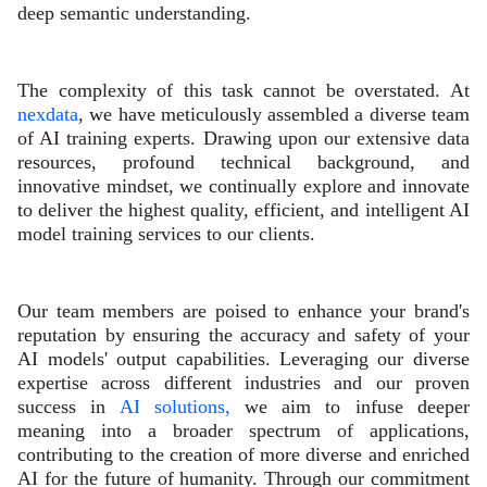
deep semantic understanding.
The complexity of this task cannot be overstated. At
nexdata
, we have meticulously assembled a diverse team
of AI training experts. Drawing upon our extensive data
resources, profound technical background, and
innovative mindset, we continually explore and innovate
to deliver the highest quality, efficient, and intelligent AI
model training services to our clients.
Our team members are poised to enhance your brand's
reputation by ensuring the accuracy and safety of your
AI models' output capabilities. Leveraging our diverse
expertise across different industries and our proven
success in
AI solutions,
we aim to infuse deeper
meaning into a broader spectrum of applications,
contributing to the creation of more diverse and enriched
AI for the future of humanity. Through our commitment