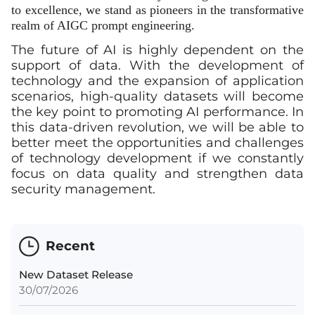
to excellence, we stand as pioneers in the transformative
realm of AIGC prompt engineering.
The future of AI is highly dependent on the
support of data. With the development of
technology and the expansion of application
scenarios, high-quality datasets will become
the key point to promoting AI performance. In
this data-driven revolution, we will be able to
better meet the opportunities and challenges
of technology development if we constantly
focus on data quality and strengthen data
security management.
Recent
New Dataset Release
30/07/2026