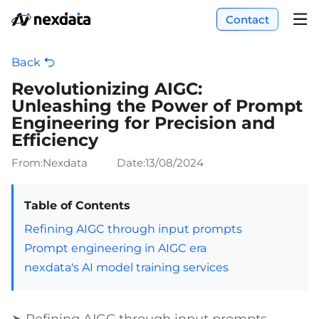
Contact
Back
Revolutionizing AIGC:
Unleashing the Power of Prompt
Engineering for Precision and
Efficiency
From:Nexdata
Date:
13/08/2024
Table of Contents
Refining AIGC through input prompts
Prompt engineering in AIGC era
nexdata's AI model training services
➤ Refining AIGC through input prompts