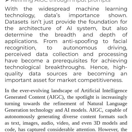
With the widespread machine learning
technology, data’s importance shown.
Datasets isn’t just provide the foundation for
the architecture of AI system, but also
determine the breadth and depth of
applications. From anti-spoofing to facial
recognition, to autonomous driving,
perceived data collection and processing
have become a prerequisites for achieving
technological breakthroughs. Hence, high-
quality data sources are becoming an
important asset for market competitiveness.
In the ever-evolving landscape of Artificial Intelligence
Generated Content (AIGC), the spotlight is increasingly
turning towards the refinement of Natural Language
Generation technology and AI models. AIGC, capable of
autonomously generating diverse content formats such
as text, images, audio, video, and even 3D models and
code, has captured considerable attention. However, the