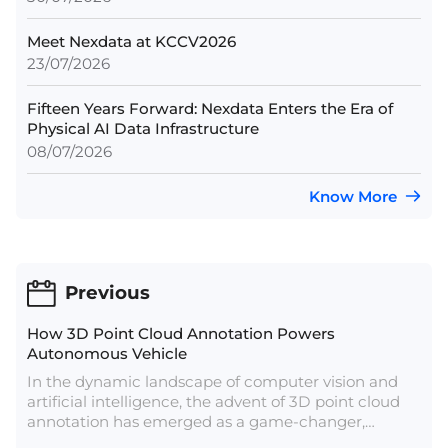
Meet Nexdata at KCCV2026
23/07/2026
Fifteen Years Forward: Nexdata Enters the Era of
Physical AI Data Infrastructure
08/07/2026
Know More
Previous
How 3D Point Cloud Annotation Powers
Autonomous Vehicle
In the dynamic landscape of computer vision and
artificial intelligence, the advent of 3D point cloud
annotation has emerged as a game-changer,
unlocking new dimensions in perception and