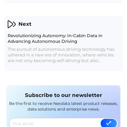
understanding.
Next
Revolutionizing Autonomy: In-Cabin Data in
Advancing Autonomous Driving
The pursuit of autonomous driving technology has
ushered in a new era of innovation, where vehicles
are not only becoming self-driving but also
intelligent in understanding and responding to the
needs of their occupants. At the heart of this
transformation lies the concept of in-cabin data – a
crucial element that not only enhances passenger
experience but plays a pivotal role in ensuring the
Subscribe to our newsletter
safety and efficiency of autonomous vehicles.
Be the first to receive Nexdata latest product releases,
data solutions and enterprise news.