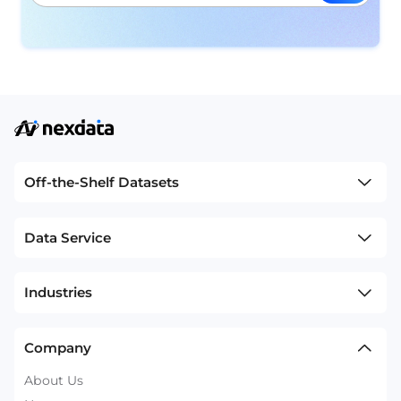
Off-the-Shelf Datasets
Data Service
Industries
Company
About Us