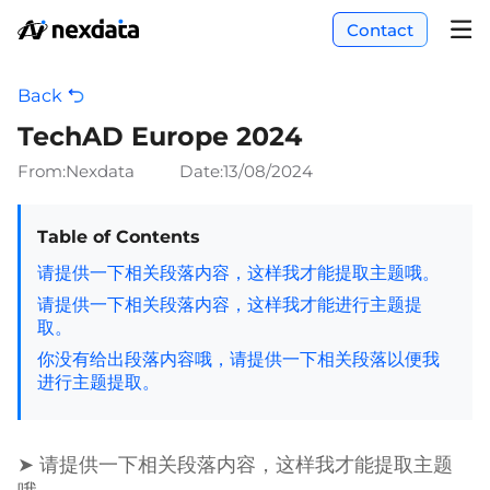
Contact
Back
TechAD Europe 2024
From:Nexdata
Date:
13/08/2024
Table of Contents
请提供一下相关段落内容，这样我才能提取主题哦。
请提供一下相关段落内容，这样我才能进行主题提
取。
你没有给出段落内容哦，请提供一下相关段落以便我
进行主题提取。
➤ 请提供一下相关段落内容，这样我才能提取主题