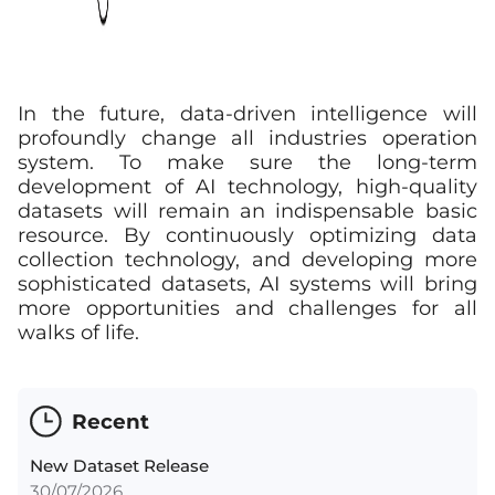
In the future, data-driven intelligence will
profoundly change all industries operation
system. To make sure the long-term
development of AI technology, high-quality
datasets will remain an indispensable basic
resource. By continuously optimizing data
collection technology, and developing more
sophisticated datasets, AI systems will bring
more opportunities and challenges for all
walks of life.
Recent
New Dataset Release
30/07/2026