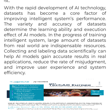
哦。
With the rapid development of AI technology,
datasets has become a core factor of
improving intelligent system’s performance.
The variety and accuracy of datasets
determine the learning ability and execution
effect of AI models. In the progress of training
intelligent system, large amount of datasets
from real world are indispensable resources.
Collecting and labeling data scientifically can
help AI models gain accurate results in real
applications, reduce the rate of misjudgment,
and improve user experience and system
efficiency.