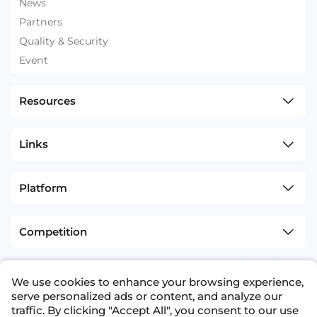
News
Partners
Quality & Security
Event
Resources
Links
Platform
Competition
sitemap
Terms and Conditions
We use cookies to enhance your browsing experience,
+1(626)594-5598
info@nexdata.ai
serve personalized ads or content, and analyze our
traffic. By clicking "Accept All", you consent to our use