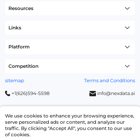
Resources
Links
Platform
Competition
sitemap
Terms and Conditions
+1(626)594-5598
info@nexdata.ai
We use cookies to enhance your browsing experience,
serve personalized ads or content, and analyze our
traffic. By clicking "Accept All", you consent to our use
Copyright © 2023 NEXDATA TECHNOLOGY INC
of cookies.