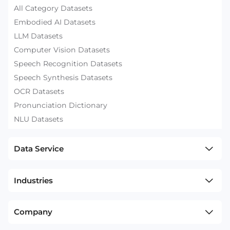
All Category Datasets
Embodied AI Datasets
LLM Datasets
Computer Vision Datasets
Speech Recognition Datasets
Speech Synthesis Datasets
OCR Datasets
Pronunciation Dictionary
NLU Datasets
Data Service
Industries
Company