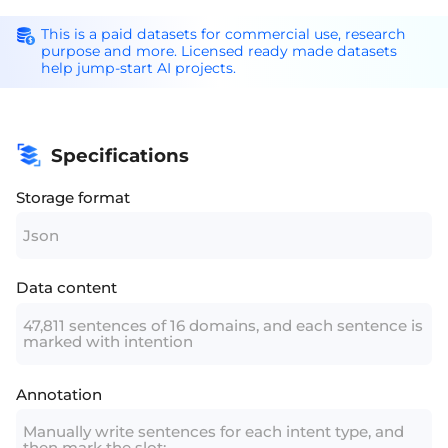
This is a paid datasets for commercial use, research
purpose and more. Licensed ready made datasets
help jump-start AI projects.
Specifications
Storage format
Json
Data content
47,811 sentences of 16 domains, and each sentence is
marked with intention
Annotation
Manually write sentences for each intent type, and
then mark the slot;