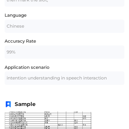
Language
Chinese
Accuracy Rate
99%
Application scenario
intention understanding in speech interaction
Sample