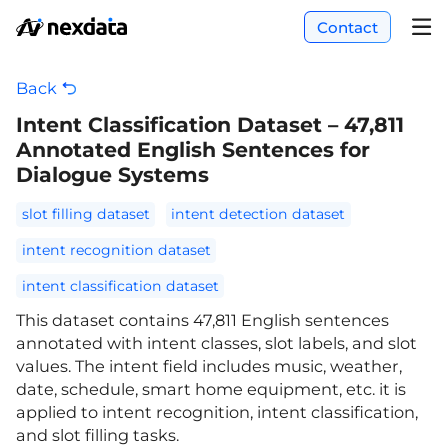
Contact
Back
Intent Classification Dataset – 47,811
Annotated English Sentences for
Dialogue Systems
slot filling dataset
intent detection dataset
intent recognition dataset
intent classification dataset
This dataset contains 47,811 English sentences
annotated with intent classes, slot labels, and slot
values. The intent field includes music, weather,
date, schedule, smart home equipment, etc. it is
applied to intent recognition, intent classification,
and slot filling tasks.