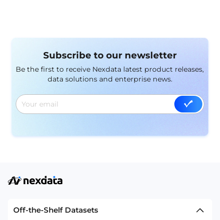
Subscribe to our newsletter
Be the first to receive Nexdata latest product releases,
data solutions and enterprise news.
Off-the-Shelf Datasets