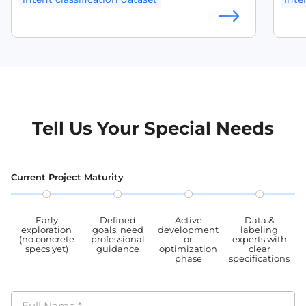
musi
home
natural language understanding dataset
slot
scena
and 
NLU dataset English
conv
slot 
appli
annotated intent dataset
unde
intent detection dataset
dialogue intent dataset
Tell Us Your Special Needs
chatbot training dataset
slot filling dataset
Current Project Maturity
Early
Defined
Active
Data &
exploration
goals, need
development
labeling
(no concrete
professional
or
experts with
specs yet)
guidance
optimization
clear
phase
specifications