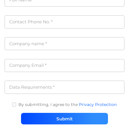
Full Name
*
Contact Phone No.
*
Company name
*
Company Email
*
Data Requirements
*
By submitting, I agree to the
Privacy Protection
Submit