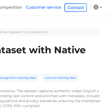
ompetition
Customer service
Contact
ative Speaker Conversations
taset with Native
ecognition training data
voice AI training data
cenarios. The dataset captures authentic Indian English s
ponding text content and enriched with metadata, includin
 regulations and privacy standards, ensuring the maintenan
R, CCPA, PIPL complied.