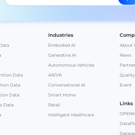
Industries
Comp
Data
Embodied AI
About 
a
Generative AI
News
Autonomous Vehicles
Partne
ition Data
AR/VR
Quality
ition Data
Conversational AI
Event
tion Data
Smart Home
Links
s Data
Retail
OPEN
a
Intelligent Healthcare
DataPl
Datara