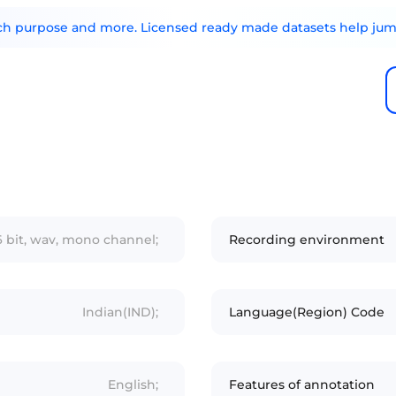
arch purpose and more. Licensed ready made datasets help jump
6 bit, wav, mono channel;
Recording environment
Indian(IND);
Language(Region) Code
English;
Features of annotation