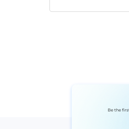
Be the fir