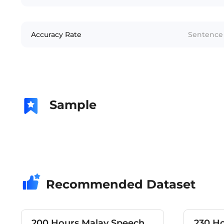
Accuracy Rate
Sentence 
Sample
Recommended Dataset
200 Hours Malay Speech
230 H