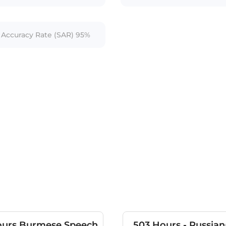
Accuracy Rate (SAR) 95%
ours Burmese Speech
503 Hours - Russian