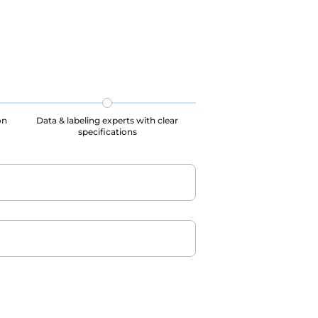
on
Data & labeling experts with clear
specifications