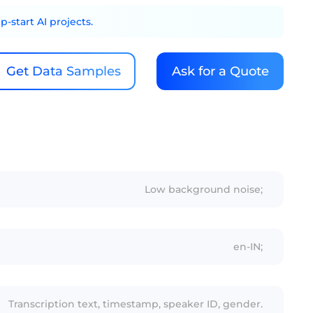
-start AI projects.
Get Data Samples
Ask for a Quote
Low background noise;
en-IN;
Transcription text, timestamp, speaker ID, gender.