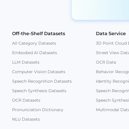
Off-the-Shelf Datasets
Data Service
All Category Datasets
3D Point Cloud 
Embodied AI Datasets
Street View Dat
LLM Datasets
OCR Data
Computer Vision Datasets
Behavior Recogn
Speech Recognition Datasets
Identity Recogn
Speech Synthesis Datasets
Speech Recogni
OCR Datasets
Speech Synthesi
Pronunciation Dictionary
Multimodal Dat
NLU Datasets