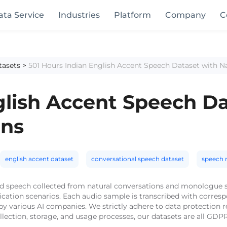
ata Service
Industries
Platform
Company
C
tasets
>
501 Hours Indian English Accent Speech Dataset with N
glish Accent Speech Da
ons
english accent dataset
conversational speech dataset
speech r
rld speech collected from natural conversations and monologue s
ication scenarios. Each audio sample is transcribed with corres
d by various AI companies. We strictly adhere to data protection
llection, storage, and usage processes, our datasets are all GDP