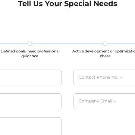
Tell Us Your Special Needs
CPA, PIPL complied.
Defined goals, need professional
Active development or optimizati
guidance
phase
Contact Phone No.
*
Company Email
*