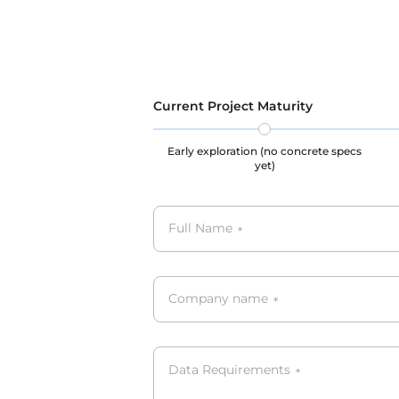
GDPR, C
Current Project Maturity
Early exploration (no concrete specs
yet)
Full Name
*
Company name
*
Data Requirements
*