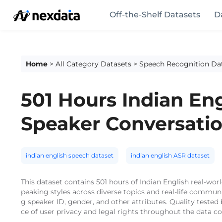
Off-the-Shelf Datasets
D
Home
>
All Category Datasets
>
Speech Recognition Da
501 Hours Indian En
Speaker Conversati
indian english speech dataset
indian english ASR dataset
This dataset contains 501 hours of Indian English real-wo
peaking styles across diverse topics and real-life commun
g speaker ID, gender, and other attributes. Quality teste
ce of user privacy and legal rights throughout the data co