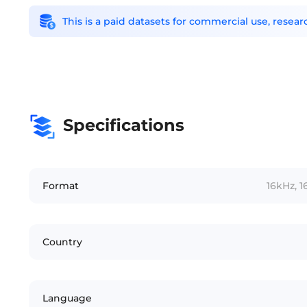
This is a paid datasets for commercial use, rese
Specifications
Format
16kHz, 1
Country
Language