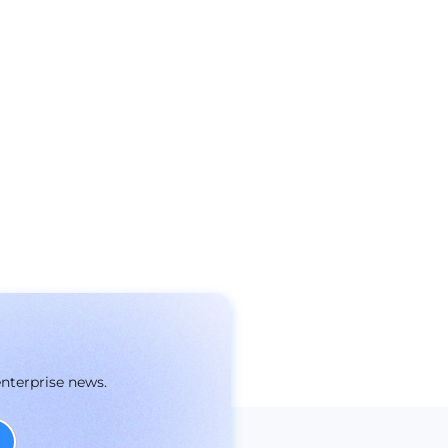
enterprise news.