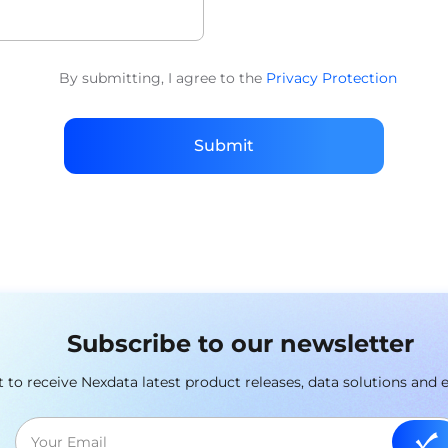
By submitting, I agree to the
Privacy Protection
Submit
Subscribe to our newsletter
st to receive Nexdata latest product releases, data solutions and 