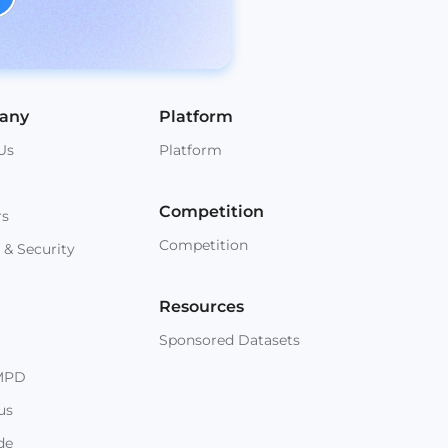
any
Platform
Us
Platform
Competition
rs
Competition
 & Security
Resources
Sponsored Datasets
MPD
us
de