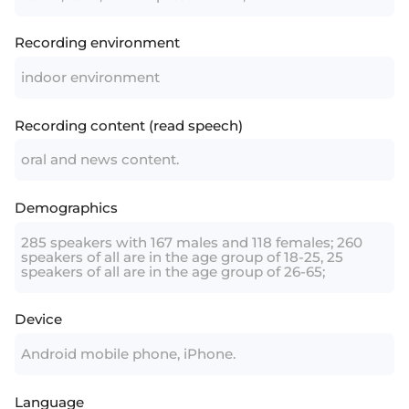
Recording environment
indoor environment
Recording content (read speech)
oral and news content.
Demographics
285 speakers with 167 males and 118 females; 260
speakers of all are in the age group of 18-25, 25
speakers of all are in the age group of 26-65;
Device
Android mobile phone, iPhone.
Language