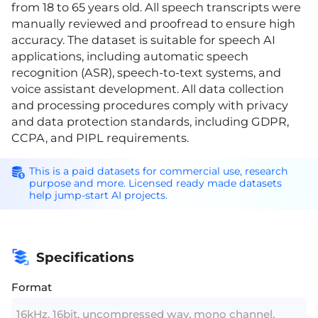
from 18 to 65 years old. All speech transcripts were
manually reviewed and proofread to ensure high
accuracy. The dataset is suitable for speech AI
applications, including automatic speech
recognition (ASR), speech-to-text systems, and
voice assistant development. All data collection
and processing procedures comply with privacy
and data protection standards, including GDPR,
CCPA, and PIPL requirements.
This is a paid datasets for commercial use, research
purpose and more. Licensed ready made datasets
help jump-start AI projects.
Specifications
Format
16kHz, 16bit, uncompressed wav, mono channel.