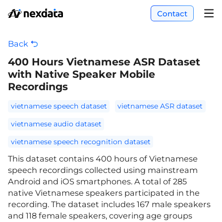
Contact
Back
400 Hours Vietnamese ASR Dataset
with Native Speaker Mobile
Recordings
vietnamese speech dataset
vietnamese ASR dataset
vietnamese audio dataset
vietnamese speech recognition dataset
This dataset contains 400 hours of Vietnamese
speech recordings collected using mainstream
Android and iOS smartphones. A total of 285
native Vietnamese speakers participated in the
recording. The dataset includes 167 male speakers
and 118 female speakers, covering age groups