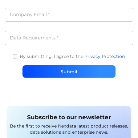
Company Email
*
Data Requirements
*
By submitting, I agree to the
Privacy Protection
Submit
Subscribe to our newsletter
Be the first to receive Nexdata latest product releases,
data solutions and enterprise news.