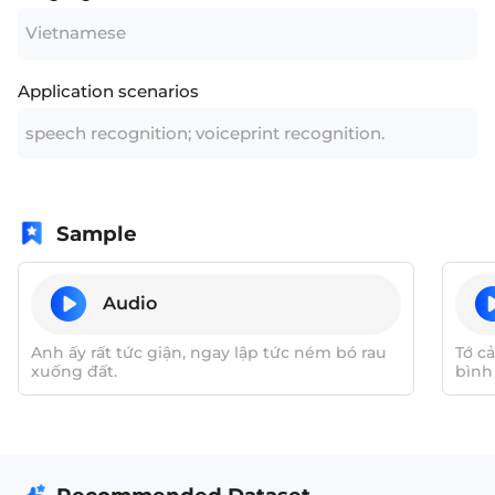
Vietnamese
Application scenarios
speech recognition; voiceprint recognition.
Sample
Audio
Anh ấy rất tức giận, ngay lập tức ném bó rau
Tớ c
xuống đất.
bình
nhữn
khuyế
thiện