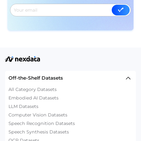
Off-the-Shelf Datasets
All Category Datasets
Embodied AI Datasets
LLM Datasets
Computer Vision Datasets
Speech Recognition Datasets
Speech Synthesis Datasets
OCR Datasets