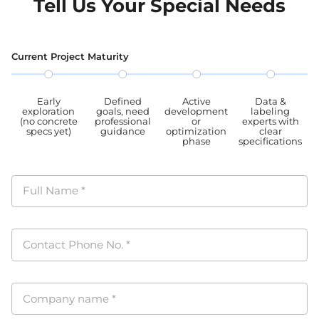
Tell Us Your Special Needs
CCPA, PIPL complied.
data
proc
PIPL
Current Project Maturity
Early
Defined
Active
Data &
exploration
goals, need
development
labeling
(no concrete
professional
or
experts with
specs yet)
guidance
optimization
clear
phase
specifications
Full Name
*
Contact Phone No.
*
Company name
*