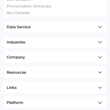
Pronunciation Dictionary
NLU Datasets
Data Service
Industries
Company
Resources
Links
Platform