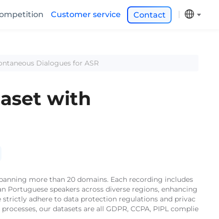
ompetition
Customer service
Contact
pontaneous Dialogues for ASR
aset with
 spanning more than 20 domains. Each recording includes
lian Portuguese speakers across diverse regions, enhancing
strictly adhere to data protection regulations and privac
e processes, our datasets are all GDPR, CCPA, PIPL complie