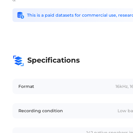
This is a paid datasets for commercial use, rese
Specifications
Format
16kHz, 1
Recording condition
Low ba
142 native speakers i