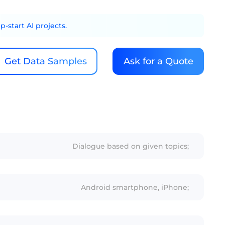
-start AI projects.
Get Data Samples
Ask for a Quote
Dialogue based on given topics;
Android smartphone, iPhone;