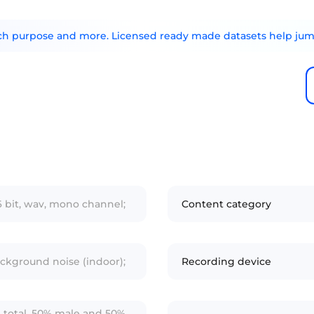
arch purpose and more. Licensed ready made datasets help jump
6 bit, wav, mono channel;
Content category
ckground noise (indoor);
Recording device
n total, 50% male and 50%