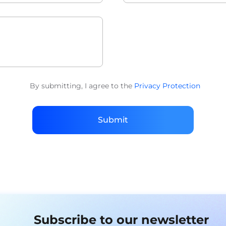
By submitting, I agree to the
Privacy Protection
Submit
Subscribe to our newsletter