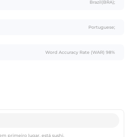
Brazil(BRA);
Portuguese;
Word Accuracy Rate (WAR) 98%
em primeiro lugar, está sushi.