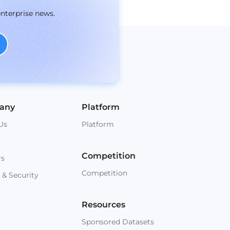
enterprise news.
any
Platform
Us
Platform
Competition
rs
Competition
 & Security
Resources
Sponsored Datasets