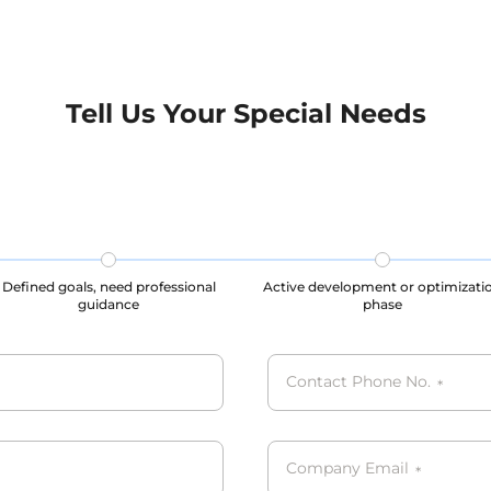
standards, ensuring the
maintenance of user priv
nce of user privacy and
legal rights throughout t
ghts throughout the data
collection, storage, and u
on, storage, and usage
processes, our datasets are
s, our datasets are all
GDPR, CCPA, PIPL compli
Tell Us Your Special Needs
CPA, PIPL complied.
Defined goals, need professional
Active development or optimizati
guidance
phase
Contact Phone No.
*
Company Email
*