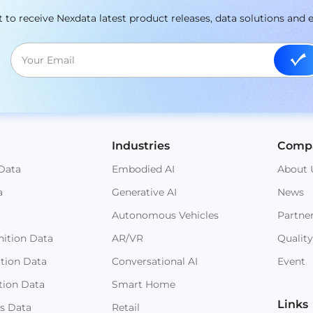
st to receive Nexdata latest product releases, data solutions and 
Industries
Comp
Data
Embodied AI
About 
a
Generative AI
News
Autonomous Vehicles
Partne
ition Data
AR/VR
Quality
ition Data
Conversational AI
Event
tion Data
Smart Home
Links
s Data
Retail