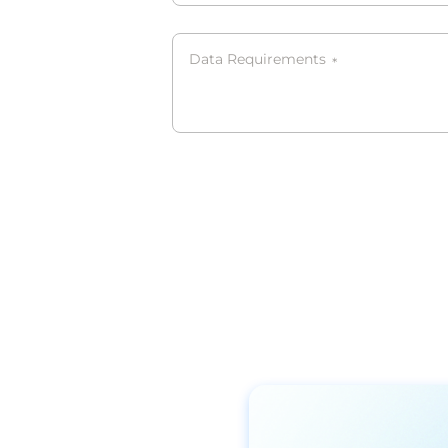
Data Requirements
*