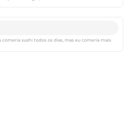
 comeria sushi todos os dias, mas eu comeria mais