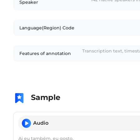
Speaker
Language(Region) Code
Transcription text, times
Features of annotation
Sample
Audio
Ai eu também, eu gosto.