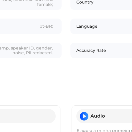
Country
female;
pt-BR;
Language
tamp, speaker ID, gender,
Accuracy Rate
noise, PII redacted.
Audio
E agora a minha primeira 