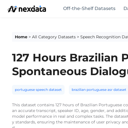
Off-the-Shelf Datasets
D
Home
>
All Category Datasets
>
Speech Recognition Da
127 Hours Brazilian
Spontaneous Dialog
portuguese speech dataset
brazilian portuguese asr dataset
This dataset contains 127 hours of Brazilian Portuguese
an accurate transcript, speaker ID, age, gender, and addi
model performance in real and complex tasks. The dataset
y standards, ensuring the maintenance of user privacy and
d.