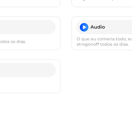
Audio
O que eu comeria todo, eu
dos os dias.
strogonoff todos os dias.