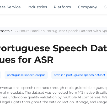
ata Service
Industries
Platform
Company
C
tasets
>
127 Hours Brazilian Portuguese Speech Dataset with S
 Portuguese Speech Dat
ues for ASR
portuguese speech corpus
brazilian portuguese speech dataset
 conversational speech recorded through topic-guided dialogues
tional metadata. The dataset was collected from 142 native Brazi
 has undergone quality validation by multiple AI companies. We 
 legal rights throughout the data collection, storage, and usag