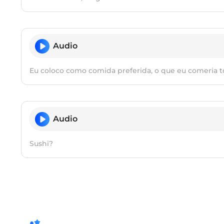
Audio
Eu coloco como comida preferida, o que eu comeria to
Audio
Sushi?