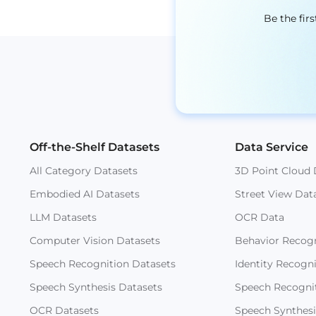
Be the fir
Off-the-Shelf Datasets
Data Service
All Category Datasets
3D Point Cloud 
Embodied AI Datasets
Street View Dat
LLM Datasets
OCR Data
Computer Vision Datasets
Behavior Recogn
Speech Recognition Datasets
Identity Recogn
Speech Synthesis Datasets
Speech Recogni
OCR Datasets
Speech Synthesi