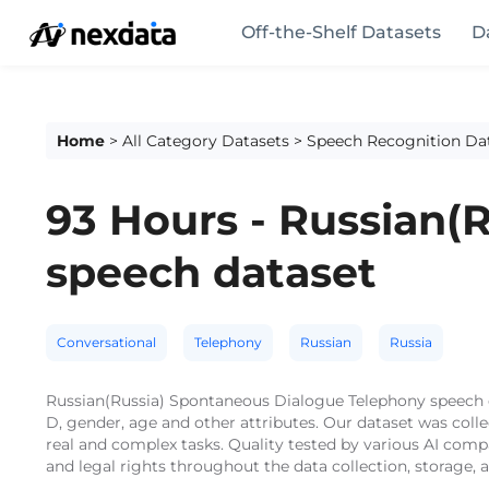
Off-the-Shelf Datasets
D
Home
>
All Category Datasets
>
Speech Recognition Da
93 Hours - Russian(
speech dataset
Conversational
Telephony
Russian
Russia
Russian(Russia) Spontaneous Dialogue Telephony speech da
D, gender, age and other attributes. Our dataset was col
real and complex tasks. Quality tested by various AI comp
and legal rights throughout the data collection, storage,