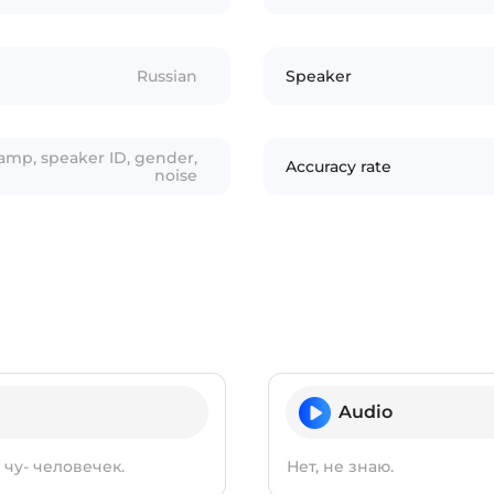
Russian
Speaker
tamp, speaker ID, gender,
Accuracy rate
noise
Audio
чу- человечек.
Нет, не знаю.