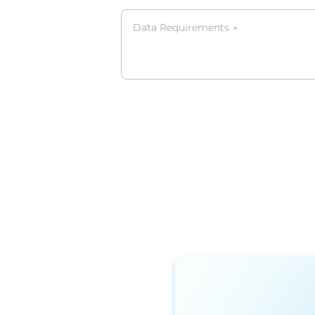
Data Requirements
*