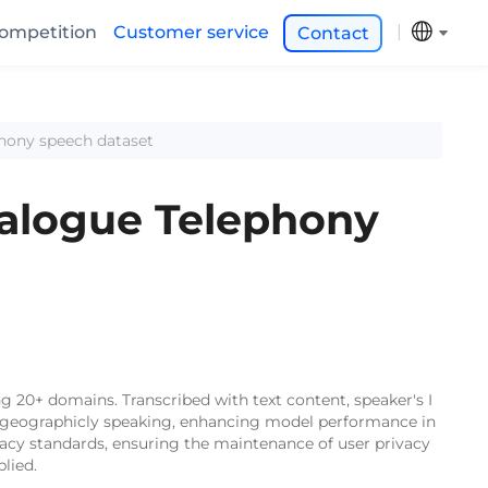
ompetition
Customer service
Contact
phony speech dataset
ialogue Telephony
 20+ domains. Transcribed with text content, speaker's I
s), geographicly speaking, enhancing model performance in
vacy standards, ensuring the maintenance of user privacy
lied.