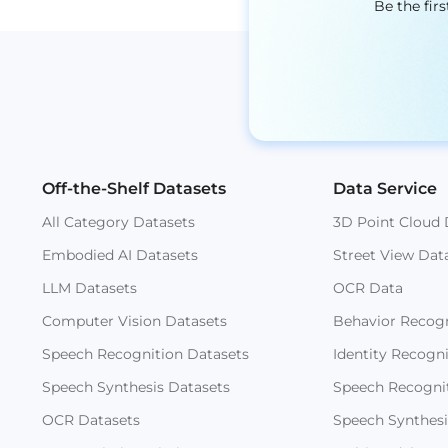
Be the fir
Off-the-Shelf Datasets
Data Service
All Category Datasets
3D Point Cloud 
Embodied AI Datasets
Street View Dat
LLM Datasets
OCR Data
Computer Vision Datasets
Behavior Recogn
Speech Recognition Datasets
Identity Recogn
Speech Synthesis Datasets
Speech Recogni
OCR Datasets
Speech Synthesi