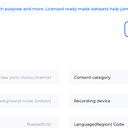
arch purpose and more. Licensed ready made datasets help jump
/u-law pcm, mono channel
Content category
ckground noise (indoor)
Recording device
Russia(RUS)
Language(Region) Code