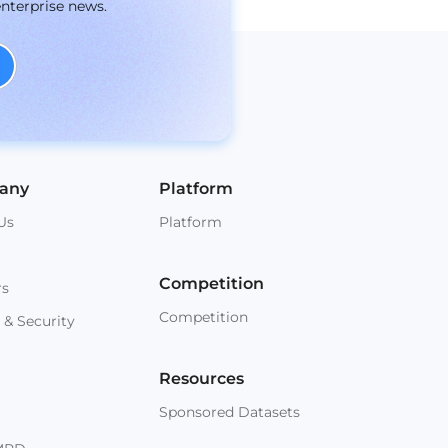
enterprise news.
any
Platform
Us
Platform
Competition
rs
Competition
 & Security
Resources
Sponsored Datasets