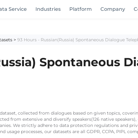
ata Service
Industries
Platform
Company
C
tasets
>
93 Hours - Russian(Russia) Spontaneous Dialogue Tele
Russia) Spontaneous D
taset, collected from dialogues based on given topics, covering
lected from extensive and diversify speakers(126 native speaker
anies. We strictly adhere to data protection regulations and pri
 and usage processes, our datasets are all GDPR, CCPA, PIPL comp