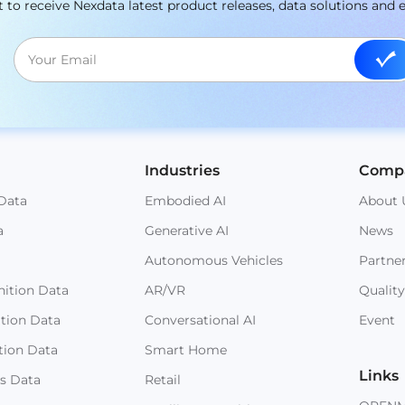
st to receive Nexdata latest product releases, data solutions and 
Industries
Comp
Data
Embodied AI
About 
a
Generative AI
News
Autonomous Vehicles
Partne
ition Data
AR/VR
Quality
ition Data
Conversational AI
Event
tion Data
Smart Home
Links
s Data
Retail