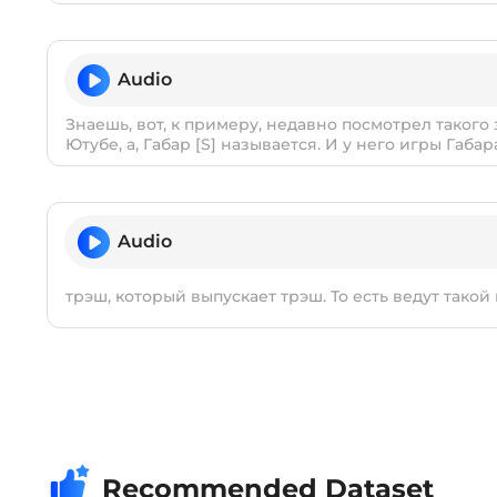
Audio
Знаешь, вот, к примеру, недавно посмотрел такого
Ютубе, а, Габар [S] называется. И у него игры Габар
Audio
трэш, который выпускает трэш. То есть ведут такой
Recommended Dataset