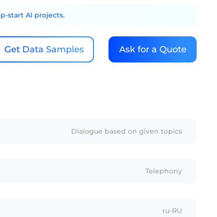
-start AI projects.
Get Data Samples
Ask for a Quote
Dialogue based on given topics
Telephony
ru-RU