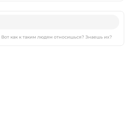
т. Вот как к таким людям относишься? Знаешь их?