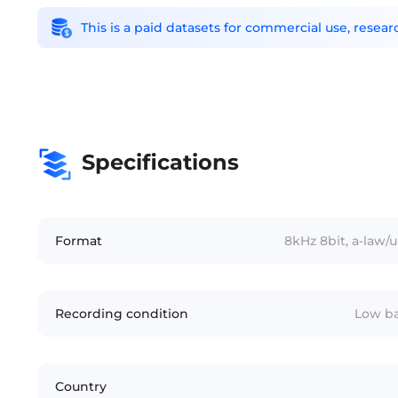
This is a paid datasets for commercial use, rese
Specifications
Format
8kHz 8bit, a-law
Recording condition
Low ba
Country