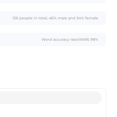
126 people in total, 46% male and 54% female
Word accuracy rate(WAR) 98%