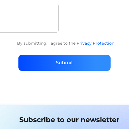
By submitting, I agree to the
Privacy Protection
Submit
Subscribe to our newsletter