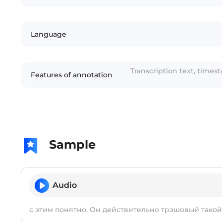
Language
Transcription text, times
Features of annotation
Sample
Audio
с этим понятно. Он действительно трэшовый такой 