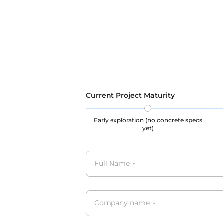
maintenance of user privacy and
legal ri
legal rights throughout the data
collecti
collection, storage, and usage
processe
processes, our datasets are all
GDPR, C
GDPR, CCPA, PIPL complied.
Current Project Maturity
Early exploration (no concrete specs
yet)
Full Name
*
Company name
*