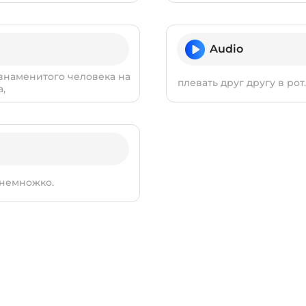
Audio
 знаменитого человека на
плевать друг другу в ро
а,
 немножко.