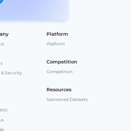
any
Platform
Us
Platform
Competition
rs
Competition
 & Security
Resources
Sponsored Datasets
MPD
us
de