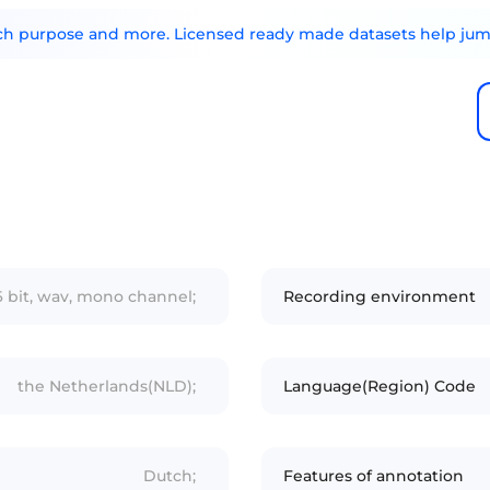
arch purpose and more. Licensed ready made datasets help jump
16 bit, wav, mono channel;
Recording environment
the Netherlands(NLD);
Language(Region) Code
Dutch;
Features of annotation