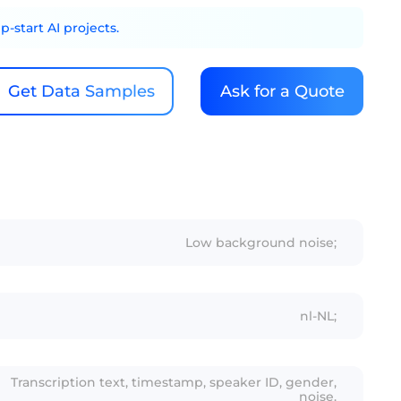
-start AI projects.
Get Data Samples
Ask for a Quote
Low background noise;
nl-NL;
Transcription text, timestamp, speaker ID, gender,
noise.