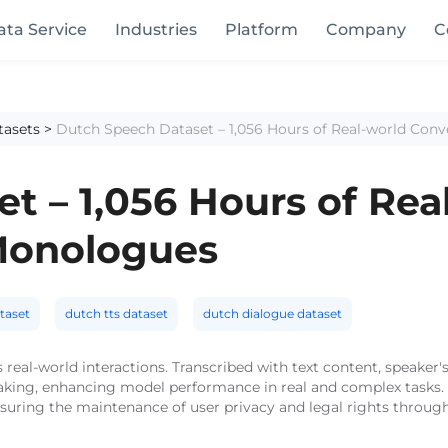
ata Service
Industries
Platform
Company
C
tasets
>
Dutch Speech Dataset – 1,056 Hours of Real-world Con
t – 1,056 Hours of Rea
Monologues
taset
dutch tts dataset
dutch dialogue dataset
 real-world interactions. Transcribed with text content, speaker's
eaking, enhancing model performance in real and complex tasks. 
nsuring the maintenance of user privacy and legal rights through