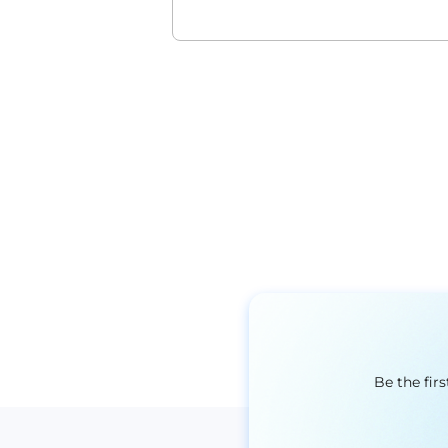
Be the fir