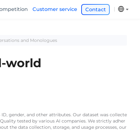
ompetition
Customer service
Contact
versations and Monologues
l-world
 ID, gender, and other attributes. Our dataset was collecte
Quality tested by various AI companies. We strictly adher
out the data collection, storage, and usage processes, our