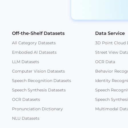
Off-the-Shelf Datasets
Data Service
All Category Datasets
3D Point Cloud 
Embodied AI Datasets
Street View Dat
LLM Datasets
OCR Data
Computer Vision Datasets
Behavior Recogn
Speech Recognition Datasets
Identity Recogn
Speech Synthesis Datasets
Speech Recogni
OCR Datasets
Speech Synthesi
Pronunciation Dictionary
Multimodal Dat
NLU Datasets