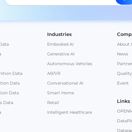
Industries
Comp
Data
Embodied AI
About 
a
Generative AI
News
Autonomous Vehicles
Partne
ition Data
AR/VR
Quality
ition Data
Conversational AI
Event
tion Data
Smart Home
Links
s Data
Retail
OPEN
a
Intelligent Healthcare
DataPl
Datara