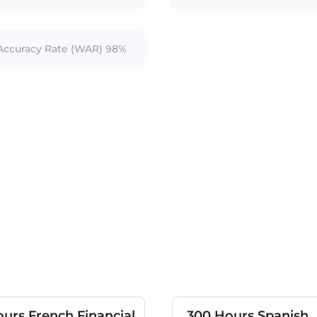
ccuracy Rate (WAR) 98%
urs French Financial
300 Hours Spanish