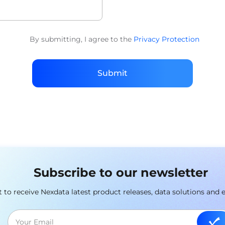
By submitting, I agree to the
Privacy Protection
Submit
Subscribe to our newsletter
st to receive Nexdata latest product releases, data solutions and 