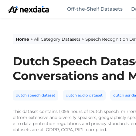
Off-the-Shelf Datasets
D
Home
>
All Category Datasets
>
Speech Recognition Da
Dutch Speech Datase
Conversations and 
dutch speech dataset
dutch audio dataset
dutch asr da
This dataset contains 1,056 hours of Dutch speech, mirrors
d from extensive and diversify speakers, geographicly sp
e to data protection regulations and privacy standards, e
datasets are all GDPR, CCPA, PIPL complied.