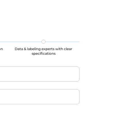
 all
processes, our datasets are all
ed.
GDPR, CCPA, PIPL complied.
on
Data & labeling experts with clear
specifications