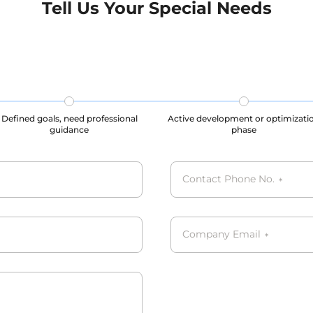
Tell Us Your Special Needs
s, our datasets are all
processes, our datasets are
CPA, PIPL complied.
GDPR, CCPA, PIPL compli
Defined goals, need professional
Active development or optimizati
guidance
phase
Contact Phone No.
*
Company Email
*