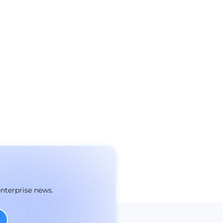
enterprise news.