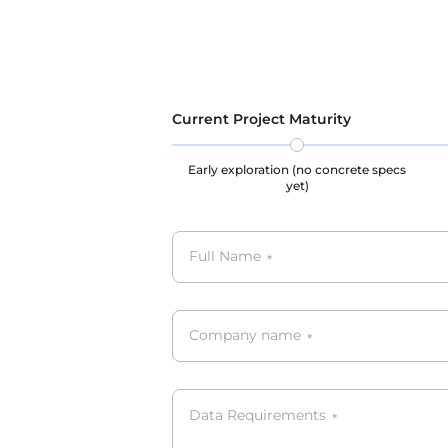
privacy and legal rights throughout
processe
the data collection, storage, and
GDPR, C
usage processes, our datasets are all
GDPR, CCPA, PIPL complied.
Current Project Maturity
Early exploration (no concrete specs
yet)
Full Name
*
Company name
*
Data Requirements
*