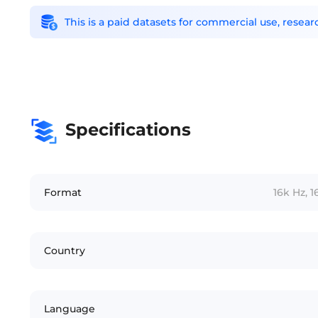
This is a paid datasets for commercial use, rese
Specifications
Format
16k Hz, 
Country
Language