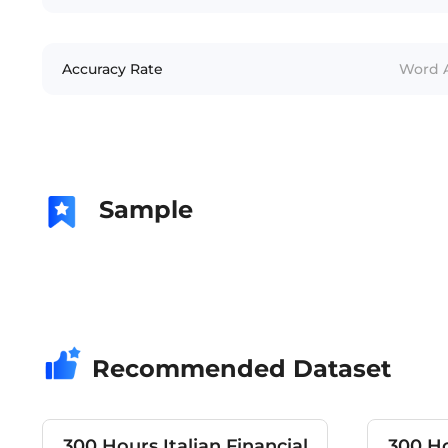
Accuracy Rate
Word A
Sample
Recommended Dataset
300 Hours Italian Financial
300 Ho