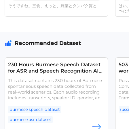
そうですね。三食、えっと、野菜とタンパク質と
はい
べた
Recommended Dataset
230 Hours Burmese Speech Dataset
503 
for ASR and Speech Recognition AI
wor
Training
Mon
This dataset contains 230 hours of Burmese
Russ
spontaneous speech data collected from
Conv
real-world scenarios. Each audio recording
datas
includes transcripts, speaker ID, gender, and
Tran
additional metadata. The dataset was
gend
collected from diverse Burmese speakers
was 
burmese speech dataset
russ
with different geographic and demographic
spea
burmese asr dataset
backgrounds, enhancing model
mode
performance in real and complex tasks.
tasks