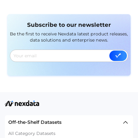
Subscribe to our newsletter
Be the first to receive Nexdata latest product releases,
data solutions and enterprise news.
Off-the-Shelf Datasets
All Category Datasets