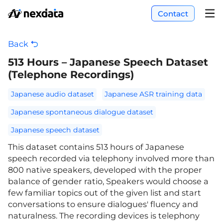
Contact
Back
513 Hours – Japanese Speech Dataset
(Telephone Recordings)
Japanese audio dataset
Japanese ASR training data
Japanese spontaneous dialogue dataset
Japanese speech dataset
This dataset contains 513 hours of Japanese
speech recorded via telephony involved more than
800 native speakers, developed with the proper
balance of gender ratio, Speakers would choose a
few familiar topics out of the given list and start
conversations to ensure dialogues' fluency and
naturalness. The recording devices is telephony