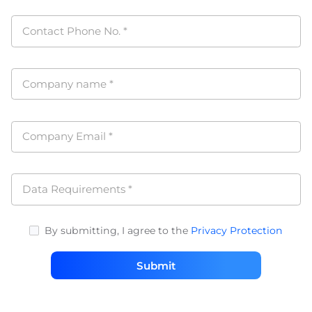
Contact Phone No.
*
Company name
*
Company Email
*
Data Requirements
*
By submitting, I agree to the
Privacy Protection
Submit