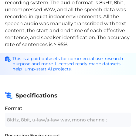
recording system. The audio format is 8kHz, 8bit,
uncompressed WAV, and all the speech data was
recorded in quiet indoor environments. All the
speech audio was manually transcribed with text
content, the start and end time of each effective
sentence, and speaker identification. The accuracy
rate of sentences is ≥ 95%.
This is a paid datasets for commercial use, research
purpose and more. Licensed ready made datasets
help jump-start AI projects.
Specifications
Format
8kHz, 8bit, u-law/a-law wav, mono channel;
Recording Environment