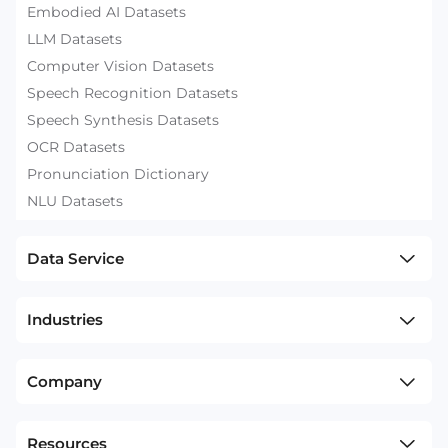
Embodied AI Datasets
LLM Datasets
Computer Vision Datasets
Speech Recognition Datasets
Speech Synthesis Datasets
OCR Datasets
Pronunciation Dictionary
NLU Datasets
Data Service
Industries
Company
Resources