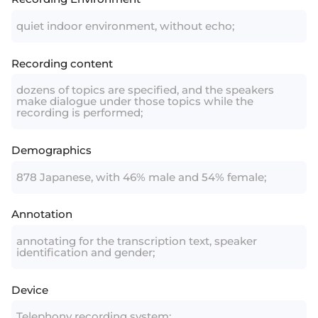
quiet indoor environment, without echo;
Recording content
dozens of topics are specified, and the speakers
make dialogue under those topics while the
recording is performed;
Demographics
878 Japanese, with 46% male and 54% female;
Annotation
annotating for the transcription text, speaker
identification and gender;
Device
Telephony recording system;