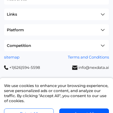
Links
Platform
Competition
sitemap
Terms and Conditions
+1(626)594-5598
info@nexdata.ai
We use cookies to enhance your browsing experience,
serve personalized ads or content, and analyze our
Copyright © 2023 NEXDATA TECHNOLOGY INC
traffic. By clicking "Accept All", you consent to our use
of cookies.
Ask for a Quote
Get Data Samples