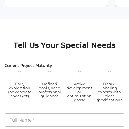
burmese speech recognition dataset
Quality tested by various AI companies. We
comp
strictly adhere to data protection regulations
prot
myanmar speech dataset
and privacy standards, ensuring the
stan
maintenance of user privacy and legal rights
user
myanmar audio dataset
throughout the data collection, storage, and
data
usage processes, our datasets are all GDPR,
proc
CCPA, PIPL complied.
PIPL
Tell Us Your Special Needs
Current Project Maturity
Early
Defined
Active
Data &
exploration
goals, need
development
labeling
(no concrete
professional
or
experts with
specs yet)
guidance
optimization
clear
phase
specifications
Full Name
*