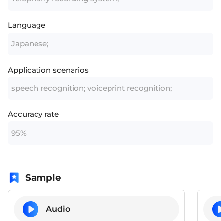
Language
Japanese;
Application scenarios
speech recognition; voiceprint recognition;
Accuracy rate
95%
Sample
Audio