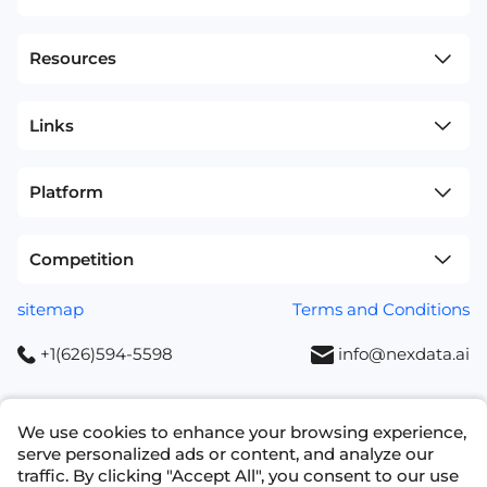
Resources
Links
Platform
Competition
sitemap
Terms and Conditions
+1(626)594-5598
info@nexdata.ai
We use cookies to enhance your browsing experience,
serve personalized ads or content, and analyze our
traffic. By clicking "Accept All", you consent to our use
Copyright © 2023 NEXDATA TECHNOLOGY INC