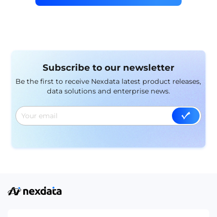
Subscribe to our newsletter
Be the first to receive Nexdata latest product releases,
data solutions and enterprise news.