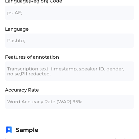
Language(Region) Code
ps-AF;
Language
Pashto;
Features of annotation
Transcription text, timestamp, speaker ID, gender,
noise,PII redacted.
Accuracy Rate
Word Accuracy Rate (WAR) 95%
Sample