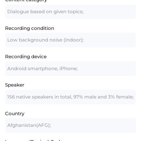
Dialogue based on given topics;
Recording condition
Low background noise (indoor);
Recording device
Android smartphone, iPhone;
Speaker
156 native speakers in total, 97% male and 3% female;
Country
Afghanistan(AFG);