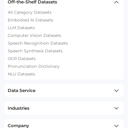
Off-the-Shelf Datasets
All Category Datasets
Embodied AI Datasets
LLM Datasets
Computer Vision Datasets
Speech Recognition Datasets
Speech Synthesis Datasets
OCR Datasets
Pronunciation Dictionary
NLU Datasets
Data Service
Industries
Company