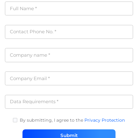
Full Name
*
Contact Phone No.
*
Company name
*
Company Email
*
Data Requirements
*
By submitting, I agree to the
Privacy Protection
Submit