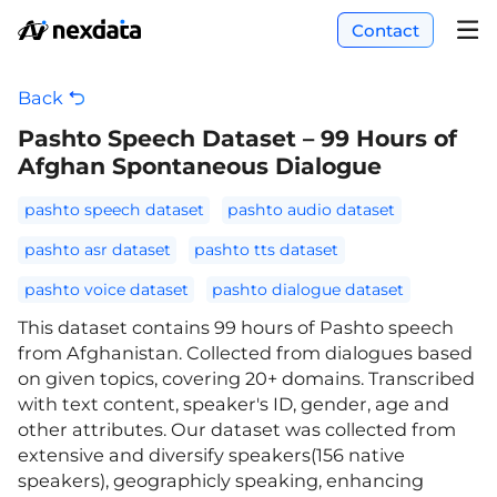
Contact
Back
Pashto Speech Dataset – 99 Hours of
Afghan Spontaneous Dialogue
pashto speech dataset
pashto audio dataset
pashto asr dataset
pashto tts dataset
pashto voice dataset
pashto dialogue dataset
This dataset contains 99 hours of Pashto speech
from Afghanistan. Collected from dialogues based
on given topics, covering 20+ domains. Transcribed
with text content, speaker's ID, gender, age and
other attributes. Our dataset was collected from
extensive and diversify speakers(156 native
speakers), geographicly speaking, enhancing