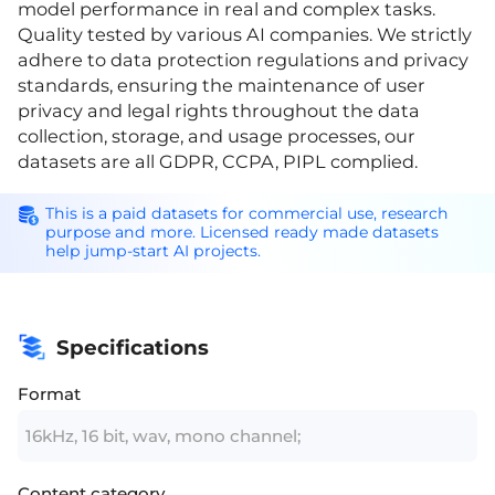
model performance in real and complex tasks.
Quality tested by various AI companies. We strictly
adhere to data protection regulations and privacy
standards, ensuring the maintenance of user
privacy and legal rights throughout the data
collection, storage, and usage processes, our
datasets are all GDPR, CCPA, PIPL complied.
This is a paid datasets for commercial use, research
purpose and more. Licensed ready made datasets
help jump-start AI projects.
Specifications
Format
16kHz, 16 bit, wav, mono channel;
Content category