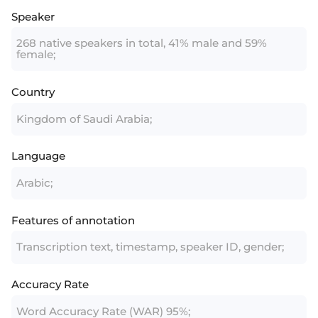
Speaker
268 native speakers in total, 41% male and 59%
female;
Country
Kingdom of Saudi Arabia;
Language
Arabic;
Features of annotation
Transcription text, timestamp, speaker ID, gender;
Accuracy Rate
Word Accuracy Rate (WAR) 95%;