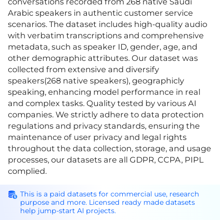
conversations recorded from 268 native Saudi
Arabic speakers in authentic customer service
scenarios. The dataset includes high-quality audio
with verbatim transcriptions and comprehensive
metadata, such as speaker ID, gender, age, and
other demographic attributes. Our dataset was
collected from extensive and diversify
speakers(268 native speakers), geographicly
speaking, enhancing model performance in real
and complex tasks. Quality tested by various AI
companies. We strictly adhere to data protection
regulations and privacy standards, ensuring the
maintenance of user privacy and legal rights
throughout the data collection, storage, and usage
processes, our datasets are all GDPR, CCPA, PIPL
complied.
This is a paid datasets for commercial use, research
purpose and more. Licensed ready made datasets
help jump-start AI projects.