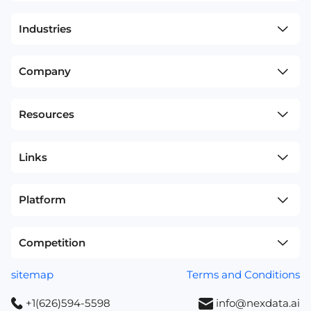
Industries
Company
Resources
Links
Platform
Competition
sitemap
Terms and Conditions
+1(626)594-5598
info@nexdata.ai