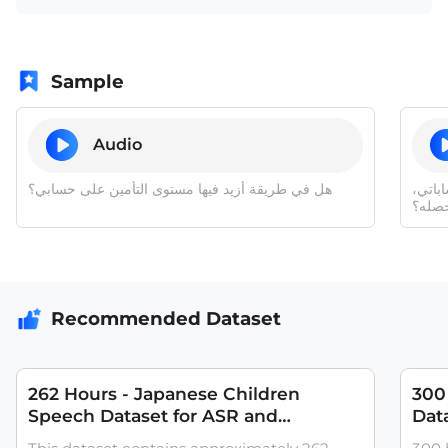
Sample
Audio
هل في طريقة أزيد فيها مستوى التأمين على حسابي؟
وإذا 
كيف أ
Recommended Dataset
262 Hours - Japanese Children
300 
Speech Dataset for ASR and
Dat
Pronunciation Training
with