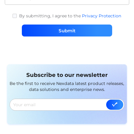
By submitting, I agree to the
Privacy Protection
Submit
Subscribe to our newsletter
Be the first to receive Nexdata latest product releases,
data solutions and enterprise news.