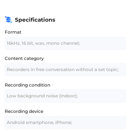
Specifications
Format
16kHz, 16 bit, wav, mono channel;
Content category
Recorders in free conversation without a set topic;
Recording condition
Low background noise (indoor);
Recording device
Android smartphone, iPhone;