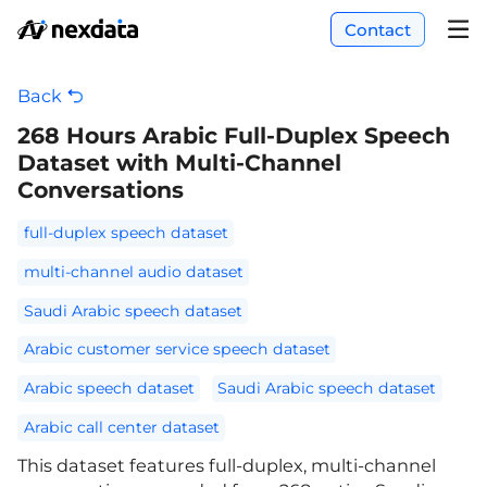
Contact
Back
268 Hours Arabic Full-Duplex Speech
Dataset with Multi-Channel
Conversations
full-duplex speech dataset
multi-channel audio dataset
Saudi Arabic speech dataset
Arabic customer service speech dataset
Arabic speech dataset
Saudi Arabic speech dataset
Arabic call center dataset
This dataset features full-duplex, multi-channel