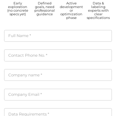
Early
Defined
Active
Data &
exploration
goals, need
development
labeling
(no concrete
professional
or
experts with
specs yet)
guidance
optimization
clear
phase
specifications
Full Name
*
Contact Phone No.
*
Company name
*
Company Email
*
Data Requirements
*