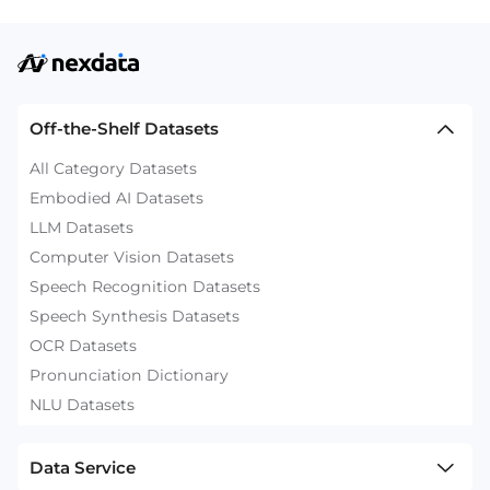
Off-the-Shelf Datasets
All Category Datasets
Embodied AI Datasets
LLM Datasets
Computer Vision Datasets
Speech Recognition Datasets
Speech Synthesis Datasets
OCR Datasets
Pronunciation Dictionary
NLU Datasets
Data Service