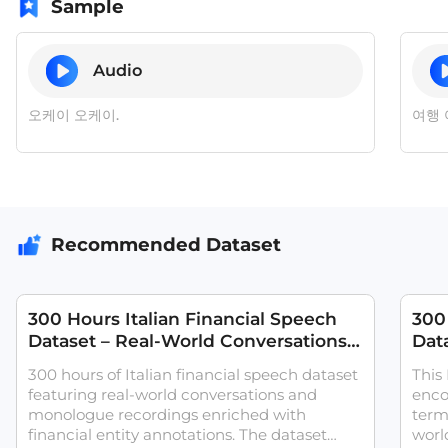
Sample
Audio
오케이 오케이.
여행 
Recommended Dataset
300 Hours Italian Financial Speech
300
Dataset – Real-World Conversations
Data
with Financial Entity Annotations
Conv
300 hours of Italian financial speech dataset
This
featuring real-world conversations and
enco
monologue recordings enriched with
term
financial entity annotations. The dataset
world