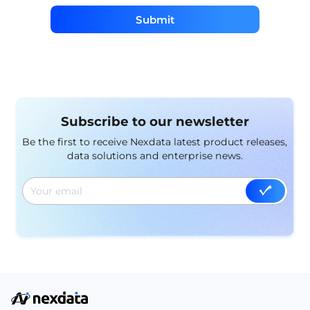
Submit
Subscribe to our newsletter
Be the first to receive Nexdata latest product releases,
data solutions and enterprise news.