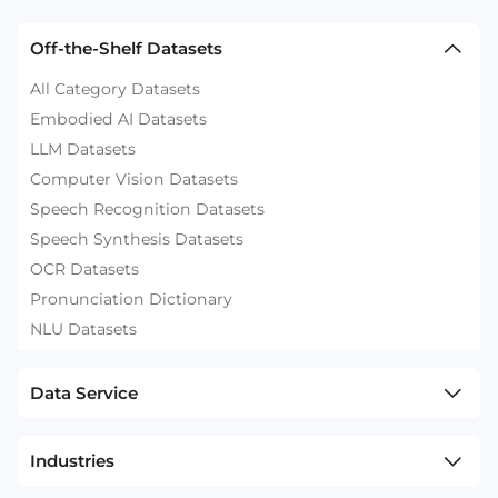
Off-the-Shelf Datasets
All Category Datasets
Embodied AI Datasets
LLM Datasets
Computer Vision Datasets
Speech Recognition Datasets
Speech Synthesis Datasets
OCR Datasets
Pronunciation Dictionary
NLU Datasets
Data Service
Industries