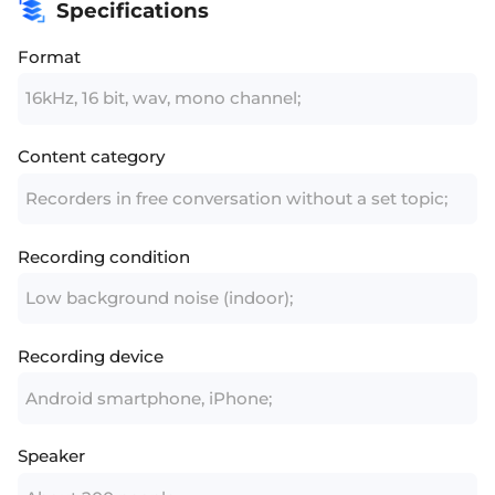
Specifications
Format
16kHz, 16 bit, wav, mono channel;
Content category
Recorders in free conversation without a set topic;
Recording condition
Low background noise (indoor);
Recording device
Android smartphone, iPhone;
Speaker