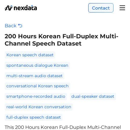
Contact
Back
200 Hours Korean Full-Duplex Multi-
Channel Speech Dataset
Korean speech dataset
spontaneous dialogue Korean
multi-stream audio dataset
conversational Korean speech
smartphone-recorded audio
dual-speaker dataset
real-world Korean conversation
full-duplex speech dataset
This 200 Hours Korean Full-Duplex Multi-Channel