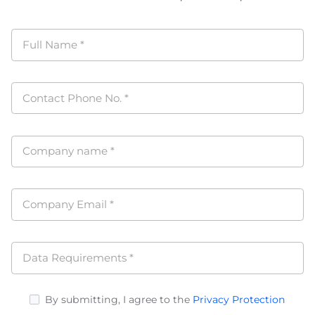
Full Name
*
Contact Phone No.
*
Company name
*
Company Email
*
Data Requirements
*
By submitting, I agree to the
Privacy Protection