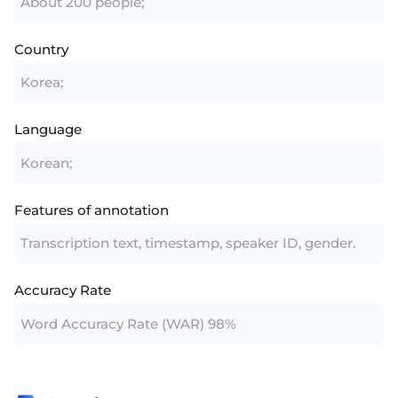
About 200 people;
Country
Korea;
Language
Korean;
Features of annotation
Transcription text, timestamp, speaker ID, gender.
Accuracy Rate
Word Accuracy Rate (WAR) 98%