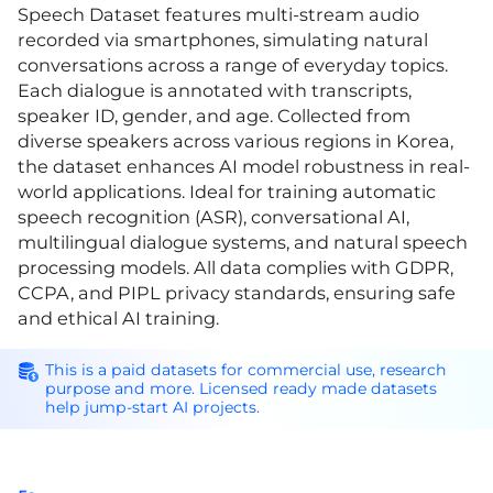
Speech Dataset features multi-stream audio
recorded via smartphones, simulating natural
conversations across a range of everyday topics.
Each dialogue is annotated with transcripts,
speaker ID, gender, and age. Collected from
diverse speakers across various regions in Korea,
the dataset enhances AI model robustness in real-
world applications. Ideal for training automatic
speech recognition (ASR), conversational AI,
multilingual dialogue systems, and natural speech
processing models. All data complies with GDPR,
CCPA, and PIPL privacy standards, ensuring safe
and ethical AI training.
This is a paid datasets for commercial use, research
purpose and more. Licensed ready made datasets
help jump-start AI projects.