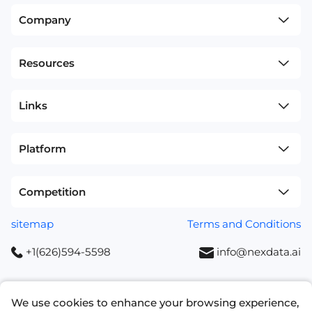
Company
Resources
Links
Platform
Competition
sitemap
Terms and Conditions
+1(626)594-5598
info@nexdata.ai
We use cookies to enhance your browsing experience,